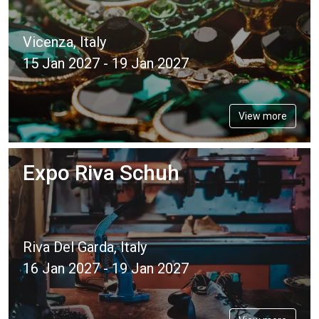
Vicenza, Italy
15 Jan 2027 - 19 Jan 2027
View more
Expo Riva Schuh
Riva Del Garda, Italy
16 Jan 2027 - 19 Jan 2027