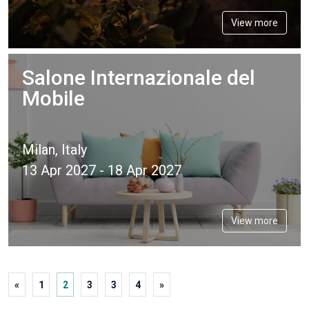
View more
Salone Internazionale del
Mobile
Milan, Italy
13 Apr 2027 - 18 Apr 2027
View more
«
1
2
3
3
4
»