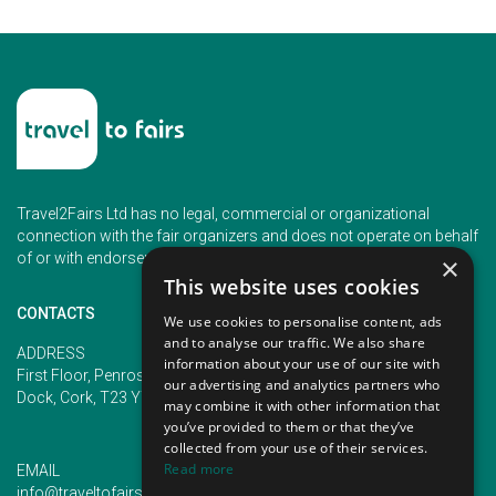
Travel2Fairs Ltd has no legal, commercial or organizational
connection with the fair organizers and does not operate on behalf
of or with endorsement of any of the event organizer.
×
This website uses cookies
CONTACTS
We use cookies to personalise content, ads
and to analyse our traffic. We also share
PHONE
ADDRESS
information about your use of our site with
+353 (1) 5266593
First Floor, Penrose 2, Penrose
our advertising and analytics partners who
+353 (1) 2542005
Dock, Cork, T23 YY09, Ireland
may combine it with other information that
you’ve provided to them or that they’ve
collected from your use of their services.
Read more
EMAIL
info@traveltofairs.ie