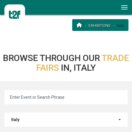
EXHIBITIONS
Italy
BROWSE THROUGH OUR
TRADE
FAIRS
IN, ITALY
Italy