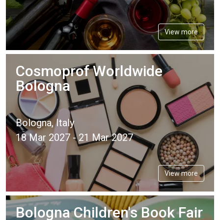
View more
Cosmoprof Worldwide
Bologna
Bologna, Italy
18 Mar 2027 - 21 Mar 2027
View more
Bologna Children's Book Fair