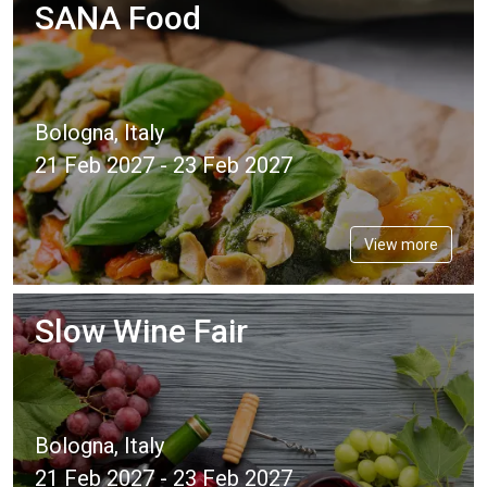
SANA Food
Bologna, Italy
21 Feb 2027 - 23 Feb 2027
View more
Slow Wine Fair
Bologna, Italy
21 Feb 2027 - 23 Feb 2027