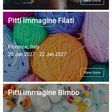
View more
Pitti Immagine Filati
Florence, Italy
20 Jan 2027 - 22 Jan 2027
View more
Pitti Immagine Bimbo