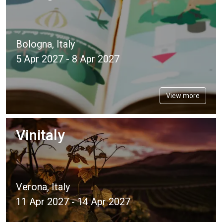
Bologna, Italy
5 Apr 2027 - 8 Apr 2027
View more
Vinitaly
Verona, Italy
11 Apr 2027 - 14 Apr 2027