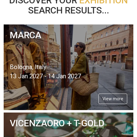
DISCOVER YOUR
EXHIBITION
SEARCH RESULTS...
MARCA
Bologna, Italy
13 Jan 2027 - 14 Jan 2027
View more
VICENZAORO + T-GOLD