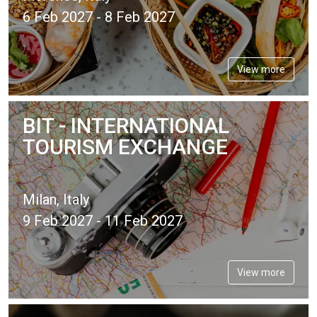
6 Feb 2027 - 8 Feb 2027
View more
BIT - INTERNATIONAL
TOURISM EXCHANGE
Milan, Italy
9 Feb 2027 - 11 Feb 2027
View more