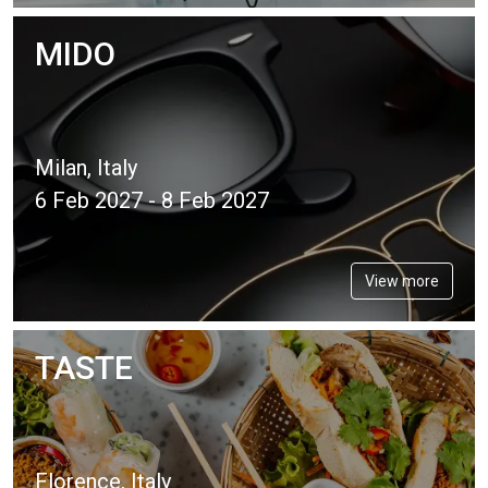
MIDO
Milan, Italy
6 Feb 2027 - 8 Feb 2027
View more
TASTE
Florence, Italy