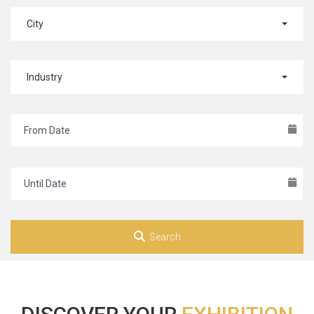
City
Industry
Search