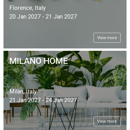
Florence, Italy
20 Jan 2027 - 21 Jan 2027
View more
MILANO HOME
Milan, Italy
21 Jan 2027 - 24 Jan 2027
View more