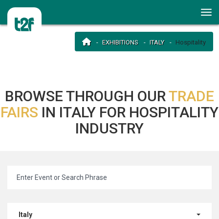
EXHIBITIONS
ITALY
Hospitality
BROWSE THROUGH OUR
TRADE
FAIRS
IN ITALY FOR HOSPITALITY
INDUSTRY
Italy