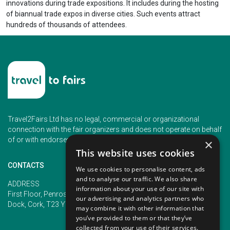
innovations during trade expositions. It includes during the hosting
of biannual trade expos in diverse cities. Such events attract
hundreds of thousands of attendees.
Travel2Fairs Ltd has no legal, commercial or organizational
connection with the fair organizers and does not operate on behalf
of or with endorsement of any of the event organizer.
×
This website uses cookies
CONTACTS
We use cookies to personalise content, ads
and to analyse our traffic. We also share
PHONE
ADDRESS
information about your use of our site with
+353 (1) 5266593
First Floor, Penrose 2, Penrose
our advertising and analytics partners who
+353 (1) 2542005
Dock, Cork, T23 YY09, Ireland
may combine it with other information that
you’ve provided to them or that they’ve
collected from your use of their services.