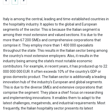
«
1
»
Italy is among the central, leading and time-established countries in
the hospitality industry. It applies to the global and European
segments of the sector. This is because the Italian segment is
among their most extensive and valued sections. It is due to the
more than 67 200 SMEs and comprehensive corporations that
comprise it. They employ more than 1 400 000 specialists
throughout the state. This results in the Italian sector being among
the country’s most extensive employers. Also, it results in the
industry being among the state’s most notable economic
contributors. For example, in recent years, it has produced up to 22
000 000 000 EUR. It often exceeds 10% of the country’s GDP or
gross domestic product. The Italian sector is additionally a leading
innovation hub of the industry’s European and global segments.
This is due to the diverse SMEs and extensive corporations that
comprise the segment. They place a chief focus on researching
and implementing innovations. It enables them to adapt to the
latest challenges, megatrends, and industrial requirements. Most
frequently, the Italian hospitality sector presents its latest