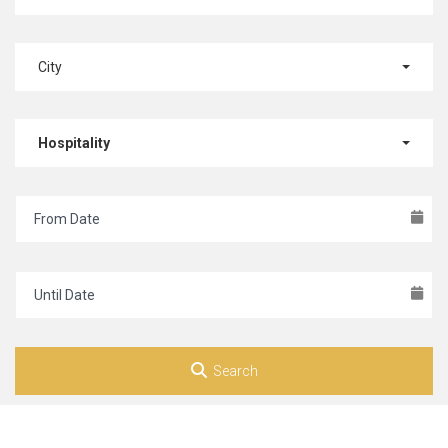
City
Hospitality
Search