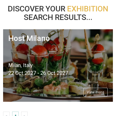
DISCOVER YOUR
EXHIBITION
SEARCH RESULTS...
Host Milano
Milan, Italy
22 Oct 2027 - 26 Oct 2027
View more