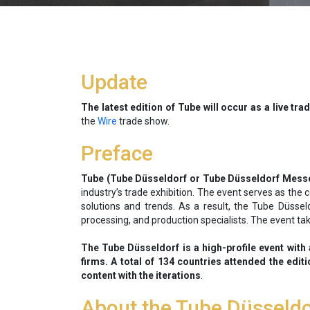
Update
The latest edition of Tube will occur as a live tra
the
Wire
trade show.
Preface
Tube (Tube Düsseldorf or Tube Düsseldorf Mess
industry’s trade exhibition. The event serves as the
solutions and trends. As a result, the Tube Düssel
processing, and production specialists. The event ta
The Tube Düsseldorf is a high-profile event with 
firms. A total of 134 countries attended the edit
content with the iterations
.
About the Tube Düsseld