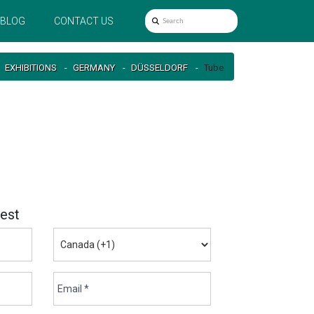
BLOG
CONTACT US
EXHIBITIONS
GERMANY
DÜSSELDORF
Tube
est