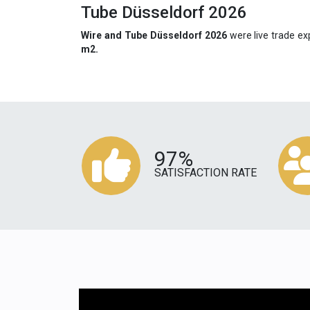
Tube Düsseldorf 2026
Wire and Tube Düsseldorf 2026
were live trade ex
m2.
97%
SATISFACTION RATE