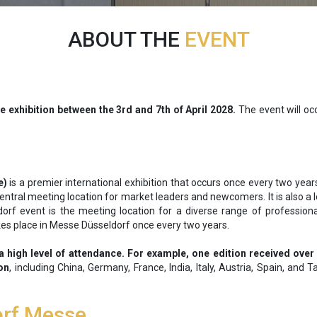
ABOUT THE
EVENT
de exhibition between the 3rd and 7th of April 2028.
The event will occ
e)
is a premier international exhibition that occurs once every two yea
 central meeting location for market leaders and newcomers. It is also a
dorf event is the meeting location for a diverse range of profession
kes place in Messe Düsseldorf once every two years.
a high level of attendance. For example, one edition received over
ion
, including China, Germany, France, India, Italy, Austria, Spain, and 
orf Messe