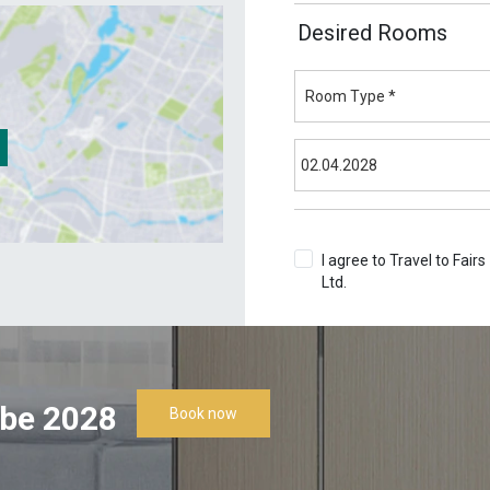
Desired Rooms
I agree to Travel to Fairs
Ltd.
Terms & Conditions
be 2028
Book now