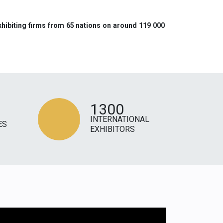
xhibiting firms from 65 nations on around 119 000
1300
INTERNATIONAL
ES
EXHIBITORS