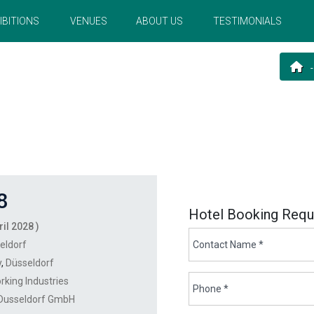
IBITIONS
VENUES
ABOUT US
TESTIMONIALS
8
Hotel Booking Requ
ril 2028 )
eldorf
y
,
Düsseldorf
rking Industries
Dusseldorf GmbH