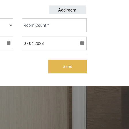
Add room
Send