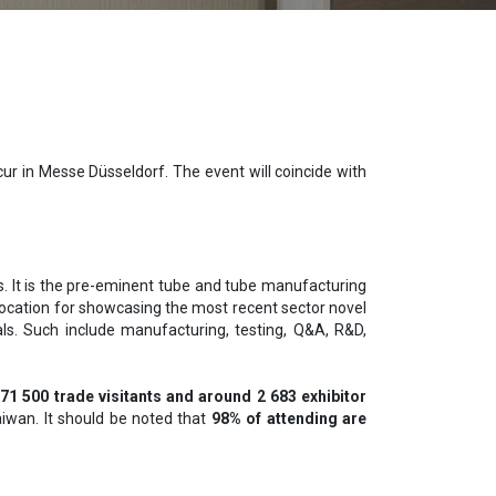
ur in Messe Düsseldorf. The event will coincide with
rs. It is the pre-eminent tube and tube manufacturing
 location for showcasing the most recent sector novel
als. Such include manufacturing, testing, Q&A, R&D,
 71 500 trade visitants and around 2 683 exhibitor
Taiwan. It should be noted that
98% of attending are