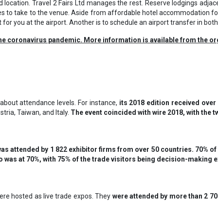
 location. Travel 2 Fairs Ltd manages the rest. Reserve lodgings adjac
es to take to the venue. Aside from affordable hotel accommodation for
t for you at the airport. Another is to schedule an airport transfer in both
he coronavirus pandemic. More information is available from the or
about attendance levels. For instance,
its 2018 edition received over
tria, Taiwan, and Italy.
The event coincided with wire 2018, with the 
was attended by 1 822 exhibitor firms from over 50 countries. 70% of t
also was at 70%, with 75% of the trade visitors being decision-making 
re hosted as live trade expos. They
were attended by more than 2 700