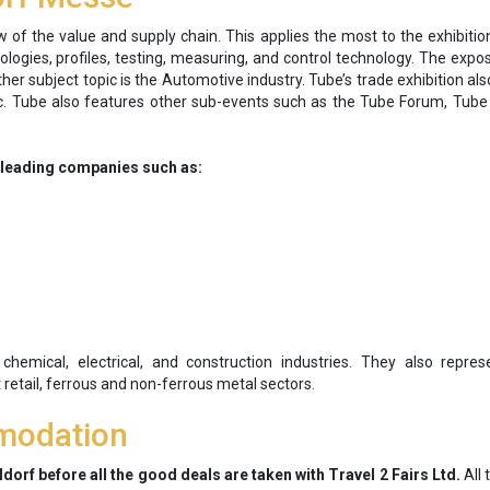
of the value and supply chain. This applies the most to the exhibiti
ogies, profiles, testing, measuring, and control technology. The expo
her subject topic is the Automotive industry. Tube’s trade exhibition als
pic. Tube also features other sub-events such as the Tube Forum, Tub
e leading companies such as:
hemical, electrical, and construction industries. They also represe
t retail, ferrous and non-ferrous metal sectors.
modation
dorf before all the good deals are taken with Travel 2 Fairs Ltd.
All