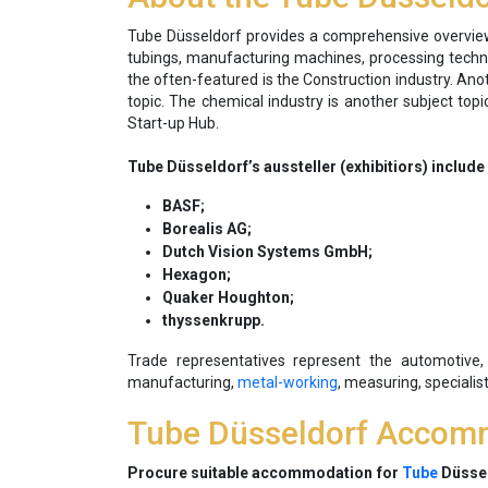
Tube Düsseldorf provides a comprehensive overview 
tubings, manufacturing machines, processing technol
the often-featured is the Construction industry. Anot
topic. The chemical industry is another subject to
Start-up Hub.
Tube Düsseldorf’s aussteller (exhibitiors) includ
BASF;
Borealis AG;
Dutch Vision Systems GmbH;
Hexagon;
Quaker Houghton;
thyssenkrupp.
Trade representatives represent the automotive, c
manufacturing,
metal-working
, measuring, specialis
Tube Düsseldorf Accom
Procure suitable accommodation for
Tube
Düssel