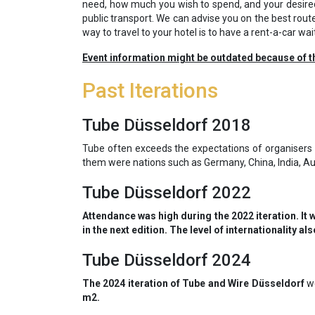
need, how much you wish to spend, and your desired
public transport. We can advise you on the best rout
way to travel to your hotel is to have a rent-a-car wai
Event information might be outdated because of t
Past Iterations
Tube Düsseldorf 2018
Tube often exceeds the expectations of organisers 
them were nations such as Germany, China, India, Aus
Tube Düsseldorf 2022
Attendance was high during the 2022 iteration. It 
in the next edition. The level of internationality 
Tube Düsseldorf 2024
The 2024 iteration of Tube and Wire Düsseldorf
we
m2.