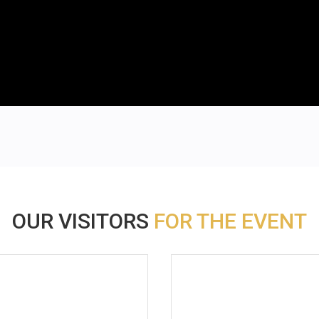
OUR VISITORS
FOR THE EVENT