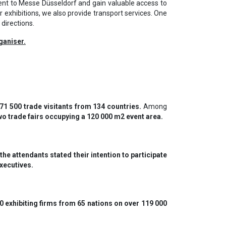
ent to Messe Düsseldorf and gain valuable access to
 exhibitions, we also provide transport services. One
 directions.
ganiser.
 71 500 trade visitants from 134 countries.
Among
two trade fairs occupying a 120 000 m2 event area.
he attendants stated their intention to participate
executives.
 exhibiting firms from 65 nations on over 119 000