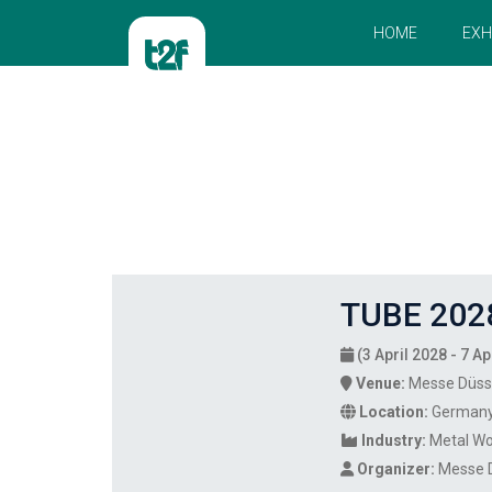
HOME
EXH
TUBE 202
(3 April 2028 - 7 Ap
Venue:
Messe Düss
Location:
German
Industry:
Metal Wo
Organizer:
Messe 