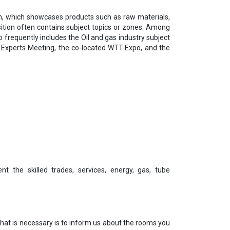
on, which showcases products such as raw materials,
sition often contains subject topics or zones. Among
o frequently includes the Oil and gas industry subject
e Experts Meeting, the co-located WTT-Expo, and the
nt the skilled trades, services, energy, gas, tube
 that is necessary is to inform us about the rooms you