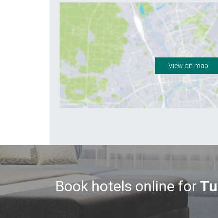
View on map
Book hotels online for
Tu