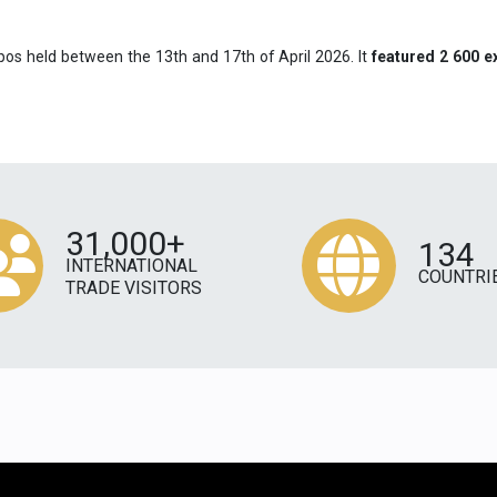
pos held between the 13th and 17th of April 2026. It
featured 2 600 e
31,000+
134
INTERNATIONAL
COUNTRI
TRADE VISITORS