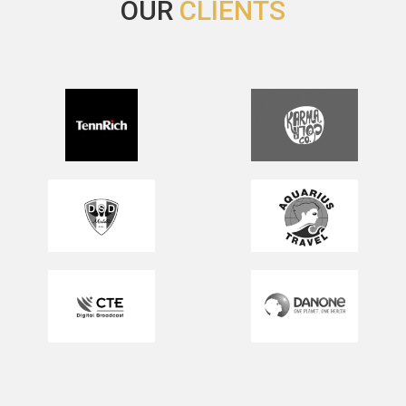
OUR
CLIENTS