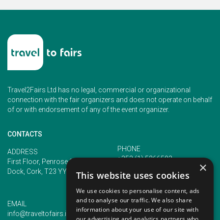
Travel2Fairs Ltd has no legal, commercial or organizational
connection with the fair organizers and does not operate on behalf
of or with endorsement of any of the event organizer.
CONTACTS
PHONE
ADDRESS
+353 (1) 5266593
First Floor, Penrose 2, Penrose
×
+353 (1) 2542005
Dock, Cork, T23 YY09, Ireland
This website uses cookies
We use cookies to personalise content, ads
and to analyse our traffic. We also share
EMAIL
information about your use of our site with
info@traveltofairs.ie
our advertising and analytics partners who