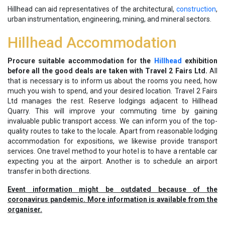
Hillhead can aid representatives of the architectural,
construction
,
urban instrumentation, engineering, mining, and mineral sectors.
Hillhead Accommodation
Procure suitable accommodation for the
Hillhead
exhibition
before all the good deals are taken with Travel 2 Fairs Ltd.
All
that is necessary is to inform us about the rooms you need, how
much you wish to spend, and your desired location. Travel 2 Fairs
Ltd manages the rest. Reserve lodgings adjacent to Hillhead
Quarry. This will improve your commuting time by gaining
invaluable public transport access. We can inform you of the top-
quality routes to take to the locale. Apart from reasonable lodging
accommodation for expositions, we likewise provide transport
services. One travel method to your hotel is to have a rentable car
expecting you at the airport. Another is to schedule an airport
transfer in both directions.
Event information might be outdated because of the
coronavirus pandemic. More information is available from the
organiser.