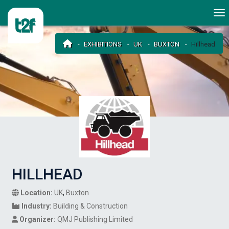
EXHIBITIONS
UK
BUXTON
Hillhead
HILLHEAD
Location:
UK
,
Buxton
Industry:
Building & Construction
Organizer:
QMJ Publishing Limited