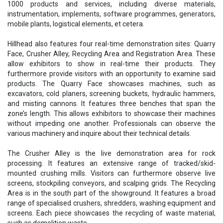
1000 products and services, including diverse materials,
instrumentation, implements, software programmes, generators,
mobile plants, logistical elements, et cetera.
Hillhead also features four real-time demonstration sites: Quarry
Face, Crusher Alley, Recycling Area and Registration Area. These
allow exhibitors to show in real-time their products. They
furthermore provide visitors with an opportunity to examine said
products. The Quarry Face showcases machines, such as
excavators, cold planers, screening buckets, hydraulic hammers,
and misting cannons. It features three benches that span the
zone’s length. This allows exhibitors to showcase their machines
without impeding one another. Professionals can observe the
various machinery and inquire about their technical details.
The Crusher Alley is the live demonstration area for rock
processing. It features an extensive range of tracked/skid-
mounted crushing mills. Visitors can furthermore observe live
screens, stockpiling conveyors, and scalping grids. The Recycling
Area is in the south part of the showground. It features a broad
range of specialised crushers, shredders, washing equipment and
screens. Each piece showcases the recycling of waste material,
such as demolition waste.