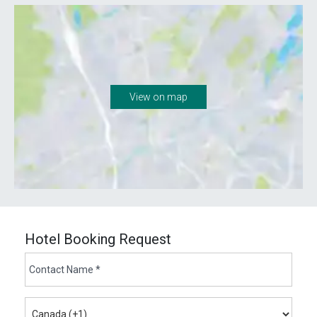
View on map
Hotel Booking Request