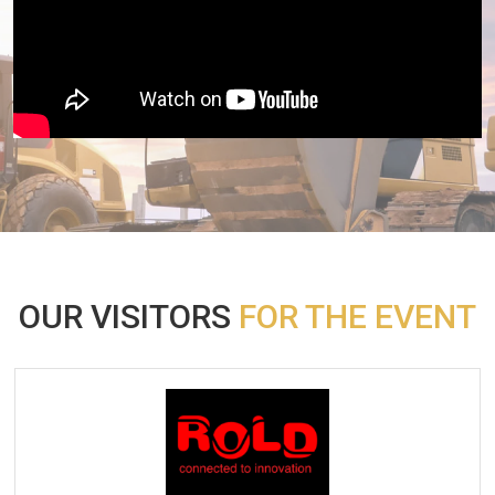
OUR VISITORS
FOR THE EVENT