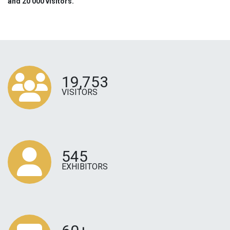
and 20 000 visitors.
19,753
VISITORS
545
EXHIBITORS