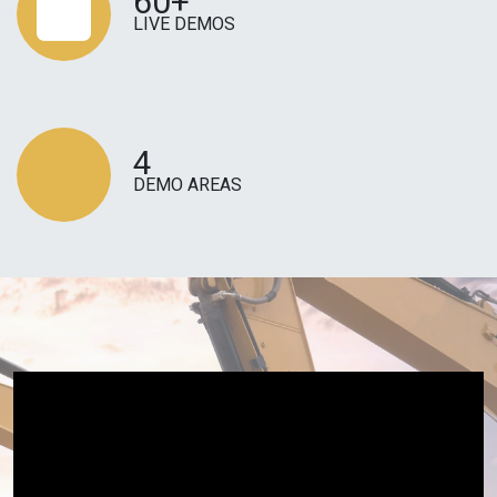
60+
LIVE DEMOS
4
DEMO AREAS