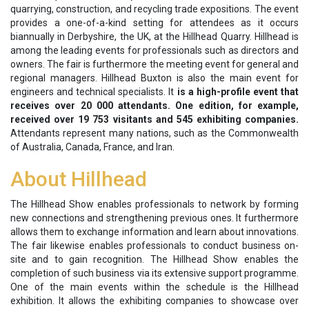
quarrying, construction, and recycling trade expositions. The event
provides a one-of-a-kind setting for attendees as it occurs
biannually in Derbyshire, the UK, at the Hillhead Quarry. Hillhead is
among the leading events for professionals such as directors and
owners. The fair is furthermore the meeting event for general and
regional managers. Hillhead Buxton is also the main event for
engineers and technical specialists. It
is a high-profile event that
receives over 20 000 attendants. One edition, for example,
received over 19 753 visitants and 545 exhibiting companies.
Attendants represent many nations, such as the Commonwealth
of Australia, Canada, France, and Iran.
About Hillhead
The Hillhead Show enables professionals to network by forming
new connections and strengthening previous ones. It furthermore
allows them to exchange information and learn about innovations.
The fair likewise enables professionals to conduct business on-
site and to gain recognition. The Hillhead Show enables the
completion of such business via its extensive support programme.
One of the main events within the schedule is the Hillhead
exhibition. It allows the exhibiting companies to showcase over