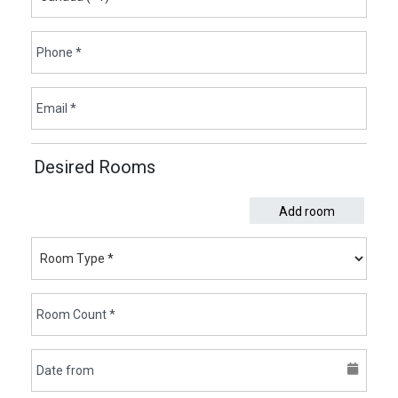
Desired Rooms
Add room