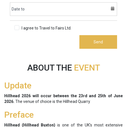
I agree to Travel to Fairs Ltd.
Terms & Conditions
Send
ABOUT THE
EVENT
Update
Hillhead 2026 will occur between the 23rd and 25th of June
2026.
The venue of choice is the Hillhead Quarry.
Preface
Hillhead (Hillhead Buxton)
is one of the UK’s most extensive