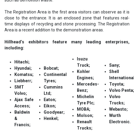
The Registration Area is the first area visitors can observe as it is
close to the entrance. It is an enclosed zone that features real-
time displays of recycling and stone processing. The Registration
Area is a recent addition to the demonstration areas.
Hillhead’s exhibitors feature many leading enterprises,
including:
Isuzu
Hitachi;
Truck;
Sany;
Hyundai;
Bobcat;
Kohler
Shell
Komatsu;
Continental
Engines;
International
Liebherr;
Tyres;
Mercedes-
Toyota;
SMT
Cummins
Benz;
Volvo Penta
Volvo;
Ltd;
Michelin
Volvo
Ajax Safe
Eaton;
Tyre Plc;
Trucks;
Access;
Eikon;
MOBA;
Webasto;
Baldwin
Goodyear;
Molson;
Wurth
&
Henkel;
Renault
Electronic.
Francis;
Trucks;