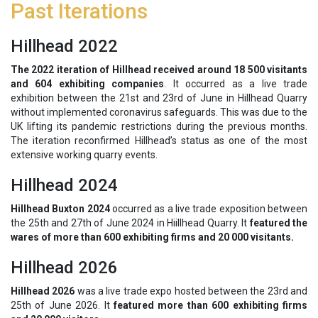
Past Iterations
Hillhead 2022
The 2022 iteration of Hillhead received around 18 500 visitants
and 604 exhibiting companies
. It occurred as a live trade
exhibition between the 21st and 23rd of June in Hillhead Quarry
without implemented coronavirus safeguards. This was due to the
UK lifting its pandemic restrictions during the previous months.
The iteration reconfirmed Hillhead’s status as one of the most
extensive working quarry events.
Hillhead 2024
Hillhead Buxton 2024
occurred as a live trade exposition between
the 25th and 27th of June 2024 in Hiillhead Quarry. It
featured the
wares of more than 600 exhibiting firms and 20 000 visitants.
Hillhead 2026
Hillhead 2026
was a live trade expo hosted between the 23rd and
25th of June 2026. It
featured more than 600 exhibiting firms