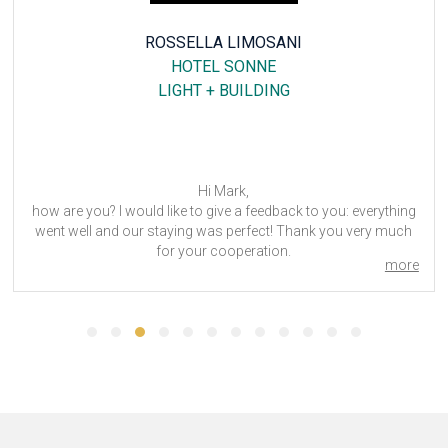
SABATINO PISANO
MERCURE HOTEL PLAZA ESSEN
SCHWEISSEN & SCHNEIDEN
Hello George,
rything
Everything went well at the Mercure Hotel Plaza Essen
y much
the event.
We will be in touch for the next edition in 2025.
more
Sabatino
SCHWEISSEN & SCHNEIDEN 2023