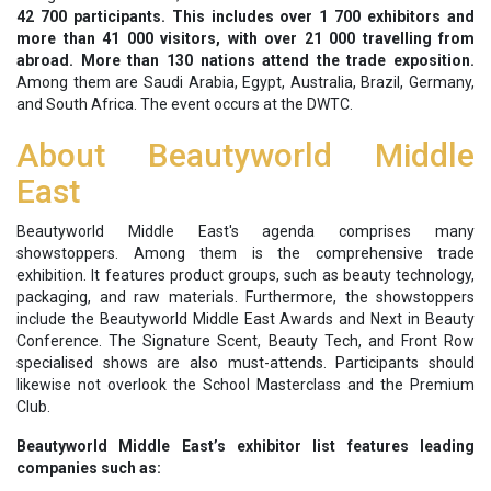
42 700 participants.
This includes over 1 700 exhibitors and
more than 41 000 visitors, with over 21 000 travelling from
abroad. More than 130 nations attend the trade exposition.
Among them are Saudi Arabia, Egypt, Australia, Brazil, Germany,
and South Africa. The event occurs at the DWTC.
About Beautyworld Middle
East
Beautyworld Middle East's agenda comprises many
showstoppers. Among them is the comprehensive trade
exhibition. It features product groups, such as beauty technology,
packaging, and raw materials. Furthermore, the showstoppers
include the Beautyworld Middle East Awards and Next in Beauty
Conference. The Signature Scent, Beauty Tech, and Front Row
specialised shows are also must-attends. Participants should
likewise not overlook the School Masterclass and the Premium
Club.
Beautyworld Middle East’s exhibitor list features leading
companies such as: