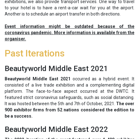
exhibitions, we also provide transport services. One way to travel
to your hotel is to have a rent-a-car wait for you at the airport.
Another is to schedule an airport transfer in both directions.
Event information might be outdated because of the
coronavirus pandemic. More information is available from the
organiser.
Past Iterations
Beautyworld Middle East 2021
Beautyworld Middle East 2021
occurred as a hybrid event. It
consisted of a live trade exhibition and a complementing digital
platform. The face-to-face aspect occurred at the DWTC. It
featured strict coronavirus safeguards, such as social distancing.
It was hosted between the 5th and 7th of October, 2021.
The over
900 exhibitor firms from 52 nations considered the edition to
be a success.
Beautyworld Middle East 2022