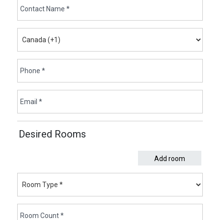
Desired Rooms
Add room