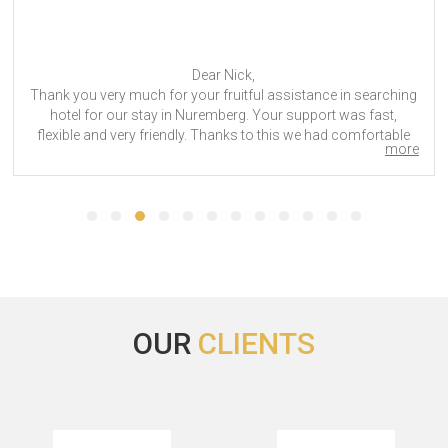
Hi,
The hotel accommodation was good, although more
expensive than what we got from another hotel.
Fakuma 2023
OUR
CLIENTS