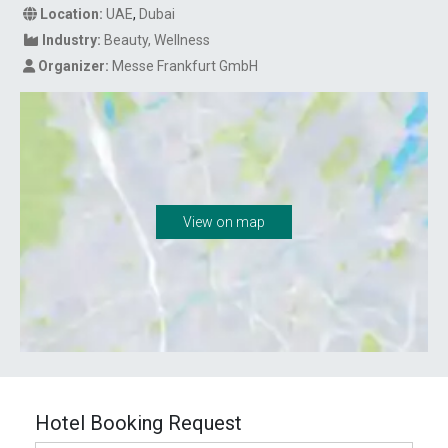
Location:
UAE
,
Dubai
Industry:
Beauty
Wellness
Organizer:
Messe Frankfurt GmbH
View on map
Hotel Booking Request