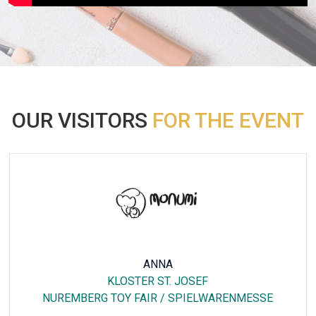
OUR VISITORS
FOR THE EVENT
ROSEMARIE RUOTTU
HOTEL DREIKONIG & RESTAURANT SEEGOURMET
FAKUMA