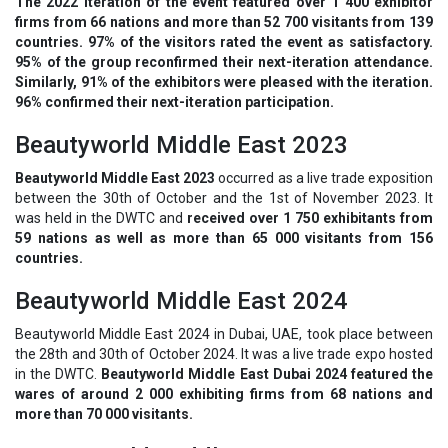
The 2022 iteration of the event featured over 1 400 exhibitor
firms from 66 nations and more than 52 700 visitants from 139
countries. 97% of the visitors rated the event as satisfactory.
95% of the group reconfirmed their next-iteration attendance.
Similarly, 91% of the exhibitors were pleased with the iteration.
96% confirmed their next-iteration participation.
Beautyworld Middle East 2023
Beautyworld Middle East 2023
occurred as a live trade exposition
between the 30th of October and the 1st of November 2023. It
was held in the DWTC and
received over 1 750 exhibitants from
59 nations as well as more than 65 000 visitants from 156
countries.
Beautyworld Middle East 2024
Beautyworld Middle East 2024 in Dubai, UAE, took place between
the 28th and 30th of October 2024. It was a live trade expo hosted
in the DWTC.
Beautyworld Middle East Dubai 2024 featured the
wares of around 2 000 exhibiting firms from 68 nations and
more than 70 000 visitants.