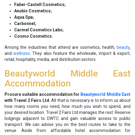
Faber-Castell Cosmetics;
Anubis Cosmetics;
Aqua Spa;
Carbonnel;
Carmel Cosmetics Labs;
Cosmo Cosmetics.
Among the industries that attend are cosmetics, health,
beauty
,
and
wellness
. They also feature the wholesale, import & export,
retail, hospitality, media, and distribution sectors.
Beautyworld Middle East
Accommodation
Procure suitable accommodation for
Beautyworld Middle East
with Travel 2 Fairs Ltd.
All that is necessary is to inform us about
how many rooms you need, how much you wish to spend, and
your desired location. Travel 2 Fairs Ltd manages the rest. Reserve
lodgings adjacent to DWTC and gain valuable access to public
transport. We can advise you on the best routes to take to the
venue. Aside from affordable hotel accommodation for