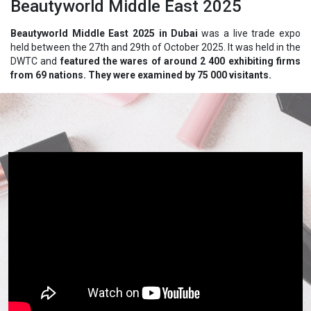
Beautyworld Middle East 2025
Beautyworld Middle East 2025 in Dubai
was a live trade expo
held between the 27th and 29th of October 2025. It was held in the
DWTC and
featured the wares of around 2 400 exhibiting firms
from 69 nations. They were examined by 75 000 visitants.