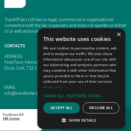
Travel2Fairs Ltd has no legal, commercial or organizational
connection with the fair organizers and does not operate on behalf
of or with endorsement of any of the event organizer.
×
This website uses cookies
CONTACTS
We use cookies to personalise content, ads
and to analyse our traffic. We also share
PHONE
ADDRESS
information about your use of our site with
+353 (1) 5266593
First Floor, Penrose 2, Penrose
our advertising and analytics partners who
+353 (1) 2542005
Dock, Cork, T23 YY09, Ireland
may combine it with other information that
you’ve provided to them or that they’ve
collected from your use of their services.
Read more
EMAIL
info@traveltofairs.ie
SHOW ALL PARTNERS
(1540) →
ACCEPT ALL
DECLINE ALL
TERMS OF USE
COOKIES POLICY
PRIVACY POLICY
CONTACT US
SHOW DETAILS
@ ALL RIGHT RESERVED 2026