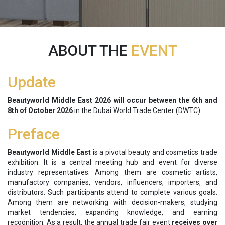
ABOUT THE
EVENT
Update
Beautyworld Middle East 2026 will occur between the
6th and
8th of October 2026
in
the Dubai World Trade Center (DWTC).
Preface
Beautyworld Middle East
is a pivotal beauty and cosmetics trade
exhibition. It is a central meeting hub and event for diverse
industry representatives. Among them are cosmetic artists,
manufactory companies, vendors, influencers, importers, and
distributors. Such participants attend to complete various goals.
Among them are networking with decision-makers, studying
market tendencies, expanding knowledge, and earning
recognition. As a result, the annual trade fair event
receives over