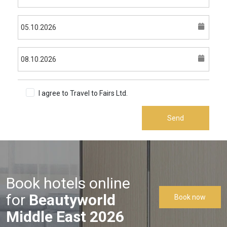
I agree to Travel to Fairs Ltd.
Terms & Conditions
Send
Book hotels online
for
Beautyworld
Book now
Middle East 2026