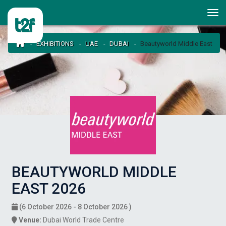
EXHIBITIONS
UAE
DUBAI
Beautyworld Middle East
BEAUTYWORLD MIDDLE
EAST 2026
(6 October 2026 - 8 October 2026 )
Venue:
Dubai World Trade Centre