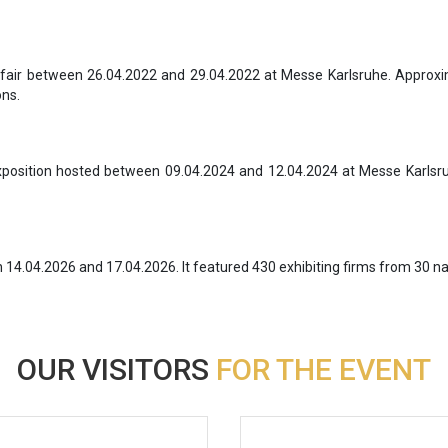
fair between 26.04.2022 and 29.04.2022 at Messe Karlsruhe. Approxi
ons.
position hosted between 09.04.2024 and 12.04.2024 at Messe Karlsruh
4.04.2026 and 17.04.2026. It featured 430 exhibiting firms from 30 na
OUR VISITORS
FOR THE EVENT