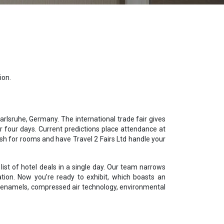
ion.
rlsruhe, Germany. The international trade fair gives
 four days. Current predictions place attendance at
sh for rooms and have Travel 2 Fairs Ltd handle your
ist of hotel deals in a single day. Our team narrows
ation. Now you’re ready to exhibit, which boasts an
ed enamels, compressed air technology, environmental