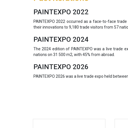
PAINTEXPO 2022
PAINTEXPO 2022 occurred as a face-to-face trade 
their innovations to 9,180 trade visitors from 57 nati
PAINTEXPO 2024
The 2024 edition of PAINTEXPO was a live trade ex
nations on 31 500 m2, with 45% from abroad.
PAINTEXPO 2026
PAINTEXPO 2026 was a live trade expo held between 1