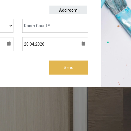
Add room
Send