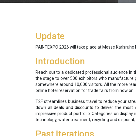
Update
PAINTEXPO 2026 will take place at Messe Karlsruhe be
Introduction
Reach out to a dedicated professional audience in t
the stage to over 500 exhibitors who manufacture p
somewhere around 10,000 visitors. All the more reas
online hotel reservation for trade fairs from now on.
T2F streamlines business travel to reduce your stre
down all deals and discounts to deliver the most v
impressive product portfolio. Categories on display
technology, water treatment, recycling and disposal,
Past Iterations