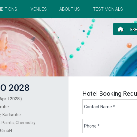
IBITIONS
VENUES
ABOUT US
TESTIMONIALS
EXH
O 2028
Hotel Booking Requ
April 2028 )
sruhe
y
,
Karlsruhe
Paints
Chemistry
r GmbH