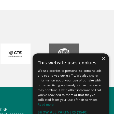
×
This website uses cookies
We use cookies to personalise content, ads
and to analyse our traffic. We also share
information about your use of our site with
our advertising and analytics partners who
may combine it with other information that
you’ve provided to them or that they’ve
collected from your use of their services.
Read more
ONE
EMAIL
SHOW ALL PARTNERS
(1540) →