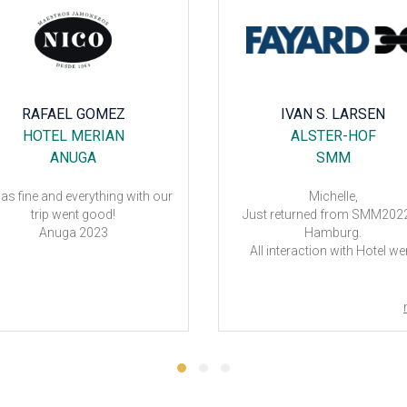
RAFAEL GOMEZ
IVAN S. LARSEN
HOTEL MERIAN
ALSTER-HOF
ANUGA
SMM
was fine and everything with our
Michelle,
trip went good!
Just returned from SMM2022
Anuga 2023
Hamburg.
All interaction with Hotel we
perfect.
THANK YOU 😉
Best regards