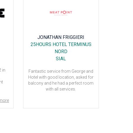
JONATHAN FRIGGIERI
C
25HOURS HOTEL TERMINUS
HOTE
NORD
SIAL
 in
My friend
Fantastic service from George and
hotel. T
Hotel with good location, asked for
nt
Thank 
balcony and he had a perfect room
with all services.
more