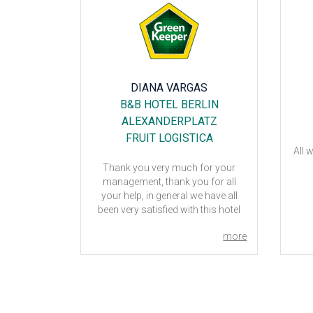
POLDI
DIANA VARGAS
L
B&B HOTEL BERLIN
ALEXANDERPLATZ
FRUIT LOGISTICA
,
All 
cause the
Thank you very much for your
 minute is
management, thank you for all
 hotel to be
your help, in general we have all
 excellent
been very satisfied with this hotel
aff. Really
and the reception and attention
you very
more
more
from the staff.
 this hotel
nd these
 thank you
lations