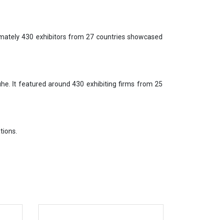
mately 430 exhibitors from 27 countries showcased
e. It featured around 430 exhibiting firms from 25
tions.