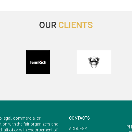
OUR
CLIENTS
o legal, commercial or
CONTACTS
ion with the fair organizers and
PH
ADDRESS
ehalf of or with endorsement of