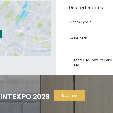
Desired Rooms
I agree to Travel to Fairs
Ltd.
Terms & Conditions
INTEXPO 2028
Book now