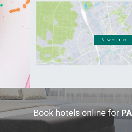
View on map
Book hotels online for
PA