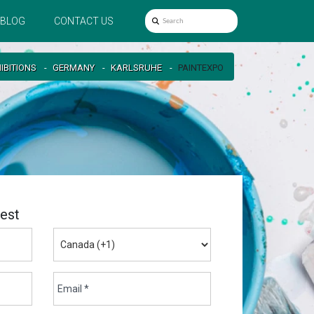
BLOG
CONTACT US
IBITIONS
GERMANY
KARLSRUHE
PAINTEXPO
est