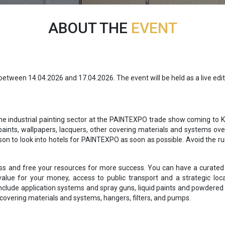
ABOUT THE
EVENT
tween 14.04.2026 and 17.04.2026. The event will be held as a live edit
he industrial painting sector at the PAINTEXPO trade show coming to Ka
aints, wallpapers, lacquers, other covering materials and systems over
on to look into hotels for PAINTEXPO as soon as possible. Avoid the ru
ss and free your resources for more success. You can have a curated l
alue for your money, access to public transport and a strategic loc
 include application systems and spray guns, liquid paints and powder
 covering materials and systems, hangers, filters, and pumps.