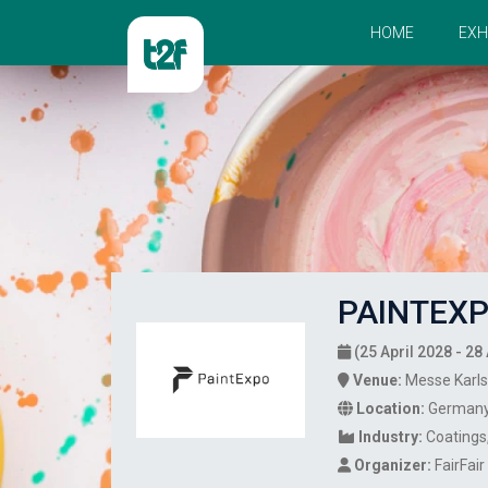
HOME
EXH
PAINTEXP
(25 April 2028 - 28 
Venue:
Messe Karl
Location:
German
Industry:
Coatings
Organizer:
FairFai