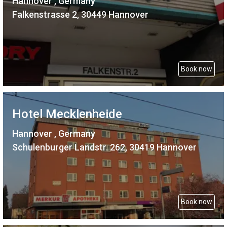
Hannover , Germany
Falkenstrasse 2, 30449 Hannover
Book now
Hotel Mecklenheide
Hannover , Germany
Schulenburger Landstr. 262, 30419 Hannover
Book now