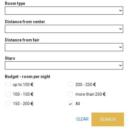
Room type
Distance from center
Distance from fair
Stars
Budget - room per night
up to 100
200 - 250
100 - 150
more than 250
150 - 200
All
CLEAR
SEARCH