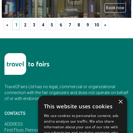
Book now
«
1
2
3
4
5
6
7
8
9
10
»
Travel2Fairs Ltd has no legal, commercial or organizational
connection with the fair organizers and does not operate on behalf
of or with endorsement of any of the event organizer.
×
This website uses cookies
CONTACTS
We use cookies to personalise content, ads
and to analyse our traffic. We also share
PHONE
ADDRESS
information about your use of our site with
+353 (1) 5266593
First Floor, Penrose 2, Penrose
our advertising and analytics partners who