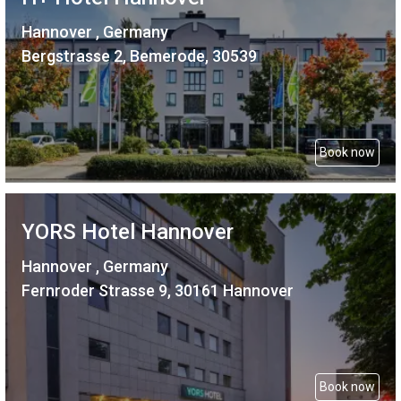
Hannover , Germany
Bergstrasse 2, Bemerode, 30539
Book now
YORS Hotel Hannover
Hannover , Germany
Fernroder Strasse 9, 30161 Hannover
Book now