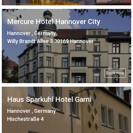
Mercure Hotel Hannover City
Hannover , Germany
Willy Brandt Allee 3 30169 Hannover
Book now
Haus Sparkuhl Hotel Garni
Hannover , Germany
Hischestraße 4