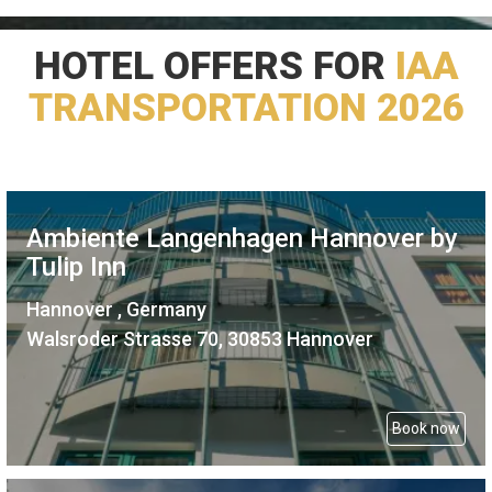
HOTEL OFFERS FOR
IAA
TRANSPORTATION 2026
Ambiente Langenhagen Hannover by
Tulip Inn
Hannover , Germany
Walsroder Strasse 70, 30853 Hannover
Book now