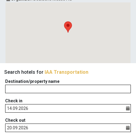
Search hotels for
IAA Transportation
Destination/property name
Check in
Check out