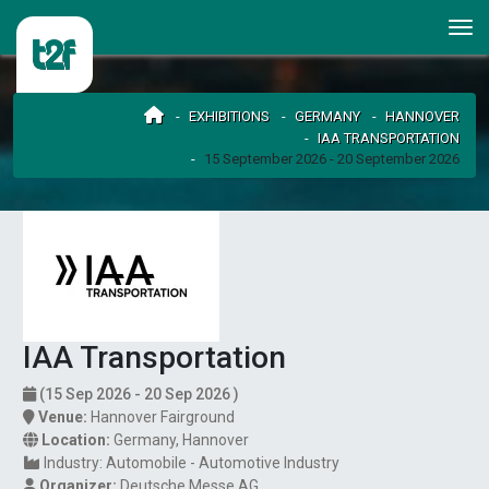
EXHIBITIONS
GERMANY
HANNOVER
IAA TRANSPORTATION
15 September 2026 - 20 September 2026
IAA Transportation
(15 Sep 2026 - 20 Sep 2026 )
Venue:
Hannover Fairground
Location:
Germany
,
Hannover
Industry:
Automobile - Automotive Industry
Organizer:
Deutsche Messe AG