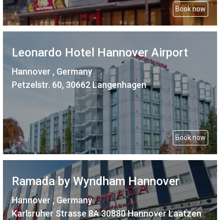
Book now
Leonardo Hotel Hannover Airport
Hannover , Germany
Petzelstr. 60, 30662 Langenhagen
Book now
Ramada by Wyndham Hannover
Hannover , Germany
Karlsruher Strasse 8A 30880 Hannover Laatzen