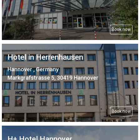
Book now
Hotel in Herrenhausen
Hannover , Germany
Markgrafstrasse 5, 30419 Hannover
Book now
H+ Hotel Hannover