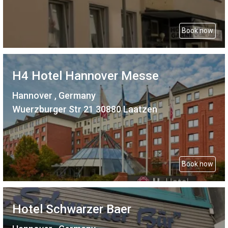
Book now
H4 Hotel Hannover Messe
Hannover , Germany
Wuerzburger Str 21 30880 Laatzen
Book now
Hotel Schwarzer Baer