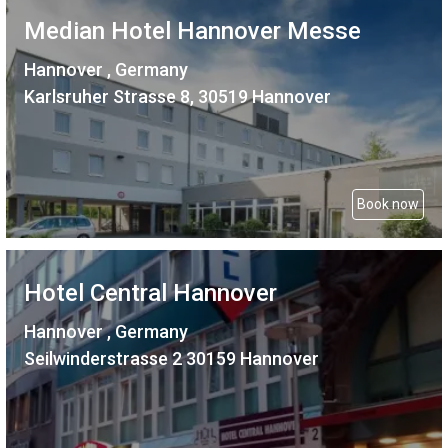
Median Hotel Hannover Messe
Hannover , Germany
Karlsruher Strasse 8, 30519 Hannover
Book now
Hotel Central Hannover
Hannover , Germany
Seilwinderstrasse 2 30159 Hannover