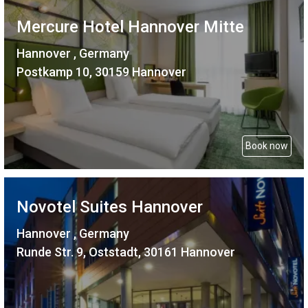
Mercure Hotel Hannover Mitte
Hannover , Germany
Postkamp 10, 30159 Hannover
Book now
Novotel Suites Hannover
Hannover , Germany
Runde Str. 9, Oststadt, 30161 Hannover