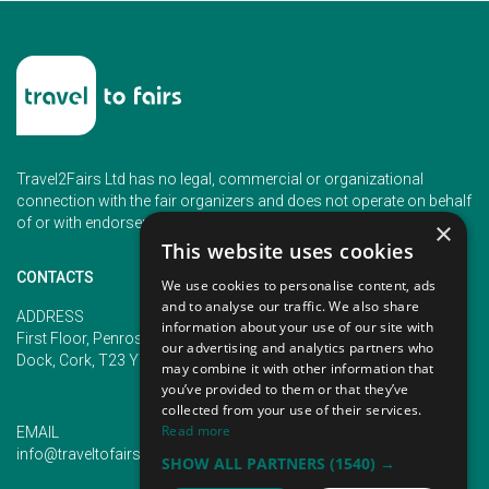
Travel2Fairs Ltd has no legal, commercial or organizational
connection with the fair organizers and does not operate on behalf
of or with endorsement of any of the event organizer.
×
This website uses cookies
CONTACTS
We use cookies to personalise content, ads
and to analyse our traffic. We also share
PHONE
ADDRESS
information about your use of our site with
+353 (1) 5266593
First Floor, Penrose 2, Penrose
our advertising and analytics partners who
+353 (1) 2542005
Dock, Cork, T23 YY09, Ireland
may combine it with other information that
you’ve provided to them or that they’ve
collected from your use of their services.
Read more
EMAIL
info@traveltofairs.ie
SHOW ALL PARTNERS
(1540) →