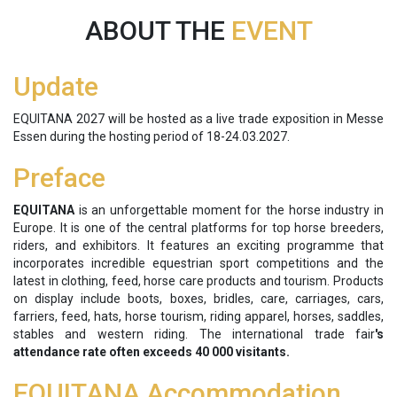
ABOUT THE
EVENT
Update
EQUITANA 2027 will be hosted as a live trade exposition in Messe
Essen during the hosting period of 18-24.03.2027.
Preface
EQUITANA
is an unforgettable moment for the horse industry in
Europe. It is one of the central platforms for top horse breeders,
riders, and exhibitors. It features an exciting programme that
incorporates incredible equestrian sport competitions and the
latest in clothing, feed, horse care products and tourism. Products
on display include boots, boxes, bridles, care, carriages, cars,
farriers, feed, hats, horse tourism, riding apparel, horses, saddles,
stables and western riding. The international trade fair
's
attendance rate often exceeds 40 000 visitants.
EQUITANA Accommodation