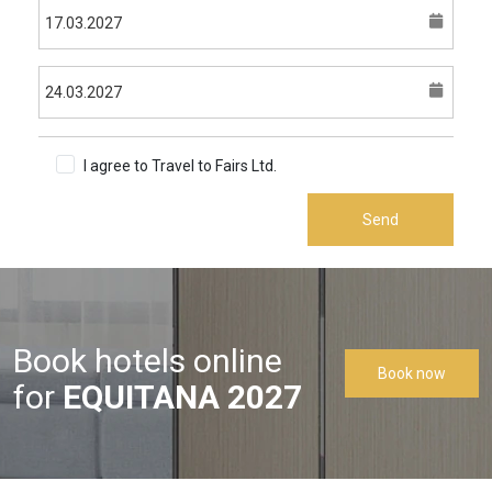
I agree to Travel to Fairs Ltd.
Terms & Conditions
Send
Book hotels online
Book now
for
EQUITANA 2027