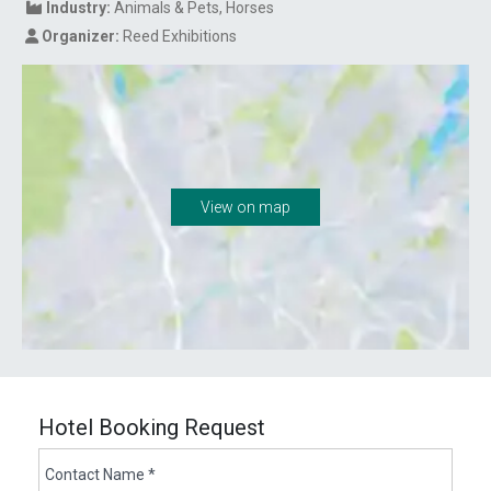
Industry:
Animals & Pets
Horses
Organizer:
Reed Exhibitions
View on map
Hotel Booking Request