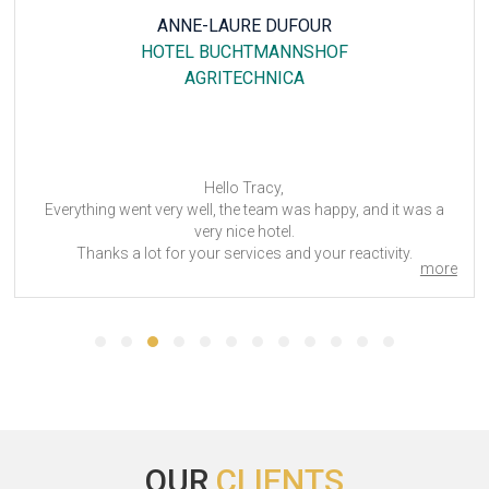
ANNE-LAURE DUFOUR
HOTEL BUCHTMANNSHOF
AGRITECHNICA
Hello Tracy,
Everything went very well, the team was happy, and it was a
very nice hotel.
Thanks a lot for your services and your reactivity.
more
We will not hesitate to use your services in the future.
Agritechnica 2023
OUR
CLIENTS