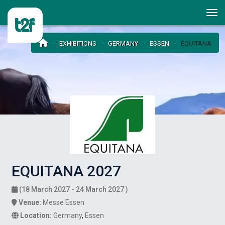
EXHIBITIONS
GERMANY
ESSEN
EQUITANA
EQUITANA 2027
(18 March 2027 - 24 March 2027 )
Venue:
Messe Essen
Location:
Germany
,
Essen