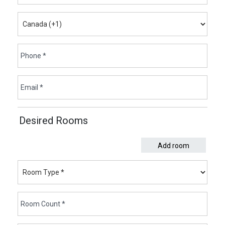
Desired Rooms
Add room