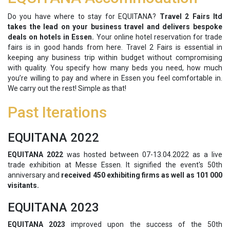
Do you have where to stay for EQUITANA?
Travel 2 Fairs ltd
takes the lead on your business travel and delivers bespoke
deals on hotels in Essen.
Your online hotel reservation for trade
fairs is in good hands from here. Travel 2 Fairs is essential in
keeping any business trip within budget without compromising
with quality. You specify how many beds you need, how much
you’re willing to pay and where in Essen you feel comfortable in.
We carry out the rest! Simple as that!
Past Iterations
EQUITANA 2022
EQUITANA 2022
was hosted between 07-13.04.2022 as a live
trade exhibition at Messe Essen. It signified the event's 50th
anniversary and
received 450 exhibiting firms as well as 101 000
visitants.
EQUITANA 2023
EQUITANA 2023
improved upon the success of the 50th