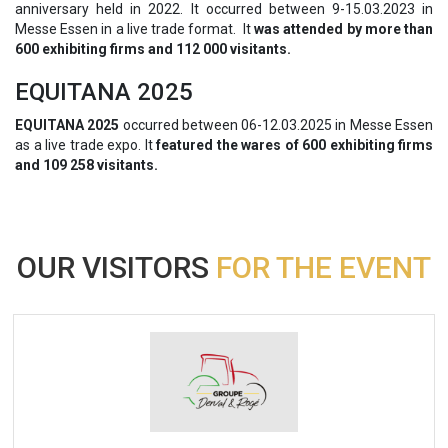
anniversary held in 2022. It occurred between 9-15.03.2023 in
Messe Essen in a live trade format. It
was attended by more than
600 exhibiting firms and 112 000 visitants.
EQUITANA 2025
EQUITANA 2025
occurred between 06-12.03.2025 in Messe Essen
as a live trade expo. It
featured the wares of 600 exhibiting firms
and 109 258 visitants.
OUR VISITORS
FOR THE EVENT