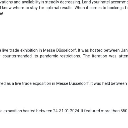
rvations and availability is steadily decreasing. Land your hotel accommod
d know where to stay for optimal results. When it comes to bookings fo
e!
a live trade exhibition in Messe Düsseldorf. It was hosted between Jan
 countermanded its pandemic restrictions. The iteration was atten
d as a live trade exposition in Messe Düsseldorf. It was held between
ade exposition hosted between 24-31.01.2024. It featured more than 550 