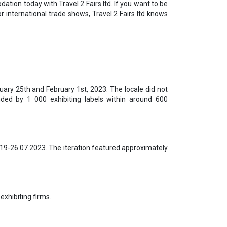
ation today with Travel 2 Fairs ltd. If you want to be
r international trade shows, Travel 2 Fairs ltd knows
uary 25th and February 1st, 2023. The locale did not
ded by 1 000 exhibiting labels within around 600
 19-26.07.2023. The iteration featured approximately
exhibiting firms.