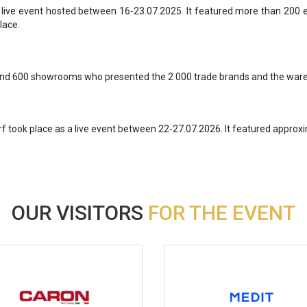
a live event hosted between 16-23.07.2025. It featured more than 200
lace.
ound 600 showrooms who presented the 2 000 trade brands and the wares
rf took place as a live event between 22-27.07.2026. It featured appro
OUR VISITORS
FOR THE EVENT