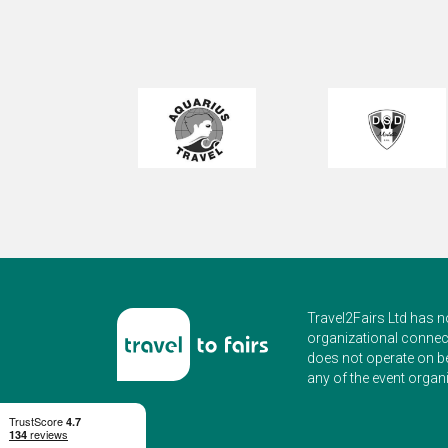
Travel2Fairs Ltd has n
organizational connect
does not operate on b
any of the event organi