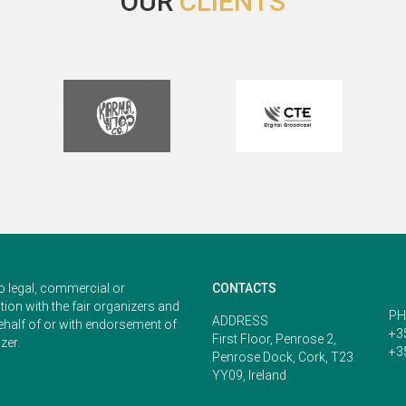
OUR
CLIENTS
start to the week.
With warmest regards,
Phillip
o legal, commercial or
CONTACTS
ion with the fair organizers and
PH
ADDRESS
ehalf of or with endorsement of
+3
First Floor, Penrose 2,
zer.
+3
Penrose Dock, Cork, T23
YY09, Ireland