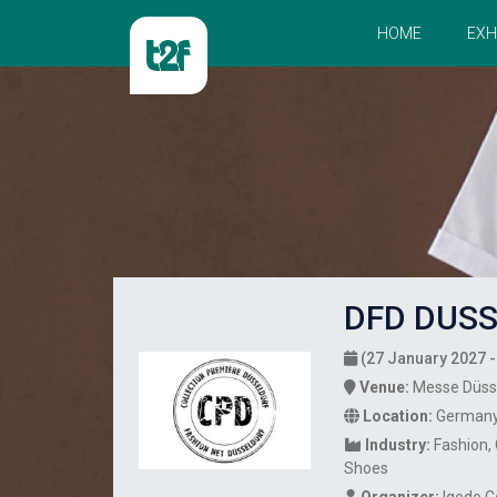
HOME
EXH
DFD DUSS
(27 January 2027 -
Venue:
Messe Düss
Location:
German
Industry:
Fashion
Shoes