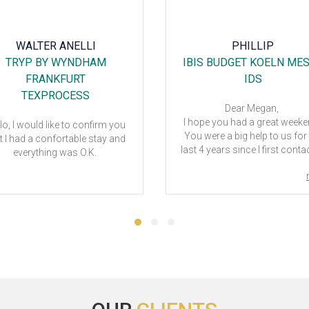
WALTER ANELLI
PHILLIP
TRYP BY WYNDHAM
IBIS BUDGET KOELN ME
FRANKFURT
IDS
TEXPROCESS
Dear Megan,
I hope you had a great week
lo, I would like to confirm you
You were a big help to us for
t I had a confortable stay and
last 4 years since I first cont
everything was O.K.
you regarding booking hotels
IDS.
If it weren't for your assistanc
would have had a hard time 
make the show successful
We went back and forth a lot
thank you for your patience 
understanding in advance
I appreciate our collaboration
getting to know you.
Hope you have a great day 