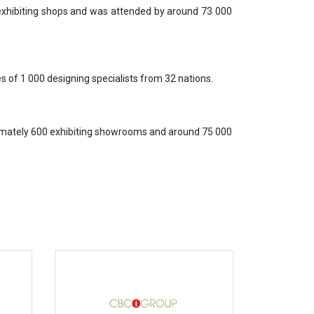
 exhibiting shops and was attended by around 73 000
 of 1 000 designing specialists from 32 nations.
ximately 600 exhibiting showrooms and around 75 000