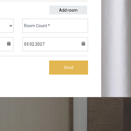
Add room
Send