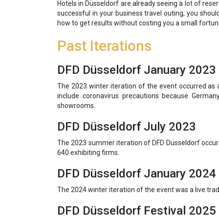
Hotels in Düsseldorf are already seeing a lot of rese
successful in your business travel outing, you shoul
how to get results without costing you a small fortun
Past Iterations
DFD Düsseldorf January 2023
The 2023 winter iteration of the event occurred as 
include coronavirus precautions because Germany
showrooms.
DFD Düsseldorf July 2023
The 2023 summer iteration of DFD Düsseldorf occurre
640 exhibiting firms.
DFD Düsseldorf January 2024
The 2024 winter iteration of the event was a live tr
DFD Düsseldorf Festival 2025