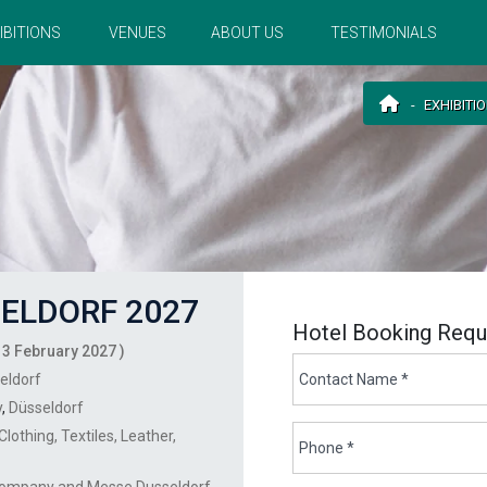
IBITIONS
VENUES
ABOUT US
TESTIMONIALS
EXHIBITI
ELDORF 2027
Hotel Booking Requ
 3 February 2027 )
eldorf
y
,
Düsseldorf
Clothing
Textiles
Leather