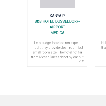
SATI
KANYA P
TERDAM
B&B HOTEL DUSSELDORF-
E
AIRPORT
MEDICA
eciated by
It's a budget hotel do not expect
Hel
eally early
much, they provide clean room but
tha
ptions for
small room size. The hotel not far
from Messe Duesseldorf by car but
more
more
 make the
if you want to take public transport
ts during
between the hotel and Messe
Duesseldorf it's not convenient. But
if you prepare to take taxi so it's not
23
far from the place about 15
minutes