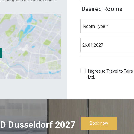
Company and Messe Dusseldorf
Desired Rooms
I agree to Travel to Fairs
Ltd.
Terms & Conditions
D Dusseldorf 2027
Book now