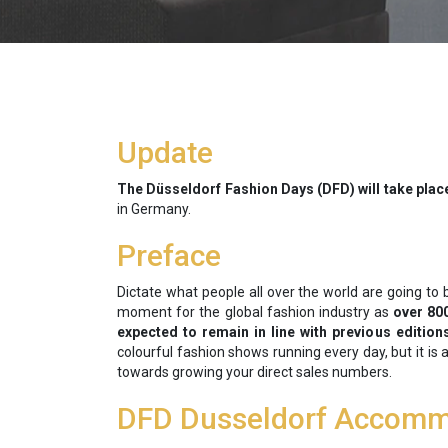
Update
The Düsseldorf Fashion Days (DFD) will take plac
in Germany.
Preface
Dictate what people all over the world are going to 
moment for the global fashion industry as
over 80
expected to remain in line with previous edition
colourful fashion shows running every day, but it is
towards growing your direct sales numbers.
DFD Dusseldorf Accomm