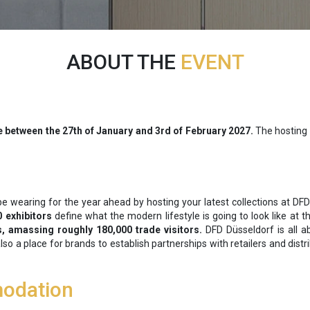
ABOUT THE
EVENT
e between the
27th of January and 3rd of February 2027.
The hosting 
be wearing for the year ahead by hosting your latest collections at DF
0 exhibitors
define what the modern lifestyle is going to look like at 
s, amassing roughly 180,000 trade visitors.
DFD Düsseldorf is all ab
 also a place for brands to establish partnerships with retailers and di
odation