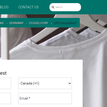
BLOG
CONTACT US
ONS
GERMANY
DÜSSELDORF
DFD Dusseldorf
est