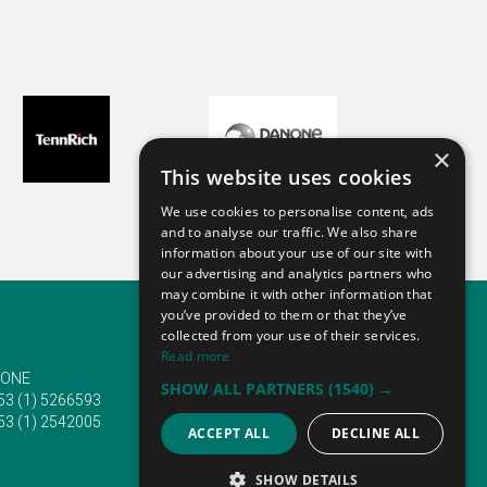
×
This website uses cookies
We use cookies to personalise content, ads
and to analyse our traffic. We also share
information about your use of our site with
our advertising and analytics partners who
may combine it with other information that
you’ve provided to them or that they’ve
collected from your use of their services.
Read more
ONE
EMAIL
SHOW ALL PARTNERS
(1540) →
53 (1) 5266593
info@traveltofairs.ie
53 (1) 2542005
ACCEPT ALL
DECLINE ALL
SHOW DETAILS