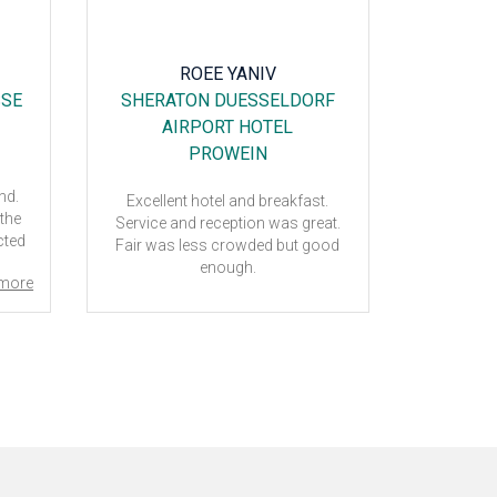
ROEE YANIV
M
SSE
SHERATON DUESSELDORF
PL
AIRPORT HOTEL
CH
PROWEIN
end.
Excellent hotel and breakfast.
Very ple
 the
Service and reception was great.
went very w
acted
Fair was less crowded but good
 for
enough.
more
e, we
to
.
 and
and
.
 and
and