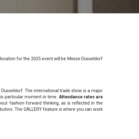
location for the 2025 event will be Messe Düsseldorf
D Düsseldorf. The international trade show is a major
this particular moment in time.
Attendance rates are
out fashion-forward thinking, as is reflected in the
stributors. The GALLERY feature is where you can work