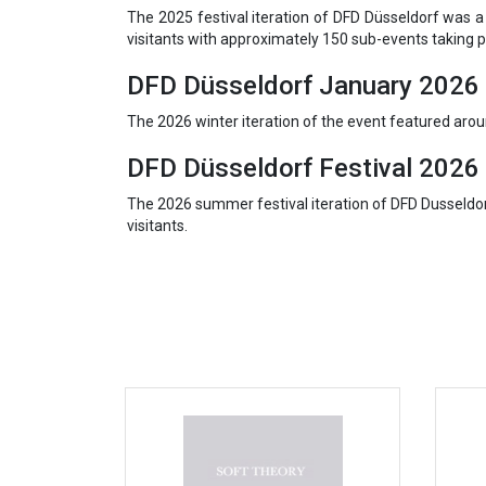
The 2025 festival iteration of DFD Düsseldorf was 
visitants with approximately 150 sub-events taking p
DFD Düsseldorf January 2026
The 2026 winter iteration of the event featured ar
DFD Düsseldorf Festival 2026
The 2026 summer festival iteration of DFD Dusseldo
visitants.