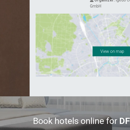
Organizer:
Igedo 
GmbH
View on map
Book hotels online for
DF