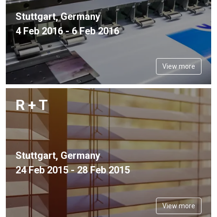
Stuttgart, Germany
4 Feb 2016 - 6 Feb 2016
View more
R + T
Stuttgart, Germany
24 Feb 2015 - 28 Feb 2015
View more