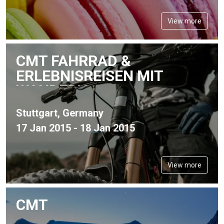
View more
CMT FAHRRAD &
ERLEBNISREISEN MIT
WANDERN
Stuttgart, Germany
17 Jan 2015 - 18 Jan 2015
View more
CMT