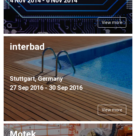
4 Nov 2014 - 6 Nov 2014
View more
interbad
Stuttgart, Germany
27 Sep 2016 - 30 Sep 2016
View more
Motek