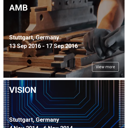
AMB
Stuttgart, Germany
13 Sep 2016 - 17 Sep 2016
View more
VISION
Stuttgart, Germany