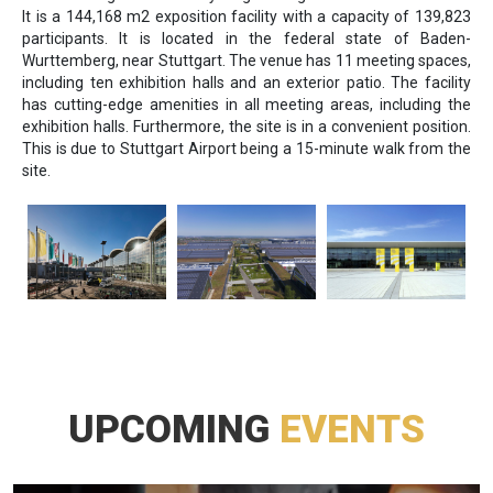
It is a 144,168 m2 exposition facility with a capacity of 139,823
participants. It is located in the federal state of Baden-
Wurttemberg, near Stuttgart. The venue has 11 meeting spaces,
including ten exhibition halls and an exterior patio. The facility
has cutting-edge amenities in all meeting areas, including the
exhibition halls. Furthermore, the site is in a convenient position.
This is due to Stuttgart Airport being a 15-minute walk from the
site.
UPCOMING
EVENTS