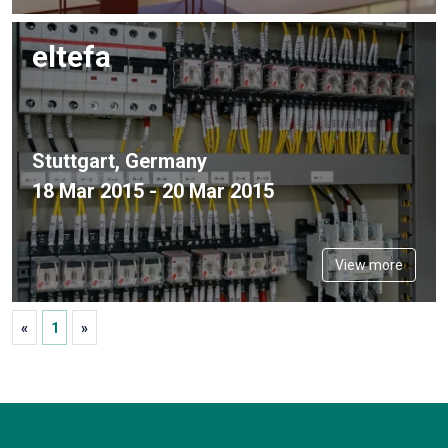
eltefa
Stuttgart, Germany
18 Mar 2015 - 20 Mar 2015
View more
«
1
»