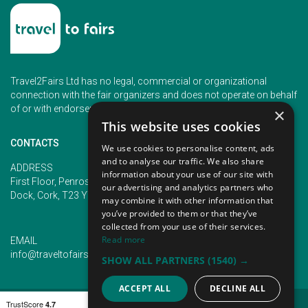
Travel2Fairs Ltd has no legal, commercial or organizational
connection with the fair organizers and does not operate on behalf
of or with endorsement of any of the event organizer.
×
This website uses cookies
CONTACTS
We use cookies to personalise content, ads
and to analyse our traffic. We also share
PHONE
ADDRESS
information about your use of our site with
+353 (1) 5266593
First Floor, Penrose 2, Penrose
our advertising and analytics partners who
+353 (1) 2542005
Dock, Cork, T23 YY09, Ireland
may combine it with other information that
you’ve provided to them or that they’ve
collected from your use of their services.
Read more
EMAIL
info@traveltofairs.ie
SHOW ALL PARTNERS
(1540) →
ACCEPT ALL
DECLINE ALL
TERMS OF USE
COOKIES POLICY
PRIVACY POLICY