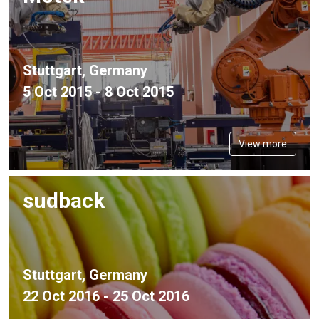
Stuttgart, Germany
5 Oct 2015 - 8 Oct 2015
View more
sudback
Stuttgart, Germany
22 Oct 2016 - 25 Oct 2016