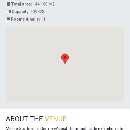
Total area:
144 168 m2
Capacity:
139823
Rooms & halls:
11
ABOUT THE
VENUE
Messe Stuttgart is Germany's eighth-largest trade exhibition site.