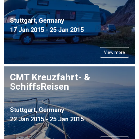
Stuttgart, Germany
17 Jan 2015 - 25 Jan 2015
View more
CMT Kreuzfahrt- &
SchiffsReisen
Stuttgart, Germany
22 Jan 2015 - 25 Jan 2015