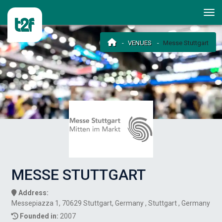
VENUES
Messe Stuttgart
MESSE STUTTGART
Address:
Messepiazza 1, 70629 Stuttgart, Germany , Stuttgart , Germany
Founded in:
2007