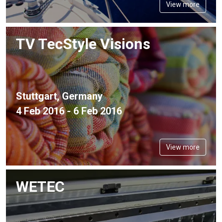
View more
TV TecStyle Visions
Stuttgart, Germany
4 Feb 2016 - 6 Feb 2016
View more
WETEC