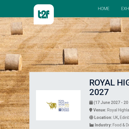
HOME
EXH
ROYAL H
2027
(17 June 2027 - 20
Venue:
Royal Highl
Location:
UK
,
Edin
Industry:
Food & D