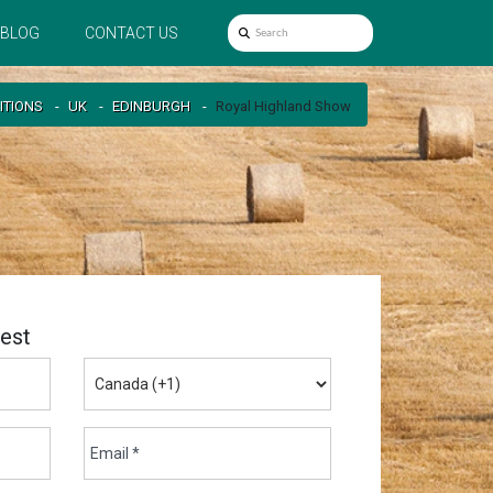
BLOG
CONTACT US
ITIONS
UK
EDINBURGH
Royal Highland Show
est