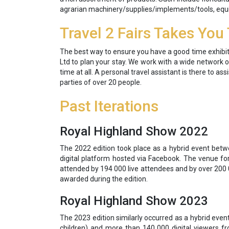
agrarian machinery/supplies/implements/tools, equi
Travel 2 Fairs Takes You
The best way to ensure you have a good time exhibitin
Ltd to plan your stay. We work with a wide network of
time at all. A personal travel assistant is there to a
parties of over 20 people.
Past Iterations
Royal Highland Show 2022
The 2022 edition took place as a hybrid event bet
digital platform hosted via Facebook. The venue for
attended by 194 000 live attendees and by over 200 0
awarded during the edition.
Royal Highland Show 2023
The 2023 edition similarly occurred as a hybrid eve
children) and more than 140 000 digital viewers 