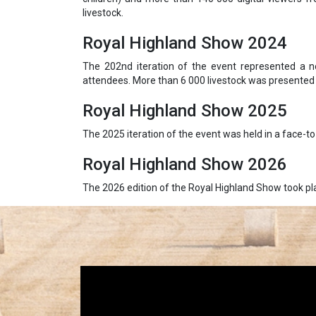
livestock.
Royal Highland Show 2024
The 202nd iteration of the event represented a n
attendees. More than 6 000 livestock was presented 
Royal Highland Show 2025
The 2025 iteration of the event was held in a face-t
Royal Highland Show 2026
The 2026 edition of the Royal Highland Show took pla