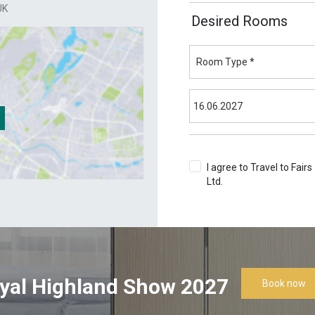
UK
Desired Rooms
I agree to Travel to Fairs
Ltd.
Terms & Conditions
yal Highland Show 2027
Book now