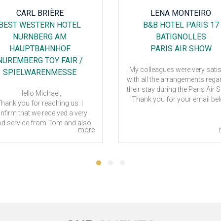
LENA MONTEIRO
FRANCESCA FARESE
B&B HOTEL PARIS 17
RELEXA HOTEL RATING
BATIGNOLLES
CITY
PARIS AIR SHOW
TUBE
colleagues were very satisfied
Dear Tom,
 all the arrangements regarding
our team spent 5 days in Ho
r stay during the Paris Air Show.
Relexa in Ratingen - Duesseldor
ank you for your email below
Tube exhibition. The Hotel was
if necessary I will contact you
good and not so far from
again.
exhibition. It was a real pleasu
ck was very professional and
work with you and your team,
more
helpful.
assistance has always be
Thank him for me too.
punctual and I really appreci
your good work.
Kind regards,
Thank you.
Lena Monteiro
Francesca