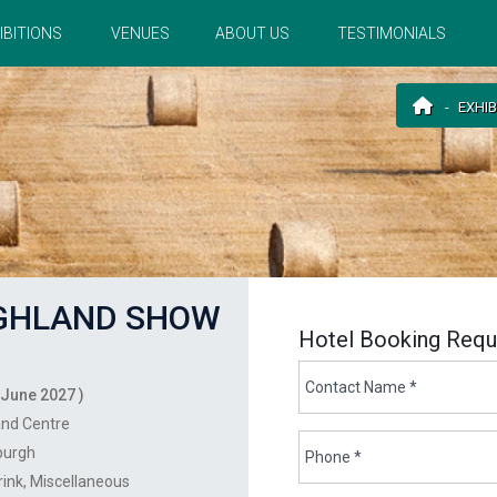
IBITIONS
VENUES
ABOUT US
TESTIMONIALS
EXHIB
IGHLAND SHOW
Hotel Booking Requ
 June 2027 )
and Centre
burgh
rink
Miscellaneous