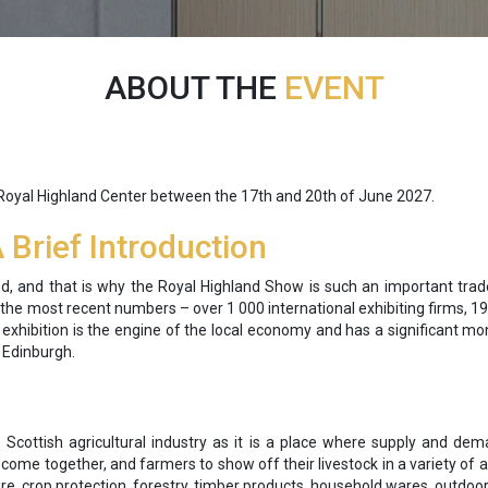
ABOUT THE
EVENT
 Royal Highland Center between the 17th and 20th of June 2027.
Brief Introduction
nd, and that is why the Royal Highland Show is such an important trade 
he most recent numbers – over 1 000 international exhibiting firms, 19
he exhibition is the engine of the local economy and has a significant 
e Edinburgh.
 Scottish agricultural industry as it is a place where supply and de
o come together, and farmers to show off their livestock in a variety o
ure, crop protection, forestry, timber products, household wares, outdoor 