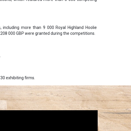
, including more than 9 000 Royal Highland Hoolie
g 208 000 GBP were granted during the competitions.
.
30 exhibiting firms.