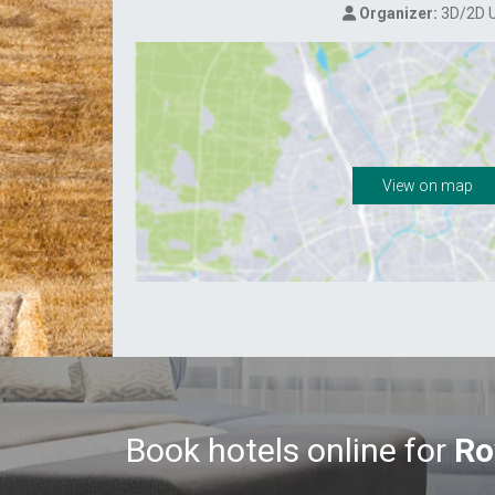
Organizer:
3D/2D 
View on map
Book hotels online for
Ro