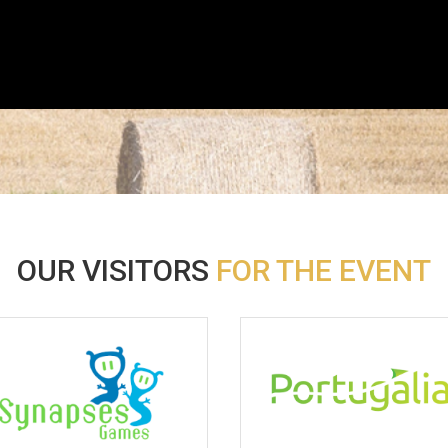
OUR VISITORS
FOR THE EVENT