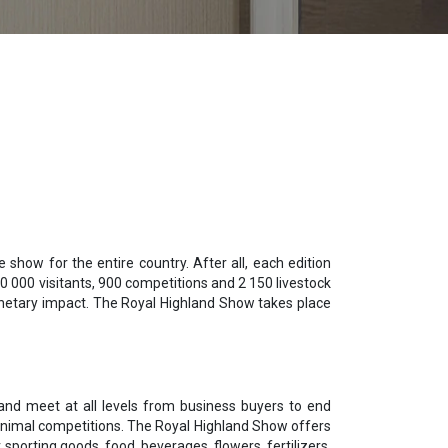
show for the entire country. After all, each edition
0 000 visitants, 900 competitions and 2 150 livestock
monetary impact. The Royal Highland Show takes place
mand meet at all levels from business buyers to end
f animal competitions. The Royal Highland Show offers
sporting goods, food, beverages, flowers, fertilizers,