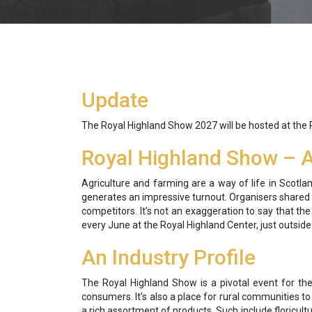
Update
The Royal Highland Show 2027 will be hosted at the
Royal Highland Show – A 
Agriculture and farming are a way of life in Scotla
generates an impressive turnout. Organisers shared t
competitors. It’s not an exaggeration to say that t
every June at the Royal Highland Center, just outsid
An Industry Profile
The Royal Highland Show is a pivotal event for the
consumers. It’s also a place for rural communities t
a rich assortment of products. Such include floricult