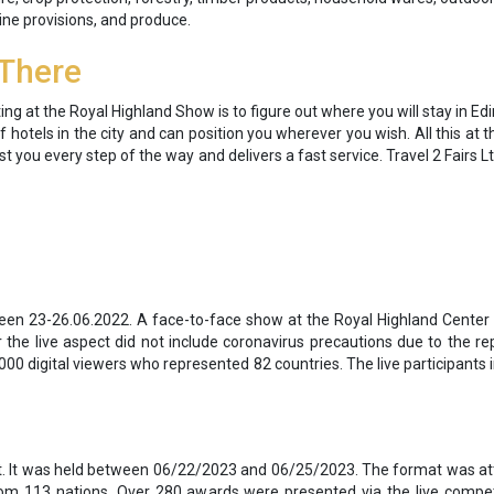
ne provisions, and produce.
 There
g at the Royal Highland Show is to figure out where you will stay in Ed
 hotels in the city and can position you wherever you wish. All this at t
ssist you every step of the way and delivers a fast service. Travel 2 Fairs
ween 23-26.06.2022. A face-to-face show at the Royal Highland Center
 the live aspect did not include coronavirus precautions due to the r
00 digital viewers who represented 82 countries. The live participants i
nt. It was held between 06/22/2023 and 06/25/2023. The format was att
from 113 nations. Over 280 awards were presented via the live compe