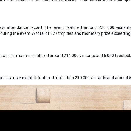
ew attendance record. The event featured around 220 000 visitants
during the event. A total of 327 trophies and monetary prize exceedin
o-face format and featured around 214 000 visitants and 6 000 livestock
ce as a live event. It featured more than 210 000 visitants and around 5