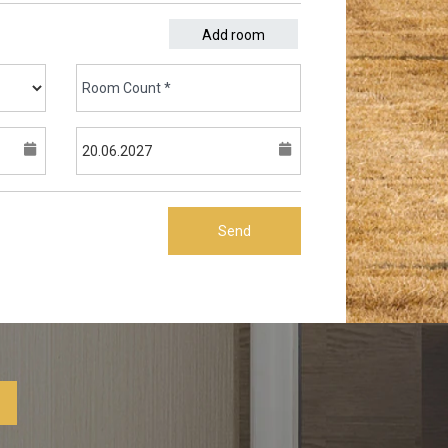
Add room
Send