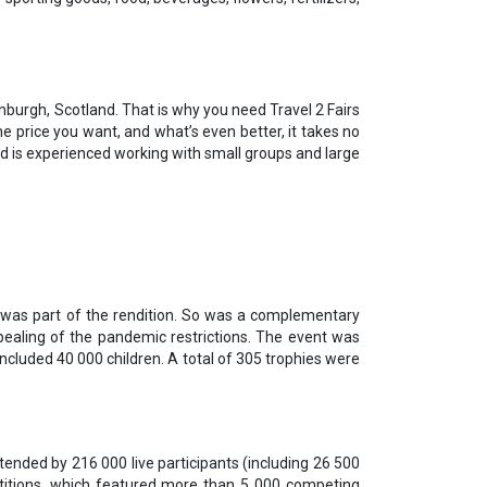
inburgh, Scotland. That is why you need Travel 2 Fairs
he price you want, and what’s even better, it takes no
 Ltd is experienced working with small groups and large
 was part of the rendition. So was a complementary
epealing of the pandemic restrictions. The event was
ncluded 40 000 children. A total of 305 trophies were
ended by 216 000 live participants (including 26 500
titions, which featured more than 5 000 competing