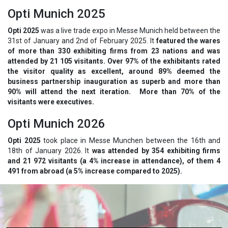
Opti Munich 2025
Opti 2025
was a live trade expo in Messe Munich held between the
31st of January and 2nd of February 2025. It
featured the wares
of more than 330 exhibiting firms from 23 nations and was
attended by 21 105 visitants. Over 97% of the exhibitants rated
the visitor quality as excellent, around 89% deemed the
business partnership inauguration as superb and more than
90% will attend the next iteration. More than 70% of the
visitants were executives.
Opti Munich 2026
Opti 2025
took place in Messe Munchen between the 16th and
18th of January 2026. It
was attended by 354 exhibiting firms
and 21 972 visitants (a 4% increase in attendance), of them 4
491 from abroad (a 5% increase compared to 2025).