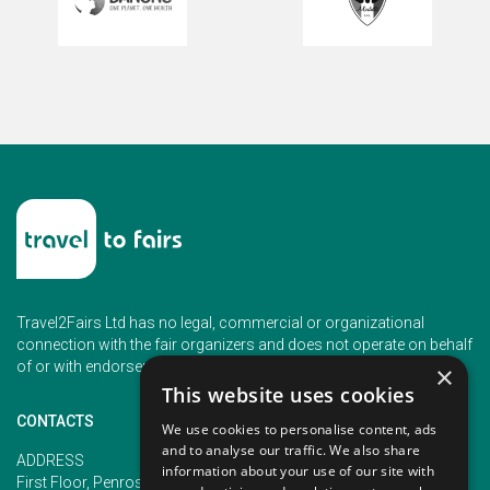
Travel2Fairs Ltd has no legal, commercial or organizational
connection with the fair organizers and does not operate on behalf
of or with endorsement of any of the event organizer.
×
This website uses cookies
CONTACTS
We use cookies to personalise content, ads
and to analyse our traffic. We also share
PHONE
ADDRESS
information about your use of our site with
+353 (1) 5266593
First Floor, Penrose 2, Penrose