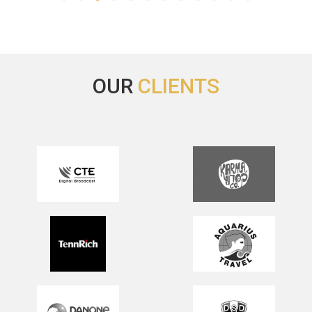
OUR
CLIENTS