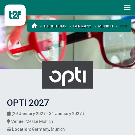
EXHIBITIONS
GERMANY
MUNICH
opti
OPTI 2027
(29 January 2027 - 31 January 2027 )
Venue:
Messe Munich
Location:
Germany
,
Munich