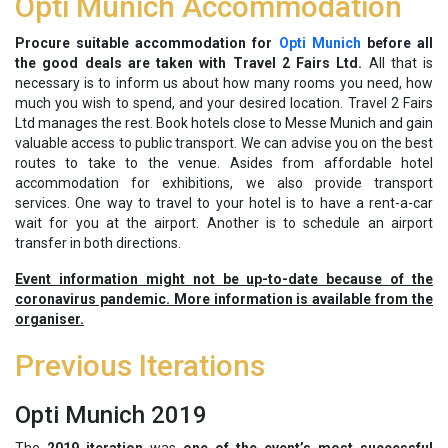
Opti Munich Accommodation
Procure suitable accommodation for
Opti Munich
before all
the good deals are taken with Travel 2 Fairs Ltd.
All that is
necessary is to inform us about how many rooms you need, how
much you wish to spend, and your desired location. Travel 2 Fairs
Ltd manages the rest. Book hotels close to Messe Munich and gain
valuable access to public transport. We can advise you on the best
routes to take to the venue. Asides from affordable hotel
accommodation for exhibitions, we also provide transport
services. One way to travel to your hotel is to have a rent-a-car
wait for you at the airport. Another is to schedule an airport
transfer in both directions.
Event information might not be up-to-date because of the
coronavirus pandemic. More information is available from the
organiser.
Previous Iterations
Opti Munich 2019
The
2019 iteration
was
one of the event’s most successful