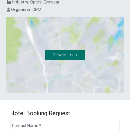
Industry:
Optics
Eyewear
Organizer:
GHM
View on map
Hotel Booking Request