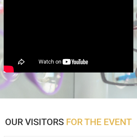
OUR VISITORS
FOR THE EVENT