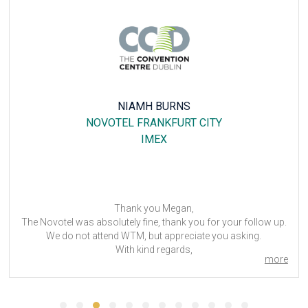
LUÍS MATIAS
MERCURE HOTEL DUISBURG CITY
PROWEIN
Dear Megan,
All went well, your support as always has been perfect.
Thank you,
Luis Matias
more
Director Comercial / Commercial Director