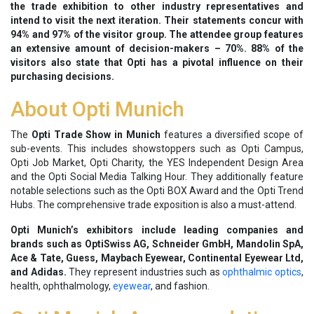
the trade exhibition to other industry representatives and
intend to visit the next iteration. Their statements concur with
94% and 97% of the visitor group. The attendee group features
an extensive amount of decision-makers – 70%. 88% of the
visitors also state that Opti has a pivotal influence on their
purchasing decisions.
About Opti Munich
The
Opti Trade Show in Munich
features a diversified scope of
sub-events. This includes showstoppers such as Opti Campus,
Opti Job Market, Opti Charity, the YES Independent Design Area
and the Opti Social Media Talking Hour. They additionally feature
notable selections such as the Opti BOX Award and the Opti Trend
Hubs. The comprehensive trade exposition is also a must-attend.
Opti Munich’s exhibitors include leading companies and
brands such as OptiSwiss AG, Schneider GmbH, Mandolin SpA,
Ace & Tate, Guess, Maybach Eyewear, Continental Eyewear Ltd,
and Adidas.
They represent industries such as
ophthalmic optics
,
health, ophthalmology,
eyewear
, and fashion.