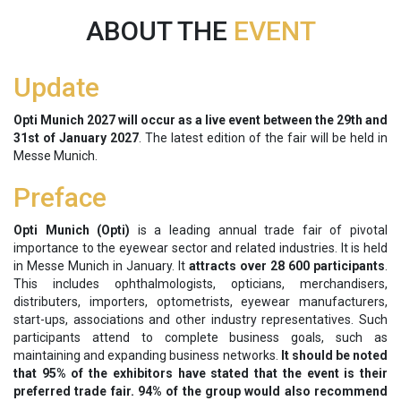
ABOUT THE
EVENT
Update
Opti Munich 2027 will occur as a live event between the
29th and
31st of January 2027
. The latest edition of the fair will be held in
Messe Munich.
Preface
Opti Munich (Opti)
is a leading annual trade fair of pivotal
importance to the eyewear sector and related industries. It is held
in Messe Munich in January. It
attracts over 28 600 participants
.
This includes ophthalmologists, opticians, merchandisers,
distributers, importers, optometrists, eyewear manufacturers,
start-ups, associations and other industry representatives. Such
participants attend to complete business goals, such as
maintaining and expanding business networks.
It should be noted
that 95% of the exhibitors have stated that the event is their
preferred trade fair. 94% of the group would also recommend