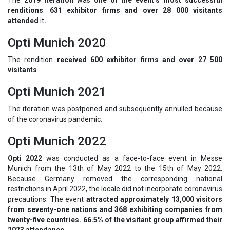
renditions
.
631 exhibitor firms and over 28 000 visitants
attended
it
.
Opti Munich 2020
The rendition
received 600 exhibitor firms and over 27 500
visitants
.
Opti Munich 2021
The iteration was postponed and subsequently annulled because
of the coronavirus pandemic.
Opti Munich 2022
Opti 2022
was conducted as a face-to-face event in Messe
Munich from the 13th of May 2022 to the 15th of May 2022.
Because Germany removed the corresponding national
restrictions in April 2022, the locale did not incorporate coronavirus
precautions. The event
attracted approximately 13,000 visitors
from seventy-one nations and 368 exhibiting companies from
twenty-five countries. 66.5% of the visitant group affirmed their
2023 attendance.