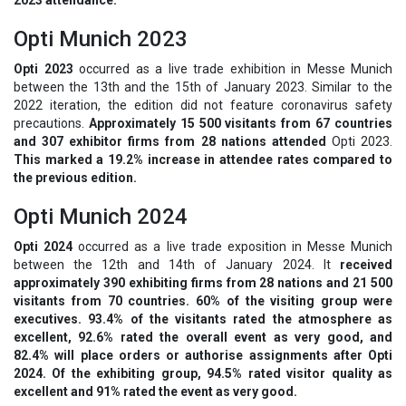
Opti Munich 2023
Opti 2023
occurred as a live trade exhibition in Messe Munich
between the 13th and the 15th of January 2023. Similar to the
2022 iteration, the edition did not feature coronavirus safety
precautions.
Approximately 15 500 visitants from 67 countries
and 307 exhibitor firms from 28 nations attended
Opti 2023.
This marked a 19.2% increase in attendee rates compared to
the previous edition.
Opti Munich 2024
Opti 2024
occurred as a live trade exposition in Messe Munich
between the 12th and 14th of January 2024. It
received
approximately 390 exhibiting firms from 28 nations and 21 500
visitants from 70 countries. 60% of the visiting group were
executives. 93.4% of the visitants rated the atmosphere as
excellent, 92.6% rated the overall event as very good, and
82.4% will place orders or authorise assignments after Opti
2024. Of the exhibiting group, 94.5% rated visitor quality as
excellent and 91% rated the event as very good.