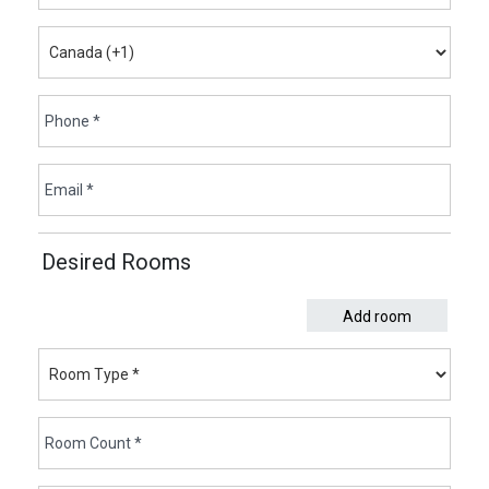
Desired Rooms
Add room