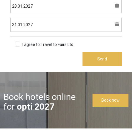
I agree to Travel to Fairs Ltd.
Terms & Conditions
Send
Book hotels online
Book now
for
opti 2027