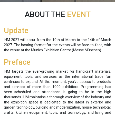
ABOUT THE
EVENT
Update
IHM 2027 will occur from the 10th of March to the 14th of March
2027. The hosting format for the events will be face-to-face, with
the venue at the Munich Exhibition Centre (Messe München).
Preface
IHM targets the ever-growing market for handicraft materials,
equipment, tools, and services as the international trade fair
continues to expand. At this moment, you’ve access to products
and services of more than 1000 exhibitors. Programming has
been scheduled and attendance is going to be in the high
thousands. IHM maintains a thorough overview of the industry and
the exhibition space is dedicated to the latest in exterior and
garden technology, building and modernization, house technology,
crafts, kitchen equipment, tools, and technology, and living and