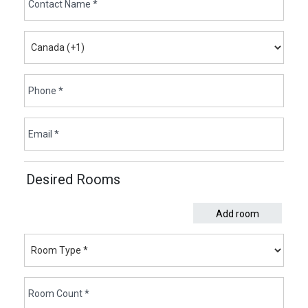
Desired Rooms
Add room