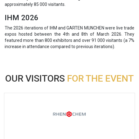
approximately 85 000 visitants.
IHM 2026
The 2026 iterations of IHM and GARTEN MUNCHEN were live trade
expos hosted between the 4th and 8th of March 2026. They
featured more than 800 exhibitors and over 91 000 visitants (a 7%
increase in attendance compared to previous iterations).
OUR VISITORS
FOR THE EVENT