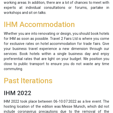
working areas. In addition, there are a lot of chances to meet with
experts at individual consultations or forums, partake in
workshops and sit on talks.
IHM Accommodation
Whether you are into renovating or design, you should book hotels
for IHM as soon as possible. Travel 2 Fairs Ltd is where you come
for exclusive rates on hotel accommodation for trade fairs. Give
your business travel experience a new dimension through our
services. Book hotels within a single business day and enjoy
preferential rates that are light on your budget. We position you
close to public transport to ensure you do not waste any time
commuting.
Past Iterations
IHM 2022
IHM 2022 took place between 06-10.07.2022 as a live event. The
hosting location of the edition was Messe Munich, which did not
include coronavirus precautions due to the removal of the