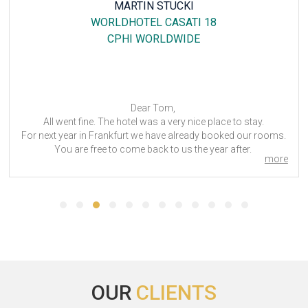
MARTIN STUCKI
WORLDHOTEL CASATI 18
CPHI WORLDWIDE
Dear Tom,
All went fine. The hotel was a very nice place to stay.
For next year in Frankfurt we have already booked our rooms.
You are free to come back to us the year after.
more
Best regards
CPhI Worldwide - 2024
OUR
CLIENTS