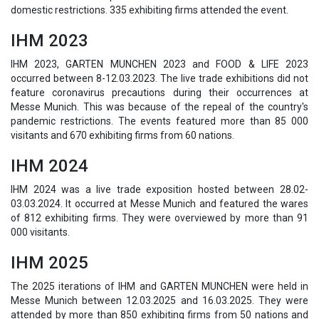
domestic restrictions. 335 exhibiting firms attended the event.
IHM 2023
IHM 2023, GARTEN MUNCHEN 2023 and FOOD & LIFE 2023
occurred between 8-12.03.2023. The live trade exhibitions did not
feature coronavirus precautions during their occurrences at
Messe Munich. This was because of the repeal of the country's
pandemic restrictions. The events featured more than 85 000
visitants and 670 exhibiting firms from 60 nations.
IHM 2024
IHM 2024 was a live trade exposition hosted between 28.02-
03.03.2024. It occurred at Messe Munich and featured the wares
of 812 exhibiting firms. They were overviewed by more than 91
000 visitants.
IHM 2025
The 2025 iterations of IHM and GARTEN MUNCHEN were held in
Messe Munich between 12.03.2025 and 16.03.2025. They were
attended by more than 850 exhibiting firms from 50 nations and