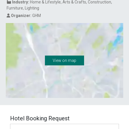
Industry:
Home & Lifestyle
Arts & Crafts
Construction
Furniture
Lighting
Organizer:
GHM
View on map
Hotel Booking Request