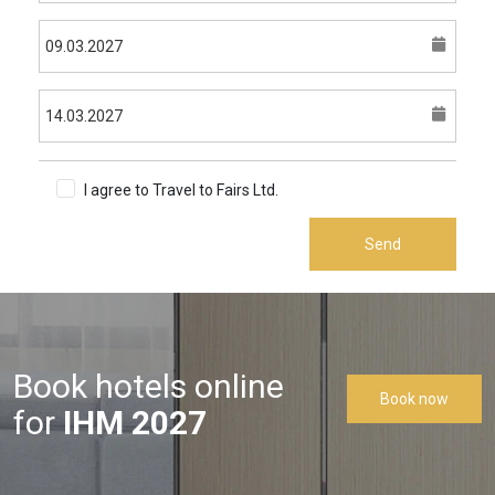
I agree to Travel to Fairs Ltd.
Terms & Conditions
Send
Book hotels online
Book now
for
IHM 2027