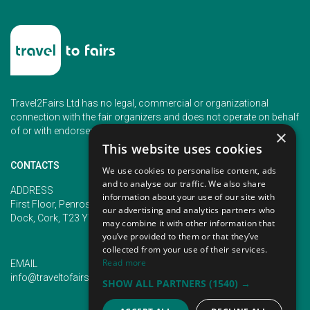
Travel2Fairs Ltd has no legal, commercial or organizational
connection with the fair organizers and does not operate on behalf
of or with endorsement of any of the event organizer.
×
This website uses cookies
CONTACTS
We use cookies to personalise content, ads
and to analyse our traffic. We also share
PHONE
ADDRESS
information about your use of our site with
+353 (1) 5266593
First Floor, Penrose 2, Penrose
our advertising and analytics partners who
+353 (1) 2542005
Dock, Cork, T23 YY09, Ireland
may combine it with other information that
you’ve provided to them or that they’ve
collected from your use of their services.
Read more
EMAIL
info@traveltofairs.ie
SHOW ALL PARTNERS
(1540) →