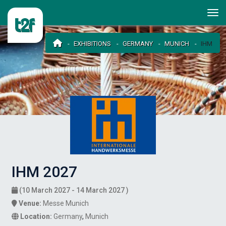
EXHIBITIONS
GERMANY
MUNICH
IHM
IHM 2027
(10 March 2027 - 14 March 2027 )
Venue:
Messe Munich
Location:
Germany
,
Munich