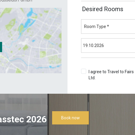
Dusseldorf GmbH
Desired Rooms
I agree to Travel to Fairs
Ltd.
Terms & Conditions
asstec 2026
Book now