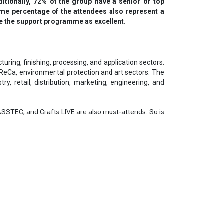
ditionally, 72% of the group have a senior or top
ame percentage of the attendees also represent a
rate the support programme as excellent.
ring, finishing, processing, and application sectors.
oReCa, environmental protection and art sectors. The
ry, retail, distribution, marketing, engineering, and
STEC, and Crafts LIVE are also must-attends. So is