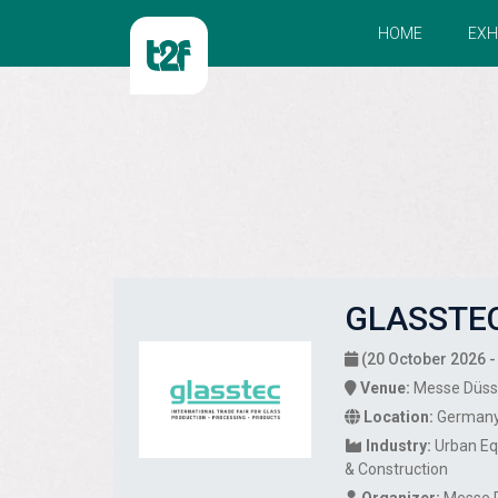
HOME
EXH
GLASSTEC
(20 October 2026 -
Venue:
Messe Düss
Location:
German
Industry:
Urban E
& Construction