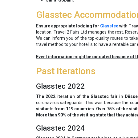
Saint-Gobain.
Glasstec Accommodatio
Ensure appropriate lodging for
Glasstec
with Trave
location. Travel 2 Fairs Ltd manages the rest. Rese
We can inform you of the top-quality routes to tak
travel method to your hotel is to have a rentable car 
Event information might be outdated because of t
Past Iterations
Glasstec 2022
The 2022 iteration of the Glasstec fair in Düss
coronavirus safeguards. This was because the cou
visitants from 119 countries. Over 75% of the vis
More than 90% of the visiting state that they achie
Glasstec 2024