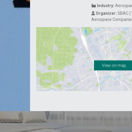
Industry:
Aerospac
Organizer:
SBAC (T
Aerospace Companie
View on map