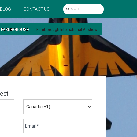
BLOG
CONTACT US
FARNBOROUGH
Farnborough International Airshow
est