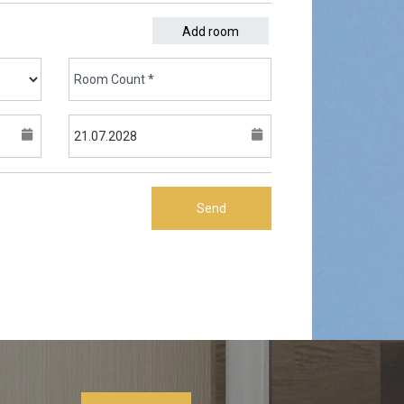
Add room
Send