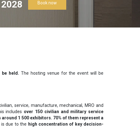
 2028
Book now
 be held.
The hosting venue for the event will be
civilian, service, manufacture, mechanical, MRO and
his includes
over 150 civilian and military service
 around 1 500 exhibitors. 70% of them represent a
 is due to the
high concentration of key decision-