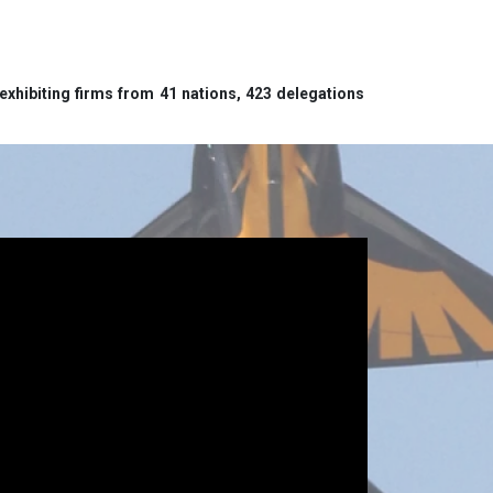
exhibiting firms from 41 nations, 423 delegations