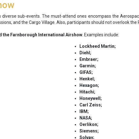
show
 diverse sub-events. The must-attend ones encompass the Aerospa
Sessions, and the Cargo Village. Also, participants should not overlook 
 the Farnborough International Airshow
. Examples include:
Lockheed Martin;
Diehl;
Embraer;
Garmin;
GIFAS;
Henkel;
Hexagon;
Hitachi;
Honeywell;
Carl Zeiss;
IBM;
NASA;
Oerlikon;
Siemens;
Solvay;