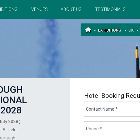
IBITIONS
VENUES
ABOUT US
TESTIMONIALS
EXHIBITIONS
UK
OUGH
Hotel Booking Requ
IONAL
2028
July 2028 )
 Airfield
borough