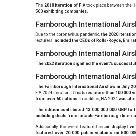
The
2018 iteration of FIA
took place between the 16
500 exhibiting companies.
Farnborough International Ai
Due to the coronavirus pandemic,
the 2020 iteratio
lecturers
included the CEOs of Rolls-Royce, Emirat
Farnborough International Ai
The 2022 iteration signified the event's successful
Farnborough International Ai
The Farnborough International Airshow in July 202
FIA 2024 iteration.
It featured more than 100 000 vi
from over 60 nations.
In addition, FIA 2024
was atte
The edition contributed 13 000 000 000 GBP to 
including deals from notable Farnborough Internat
Additionally, the event featured an
air display liv
featured over 20 000 public visitants on 500 0