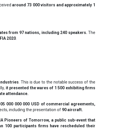
eceived
around 73 000 visitors and approximately 1
tes from 97 nations, including 240 speakers.
The
 FIA 2020
.
industries
. This is due to the notable success of the
lly,
it presented the wares of 1 500 exhibiting firms
ate attendance.
105 000 000 000 USD of commercial agreements,
cts, including the presentation of
90 aircraft.
IA Pioneers of Tomorrow, a public sub-event that
n 100 participants firms have rescheduled their