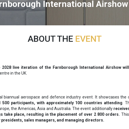
rnborough International Airshow
ABOUT THE
EVENT
 2028 live iteration of the Farnborough International Airshow will
ntre in the UK.
tal biannual aerospace and defence industry event. It showcases the 
 500 participants, with approximately 100 countries attending
. T
urope, the Americas, Asia and Australia. The event additionally
receives
 take place, resulting in the placement of over 2 800 orders.
This
 presidents, sales managers, and managing directors.