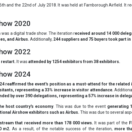
th and the 22nd of July 2018. It was held at Farnborough Airfield. It r
rshow 2020
n
was a digital trade show. The iteration r
eceived around 14 000 delega
es, and Airbus.
Additionally,
244 suppliers and 75 buyers took part in
rshow 2022
 restart.
It was
attended by 1254 exhibitors from 38 exhibitors.
rshow 2024
4 reaffirmed the event's position as a must-attend for the related 
sitants, representing a 33% increase in visitor attendance.
Additiona
nded by over 390 delegations, representing a 57% increase in deleg
the host country's economy
. This was due to the event
generating 
ional Airshow exhibitors such as Airbus.
This was due to several aspe
e stream that received more than 178 000 views.
It was part of the
F
00 m2.
As a result, of the notable success of the iteration,
more tha