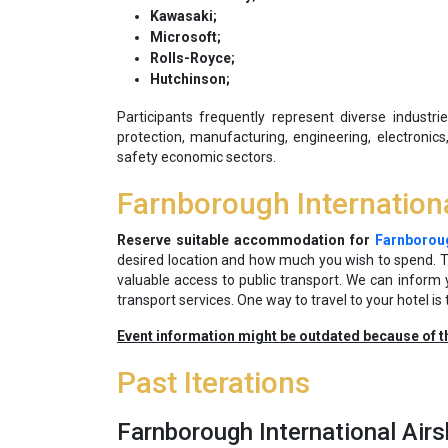
Kawasaki;
Microsoft;
Rolls-Royce;
Hutchinson;
Participants frequently represent diverse industr
protection, manufacturing, engineering, electronics,
safety economic sectors.
Farnborough Internatio
Reserve suitable accommodation for
Farnboroug
desired location and how much you wish to spend. Tr
valuable access to public transport. We can inform
transport services. One way to travel to your hotel is 
Event information might be outdated because of t
Past Iterations
Farnborough International Ai