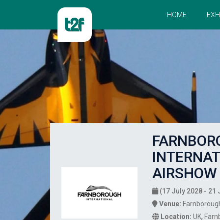
HOME
EXH
FARNBOR
INTERNAT
AIRSHOW 
(17 July 2028 - 21 
Venue:
Farnborough
Location:
UK
,
Farn