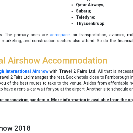
Qatar Airways
;
Subaru;
Teledyne;
Thyssenkrupp
.
ies. The primary ones are
aerospace
, air transportation, avionics, m
 marketing, and construction sectors also attend. So do the financial, 
nal Airshow Accommodation
h International Airshow
with Travel 2 Fairs Ltd.
All that is necess
avel 2 Fairs Ltd manages the rest. Book hotels close to Farnborough I
 you of the best routes to take to the venue. Asides from affordable h
to have a rent-a-car wait for you at the airport. Another is to schedule an
he coronavirus pandemic. More information is available from the or
rshow 2018