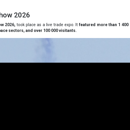
rshow 2026
ow 2026,
took place as a live trade expo. It
featured more than 1 400 
ace sectors, and over 100 000 visitants.