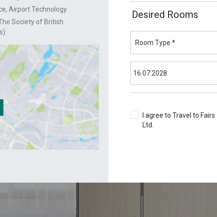
e, Airport Technology
Desired Rooms
he Society of British
s)
I agree to Travel to Fairs
Ltd.
Terms & Conditions