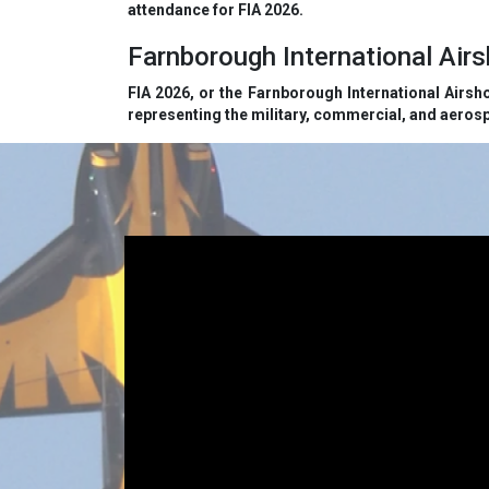
attendance for FIA 2026.
Farnborough International Ai
FIA 2026, or the Farnborough International Airsh
representing the military, commercial, and aerosp