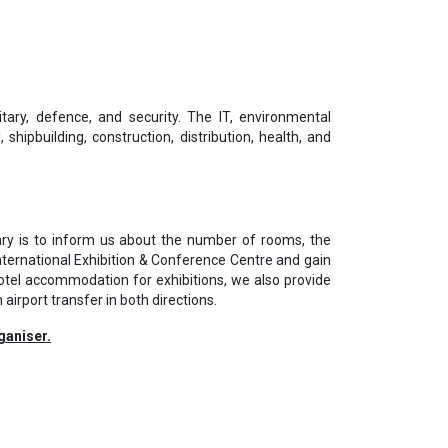
ilitary, defence, and security. The IT, environmental
shipbuilding, construction, distribution, health, and
ary is to inform us about the number of rooms, the
nternational Exhibition & Conference Centre and gain
otel accommodation for exhibitions, we also provide
 airport transfer in both directions.
ganiser.