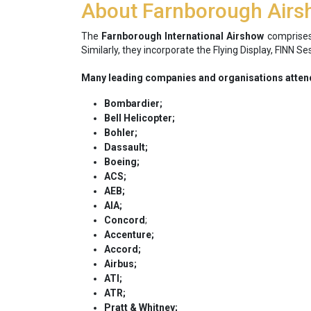
About Farnborough Air
The
Farnborough International Airshow
comprises
Similarly, they incorporate the Flying Display, FINN 
Many leading companies and organisations attend
Bombardier;
Bell Helicopter;
Bohler;
Dassault;
Boeing;
ACS;
AEB;
AIA;
Concord
;
Accenture;
Accord;
Airbus;
ATI;
ATR;
Pratt & Whitney;