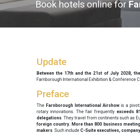
Book hotels online for
Fa
Update
Between the
17th and the 21st of July 2028, the
Farnborough International Exhibition & Conference Ce
Preface
The
Farnborough International Airshow
is a pivo
rotary innovations. The fair frequently
exceeds 81
delegations
. They travel from continents such as E
foreign country. More than 800 business meetings
makers
. Such include
C-Suite executives, company