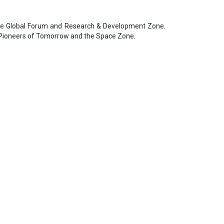
ce Global Forum and Research & Development Zone.
the Pioneers of Tomorrow and the Space Zone.