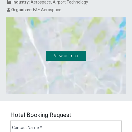
Industry:
Aerospace, Airport Technology
Organizer:
F&E Aerospace
View on map
Hotel Booking Request