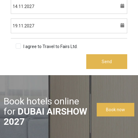
I agree to Travel to Fairs Ltd.
Terms & Conditions
Send
Book hotels online
for
DUBAI AIRSHOW
Book now
2027