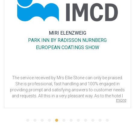
MIRI ELENZWEIG
PARK INN BY RADISSON NURNBERG
EUROPEAN COATINGS SHOW
The service received by Mrs Ellie Stone can only be praised.
She is professional, fast handling and 100% engaged in
providing prompt and satisfying answers to customer needs
and requests. All this in a very pleasant way. As to the hotel I
more
chose, the location was great, the breakfast very nice, the
rooms are quiet small, but clean and cozy. Only the bar should
be looked at, as there is not much choice, neither in food nor
in beverage. All in all a good place to stay during a fair.