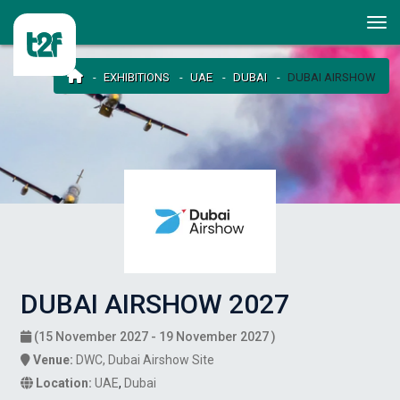
EXHIBITIONS
UAE
DUBAI
DUBAI AIRSHOW
DUBAI AIRSHOW 2027
(15 November 2027 - 19 November 2027 )
Venue:
DWC, Dubai Airshow Site
Location:
UAE
,
Dubai