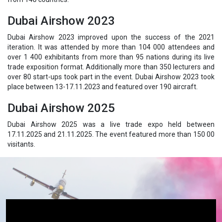
Dubai Airshow 2023
Dubai Airshow 2023 improved upon the success of the 2021
iteration. It was attended by more than 104 000 attendees and
over 1 400 exhibitants from more than 95 nations during its live
trade exposition format. Additionally more than 350 lecturers and
over 80 start-ups took part in the event. Dubai Airshow 2023 took
place between 13-17.11.2023 and featured over 190 aircraft.
Dubai Airshow 2025
Dubai Airshow 2025 was a live trade expo held between
17.11.2025 and 21.11.2025. The event featured more than 150 00
visitants.