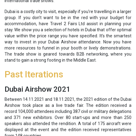
international trade shows.
Dubai is a costly city to visit, especially if you’re travelling in a larger
group. If you don’t want to be in the red with your budget for
accommodation, have Travel 2 Fairs Ltd assist in planning your
stay. We show you a selection of hotels in Dubai that offer optimal
value within the price range you have specified. It’s the smartest
way to invest in your Dubai Airshow attendance. Now you have
more resources to funnel in your booth or lively demonstrations.
The trade show is geared towards B2B networking, where you
stand to gain a strong footing in the Middle East.
Past Iterations
Dubai Airshow 2021
Between 
14.11.2021 and 18.11.2021, the 2021 edition of the Dubai
Airshow took place as a live trade fair. The edition received a
record 104,000 attendees including 387 civil or military delegations
and 371 new exhibitors. Over 80 start-ups and more than 250
speakers also attended the rendition. A total of 175 aircraft were
displayed at the event and the edition received representatives
from 148 countries.