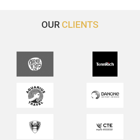
OUR
CLIENTS