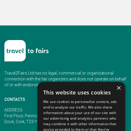
Travel2Fairs Ltd has no legal, commercial or organizational
connection with the fair organizers and does not operate on behalf
of or with endorsement of any of the event organizer.
×
This website uses cookies
CONTACTS
We use cookies to personalise content, ads
and to analyse our traffic. We also share
PHONE
ADDRESS
information about your use of our site with
+353 (1) 5266593
First Floor, Penrose 2, Penrose
our advertising and analytics partners who
+353 (1) 2542005
Dock, Cork, T23 YY09, Ireland
may combine it with other information that
you’ve provided to them or that they’ve