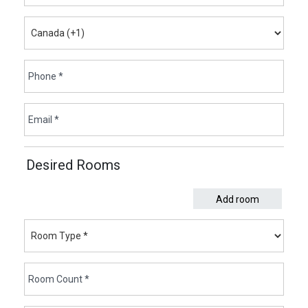
Desired Rooms
Add room