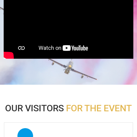
OUR VISITORS
FOR THE EVENT