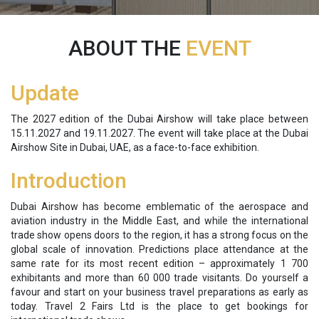
ABOUT THE
EVENT
Update
The 2027 edition of the Dubai Airshow will take place between
15.11.2027 and 19.11.2027. The event will take place at the Dubai
Airshow Site in Dubai, UAE, as a face-to-face exhibition.
Introduction
Dubai Airshow has become emblematic of the aerospace and
aviation industry in the Middle East, and while the international
trade show opens doors to the region, it has a strong focus on the
global scale of innovation. Predictions place attendance at the
same rate for its most recent edition – approximately 1 700
exhibitants and more than 60 000 trade visitants. Do yourself a
favour and start on your business travel preparations as early as
today. Travel 2 Fairs Ltd is the place to get bookings for