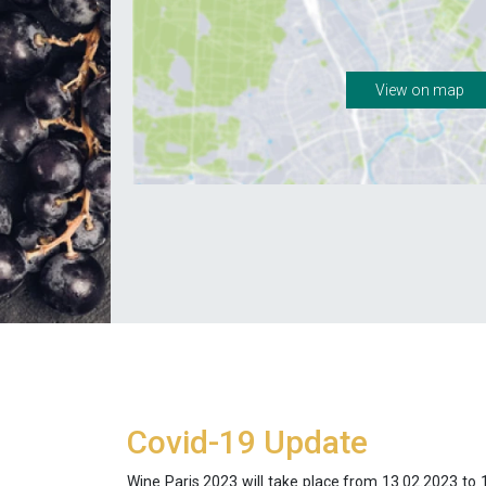
View on map
Covid-19 Update
Wine Paris 2023 will take place from 13.02.2023 to 