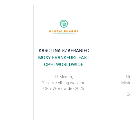
BS
KAROLINA SZAFRANIEC
NEVE
MOXY FRANKFURT EAST
PORT
CPHI WORLDWIDE
Hi Megan,
Hi
Yes, everything was fine.
Medi
CPhI Worldwide - 2025
 the hotel
C
e fair.
ro
wil
sch
a
Meg