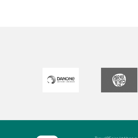
but
our 
wi
v
al
M
hea
and 
you