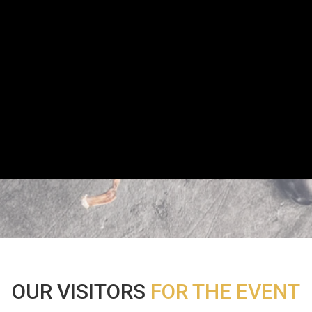
OUR VISITORS
FOR THE EVENT