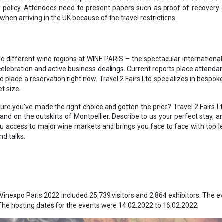
y policy. Attendees need to present papers such as proof of recovery 
hen arriving in the UK because of the travel restrictions.
d different wine regions at WINE PARIS – the spectacular internationa
celebration and active business dealings. Current reports place attendan
 place a reservation right now. Travel 2 Fairs Ltd specializes in bespok
t size.
ure you’ve made the right choice and gotten the price? Travel 2 Fairs L
nd on the outskirts of Montpellier. Describe to us your perfect stay, and 
 access to major wine markets and brings you face to face with top lev
nd talks.
Vinexpo Paris 2022 included 25,739 visitors and 2,864 exhibitors. The ev
 The hosting dates for the events were 14.02.2022 to 16.02.2022.