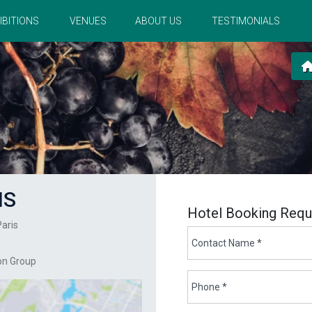
IBITIONS
VENUES
ABOUT US
TESTIMONIALS
IS
Hotel Booking Requ
Paris
on Group