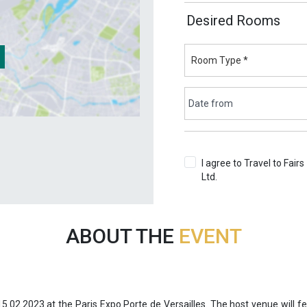
Desired Rooms
I agree to Travel to Fairs
Ltd.
Terms & Conditions
ABOUT THE
EVENT
15.02.2023 at the Paris Expo Porte de Versailles. The host venue will f