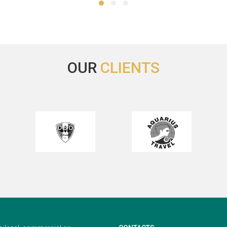
 she always tried hard to meet
much better, being at the same
needs. Also, Travel2Fairs deals
enough plain.
th the customer's request in a
Thank you again for your he
ery prompt timely manner. I
Regards,
ways appreciate your service
Irina
egan from the bottom of my
OUR
CLIENTS
rt. I hope you have a great day
would love to do business with
 in the near future. Thank you!