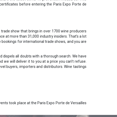
certificates before entering the Paris Expo Porte de
l trade show that brings in over 1700 wine producers
ce at more than 31,000 industry insiders. That’s a lot
e bookings for international trade shows, and you are
td dispels all doubts with a thorough search. We have
we will deliver it to you at a price you can’t refuse.
el buyers, importers and distributors. Wine tastings
ents took place at the Paris Expo Porte de Versailles