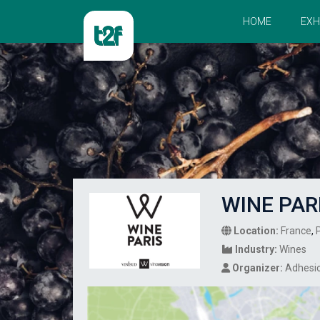
HOME
EXH
WINE PAR
Location:
France
,
Industry:
Wines
Organizer:
Adhesi