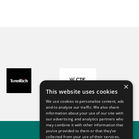
Chiara
 time
CPhI Worldwide - 2024
lp!
×
This website uses cookies
We use cookies to personalise content, ads
and to analyse our traffic. We also share
information about your use of our site with
our advertising and analytics partners who
may combine it with other information that
you’ve provided to them or that they’ve
collected from your use of their services.