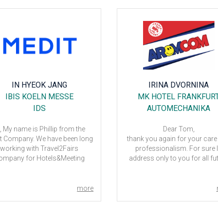
IN HYEOK JANG
IRINA DVORNINA
IBIS KOELN MESSE
MK HOTEL FRANKFUR
IDS
AUTOMECHANIKA
, My name is Phillip from the
Dear Tom,
t Company. We have been long
thank you again for your care
working with Travel2Fairs
professionalism. For sure I'
ompany for Hotels&Meeting
address only to you for all fu
oms and Megan was always
events as well. As for the hotel -
ling to assist us. We had gone
located very good, the interi
through lots of changes in
layouts are also very good. 
more
edules and number of rooms
only minus there is extremely
nd sometimes I felt sorry for
breakfast. Last time in Arosa H
an for requesting many times
and even in Crown hotel they 