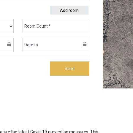
Add room
Send
eature the latest Covid-19 prevention measures. This