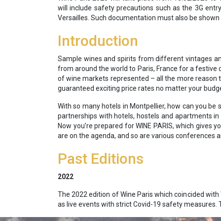
will include safety precautions such as the 3G entr
Versailles. Such documentation must also be shown w
Introduction
Sample wines and spirits from different vintages an
from around the world to Paris, France for a festive 
of wine markets represented – all the more reason to
guaranteed exciting price rates no matter your budge
With so many hotels in Montpellier, how can you be s
partnerships with hotels, hostels and apartments in a
Now you’re prepared for WINE PARIS, which gives you
are on the agenda, and so are various conferences a
Past Editions
2022
The 2022 edition of Wine Paris which coincided with 
as live events with strict Covid-19 safety measures.