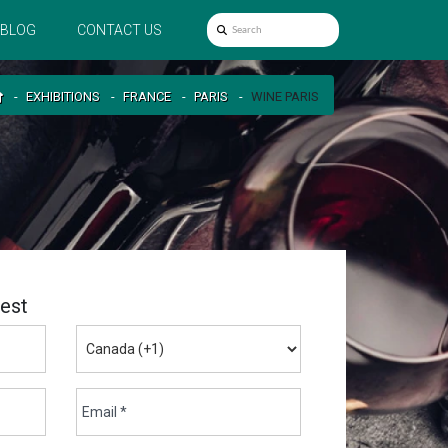
BLOG
CONTACT US
EXHIBITIONS
FRANCE
PARIS
WINE PARIS
est