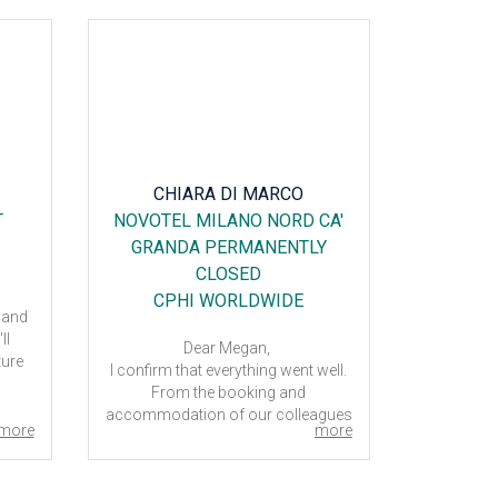
CHIARA DI MARCO
DA
T
NOVOTEL MILANO NORD CA'
RADI
GRANDA PERMANENTLY
GARDEN
CLOSED
CPHI WORLDWIDE
 and
ll
The Radi
Dear Megan,
ture
H
I confirm that everything went well.
 it is
Our prefe
From the booking and
or
accommodation of our colleagues
The
more
more
to our days in Milan.
 poor
Thank you.
otel,
Have a nice day,
were