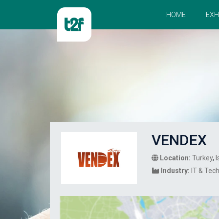
HOME
EXH
VENDEX
Location:
Turkey
,
I
Industry:
IT & Tec