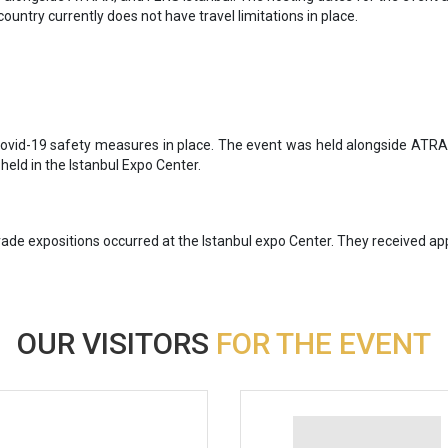
country currently does not have travel limitations in place.
 Covid-19 safety measures in place. The event was held alongside ATR
 held in the Istanbul Expo Center.
de expositions occurred at the Istanbul expo Center. They received app
OUR VISITORS
FOR THE EVENT