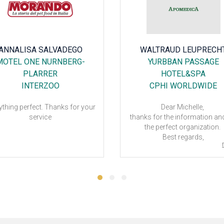
ANNALISA SALVADEGO
WALTRAUD LEUPRECH
MOTEL ONE NURNBERG-
YURBBAN PASSAGE
PLARRER
HOTEL&SPA
INTERZOO
CPHI WORLDWIDE
ything perfect. Thanks for your
Dear Michelle,
service
thanks for the information an
the perfect organization.
Best regards,
Waltraud
CPhI Worldwide 2023