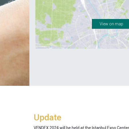
View on map
Update
VENDEX 2024 will be held at the Istanbul Expo Cente