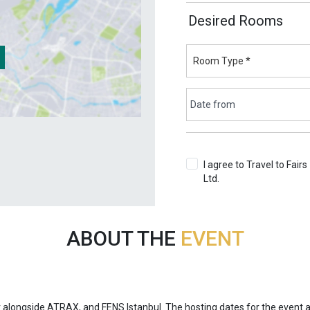
Desired Rooms
I agree to Travel to Fairs
Ltd.
Terms & Conditions
ABOUT THE
EVENT
r alongside ATRAX, and FENS Istanbul. The hosting dates for the event