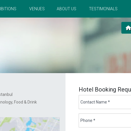
IBITIONS
VENUES
ABOUT US
TESTIMONIALS
Hotel Booking Requ
stanbul
hnology
Food & Drink