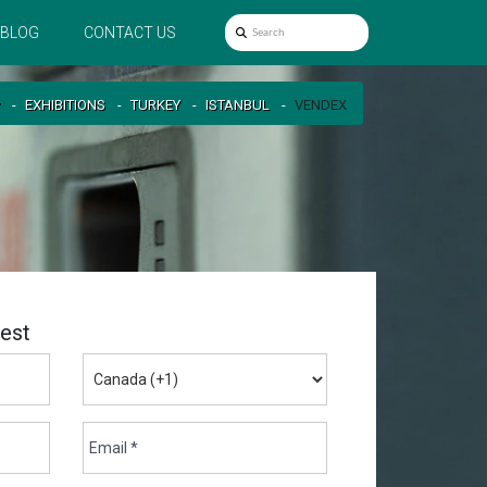
BLOG
CONTACT US
EXHIBITIONS
TURKEY
ISTANBUL
VENDEX
est