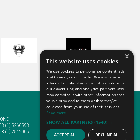
Overall, I was satisfied with my
stay.
Though it is still quite early, I
suspect I will attend ANUGA 2025.
ANUGA 2023
×
This website uses cookies
We use cookies to personalise content, ads
and to analyse our traffic. We also share
information about your use of our site with
our advertising and analytics partners who
may combine it with other information that
you’ve provided to them or that they’ve
collected from your use of their services.
Read more
ONE
EMAIL
SHOW ALL PARTNERS
(1540) →
53 (1) 5266593
info@traveltofairs.ie
53 (1) 2542005
ACCEPT ALL
DECLINE ALL