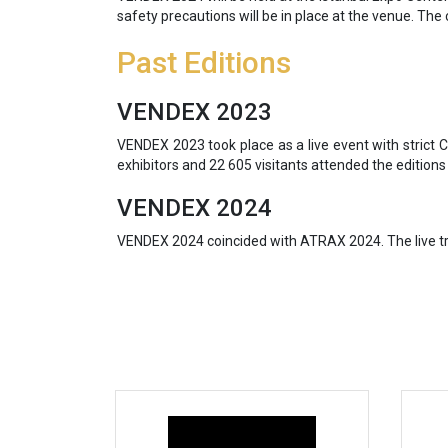
safety precautions will be in place at the venue. The 
Past Editions
VENDEX 2023
VENDEX 2023 took place as a live event with strict
exhibitors and 22 605 visitants attended the editions
VENDEX 2024
VENDEX 2024 coincided with ATRAX 2024. The live tra