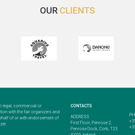
OUR
CLIENTS
o legal, commercial or
CONTACTS
ion with the fair organizers and
PH
ADDRESS
ehalf of or with endorsement of
+3
First Floor, Penrose 2,
zer.
+3
Penrose Dock, Cork, T23
YY09, Ireland