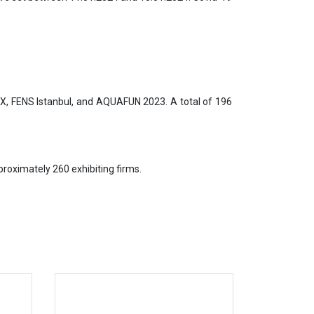
AX, FENS Istanbul, and AQUAFUN 2023. A total of 196
roximately 260 exhibiting firms.