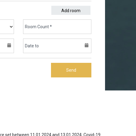
Add room
Send
 are set between 11.01.2024 and 13.01.2024. Covid-19