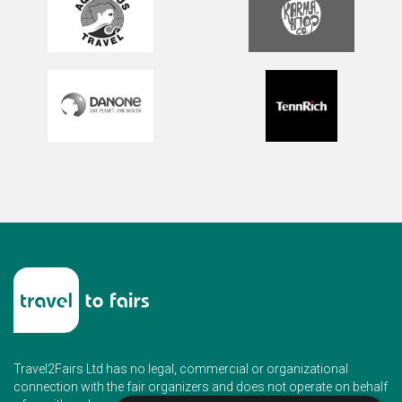
Travel2Fairs Ltd has no legal, commercial or organizational
connection with the fair organizers and does not operate on behalf