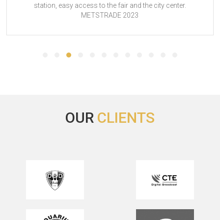
sy access to the fair and the city center.
basic, but pe
METSTRADE 2023
helpfu
OUR
CLIENTS