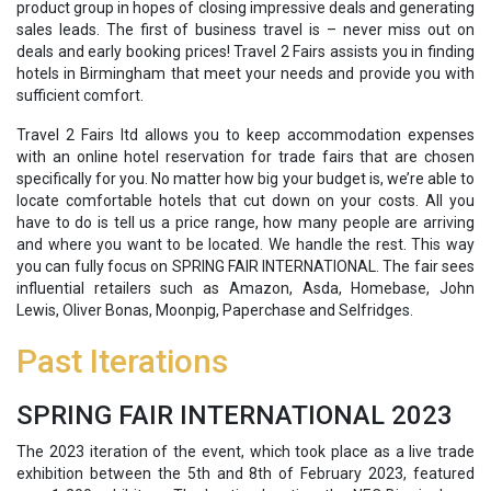
product group in hopes of closing impressive deals and generating
sales leads. The first of business travel is – never miss out on
deals and early booking prices! Travel 2 Fairs assists you in finding
hotels in Birmingham that meet your needs and provide you with
sufficient comfort.
Travel 2 Fairs ltd allows you to keep accommodation expenses
with an online hotel reservation for trade fairs that are chosen
specifically for you. No matter how big your budget is, we’re able to
locate comfortable hotels that cut down on your costs. All you
have to do is tell us a price range, how many people are arriving
and where you want to be located. We handle the rest. This way
you can fully focus on SPRING FAIR INTERNATIONAL. The fair sees
influential retailers such as Amazon, Asda, Homebase, John
Lewis, Oliver Bonas, Moonpig, Paperchase and Selfridges.
Past Iterations
SPRING FAIR INTERNATIONAL 2023
The 2023 iteration of the event, which took place as a live trade
exhibition between the 5th and 8th of February 2023, featured