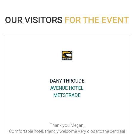
OUR VISITORS
FOR THE EVENT
DANY THROUDE
AVENUE HOTEL
B&B
METSTRADE
Thank you Megan,
l, friendly welcome Very close to the centraal
Many thanks. 