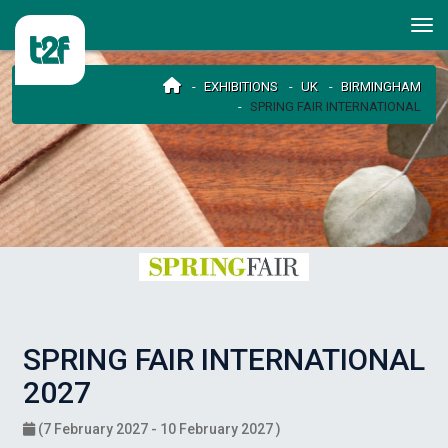
EXHIBITIONS
UK
BIRMINGHAM
SPRING FAIR INTERNATIONAL
SPRING FAIR INTERNATIONAL
2027
(7 February 2027 - 10 February 2027 )