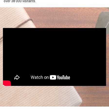
over 38 000 visitants.