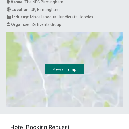
Venue:
The NEC Birmingham
Location:
UK
,
Birmingham
Industry:
Miscellaneous
Handicraft
Hobbies
Organizer:
i2i Events Group
View on map
Hotel Booking Request