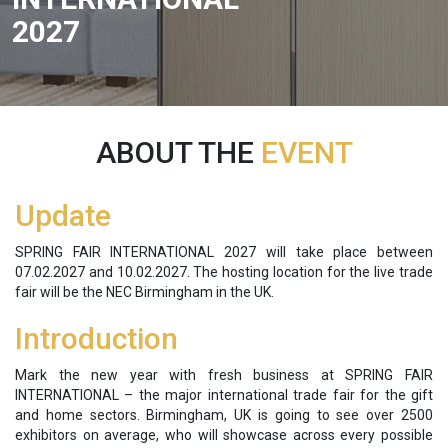
2027
ABOUT THE
EVENT
Update
SPRING FAIR INTERNATIONAL 2027 will take place between
07.02.2027 and 10.02.2027. The hosting location for the live trade
fair will be the NEC Birmingham in the UK.
Introduction
Mark the new year with fresh business at SPRING FAIR
INTERNATIONAL – the major international trade fair for the gift
and home sectors. Birmingham, UK is going to see over 2500
exhibitors on average, who will showcase across every possible