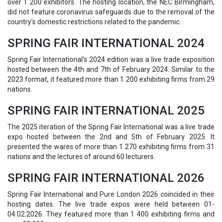
over 1 200 exhibitors. The hosting location, the NEC Birmingham,
did not feature coronavirus safeguards due to the removal of the
country's domestic restrictions related to the pandemic.
SPRING FAIR INTERNATIONAL 2024
Spring Fair International's 2024 edition was a live trade exposition
hosted between the 4th and 7th of February 2024. Similar to the
2023 format, it featured more than 1 200 exhibiting firms from 29
nations.
SPRING FAIR INTERNATIONAL 2025
The 2025 iteration of the Spring Fair International was a live trade
expo hosted between the 2nd and 5th of February 2025. It
presented the wares of more than 1 270 exhibiting firms from 31
nations and the lectures of around 60 lecturers.
SPRING FAIR INTERNATIONAL 2026
Spring Fair International and Pure London 2026 coincided in their
hosting dates. The live trade expos were held between 01-
04.02.2026. They featured more than 1 400 exhibiting firms and