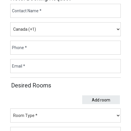
Desired Rooms
Add room