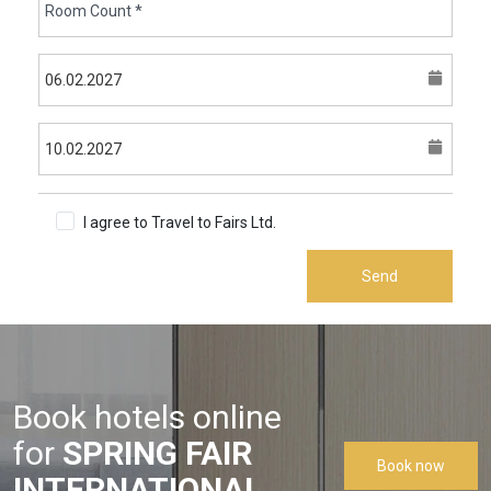
I agree to Travel to Fairs Ltd.
Terms & Conditions
Send
Book hotels online
for
SPRING FAIR
Book now
INTERNATIONAL