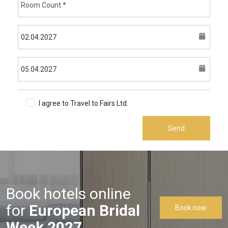
I agree to Travel to Fairs Ltd.
Terms & Conditions
Send
Book hotels online
for
European Bridal
Book now
Week 2027