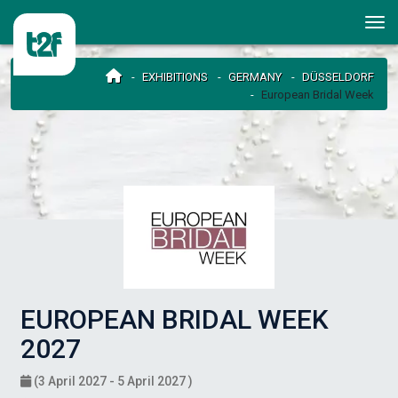
EXHIBITIONS
GERMANY
DÜSSELDORF
European Bridal Week
EUROPEAN BRIDAL WEEK
2027
(3 April 2027 - 5 April 2027 )