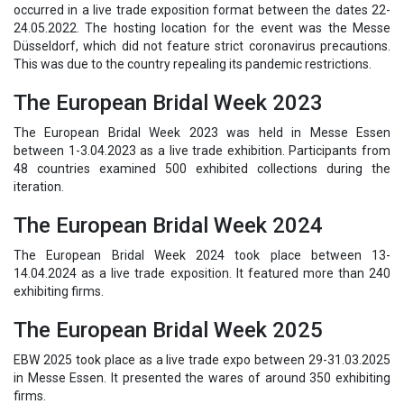
occurred in a live trade exposition format between the dates 22-
24.05.2022. The hosting location for the event was the Messe
Düsseldorf, which did not feature strict coronavirus precautions.
This was due to the country repealing its pandemic restrictions.
The European Bridal Week 2023
The European Bridal Week 2023 was held in Messe Essen
between 1-3.04.2023 as a live trade exhibition. Participants from
48 countries examined 500 exhibited collections during the
iteration.
The European Bridal Week 2024
The European Bridal Week 2024 took place between 13-
14.04.2024 as a live trade exposition. It featured more than 240
exhibiting firms.
The European Bridal Week 2025
EBW 2025 took place as a live trade expo between 29-31.03.2025
in Messe Essen. It presented the wares of around 350 exhibiting
firms.