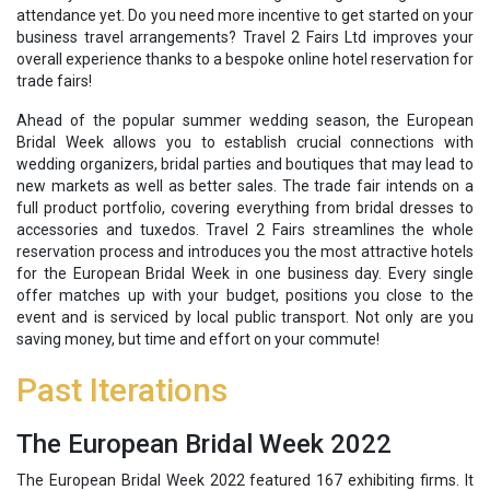
attendance yet. Do you need more incentive to get started on your
business travel arrangements? Travel 2 Fairs Ltd improves your
overall experience thanks to a bespoke online hotel reservation for
trade fairs!
Ahead of the popular summer wedding season, the European
Bridal Week allows you to establish crucial connections with
wedding organizers, bridal parties and boutiques that may lead to
new markets as well as better sales. The trade fair intends on a
full product portfolio, covering everything from bridal dresses to
accessories and tuxedos. Travel 2 Fairs streamlines the whole
reservation process and introduces you the most attractive hotels
for the European Bridal Week in one business day. Every single
offer matches up with your budget, positions you close to the
event and is serviced by local public transport. Not only are you
saving money, but time and effort on your commute!
Past Iterations
The European Bridal Week 2022
The European Bridal Week 2022 featured 167 exhibiting firms. It