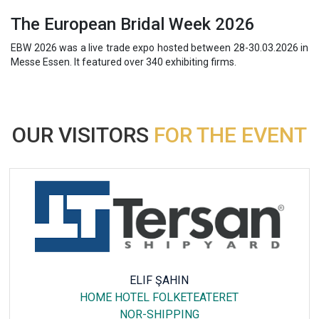
The European Bridal Week 2026
EBW 2026 was a live trade expo hosted between 28-30.03.2026 in
Messe Essen. It featured over 340 exhibiting firms.
OUR VISITORS
FOR THE EVENT
ELIF ŞAHIN
HOME HOTEL FOLKETEATERET
NOR-SHIPPING