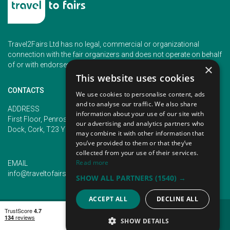
Travel2Fairs Ltd has no legal, commercial or organizational
connection with the fair organizers and does not operate on behalf
of or with endorsement of any of the event organizer.
×
This website uses cookies
CONTACTS
We use cookies to personalise content, ads
and to analyse our traffic. We also share
PHONE
ADDRESS
information about your use of our site with
+353 (1) 5266593
First Floor, Penrose 2, Penrose
our advertising and analytics partners who
+353 (1) 2542005
Dock, Cork, T23 YY09, Ireland
may combine it with other information that
you’ve provided to them or that they’ve
collected from your use of their services.
Read more
EMAIL
info@traveltofairs.ie
SHOW ALL PARTNERS
(1540) →
ACCEPT ALL
DECLINE ALL
TERMS OF USE
COOKIES POLICY
PRIVACY POLICY
CONTACT US
SHOW DETAILS