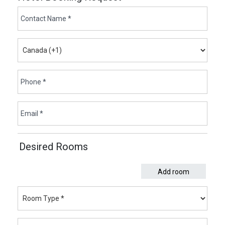
Desired Rooms
Add room