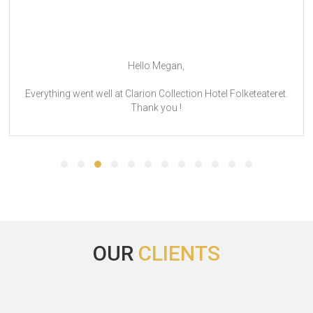
Hello Megan,
Everything went well at Clarion Collection Hotel Folketeateret.
Thank you !
OUR
CLIENTS