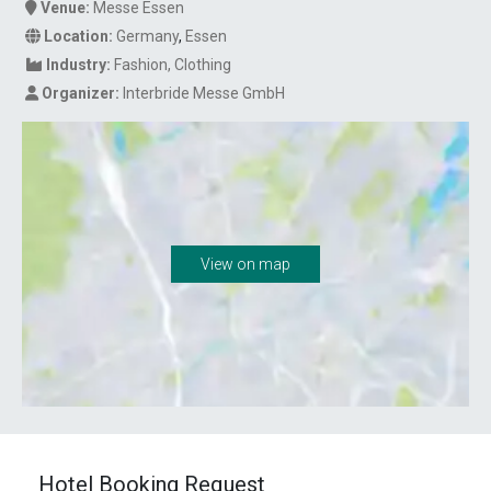
Venue:
Messe Essen
Location:
Germany
,
Essen
Industry:
Fashion
Clothing
Organizer:
Interbride Messe GmbH
View on map
Hotel Booking Request