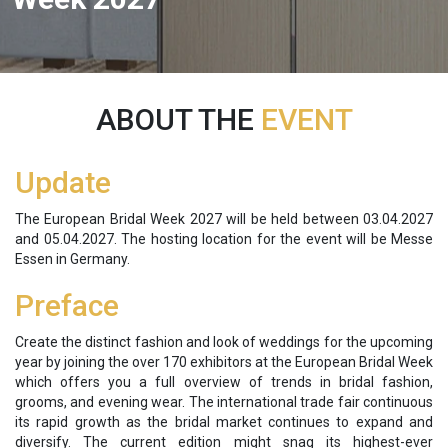
ABOUT THE
EVENT
Update
The European Bridal Week 2027 will be held between 03.04.2027
and 05.04.2027. The hosting location for the event will be Messe
Essen in Germany.
Preface
Create the distinct fashion and look of weddings for the upcoming
year by joining the over 170 exhibitors at the European Bridal Week
which offers you a full overview of trends in bridal fashion,
grooms, and evening wear. The international trade fair continuous
its rapid growth as the bridal market continues to expand and
diversify. The current edition might snag its highest-ever