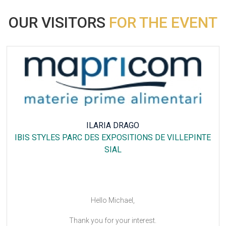
OUR VISITORS
FOR THE EVENT
ILARIA DRAGO
IBIS STYLES PARC DES EXPOSITIONS DE VILLEPINTE
SIAL
Hello Michael,
Thank you for your interest.