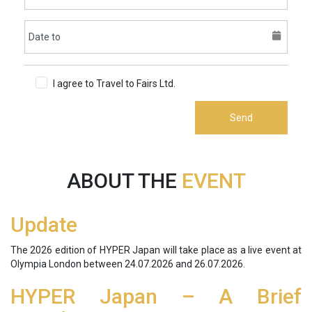
I agree to Travel to Fairs Ltd.
Terms & Conditions
Send
ABOUT THE
EVENT
Update
The 2026 edition of HYPER Japan will take place as a live event at
Olympia London between
24.07.2026 and 26.07.2026
.
HYPER Japan – A Brief