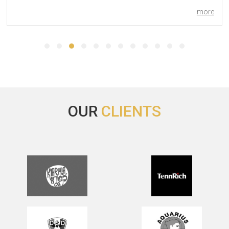
more
Yes’, everything’s going well with the hotel and George was
very helpful and kind.
Thank you for your help, I will write you in case of need.
Best regards.
OUR
CLIENTS