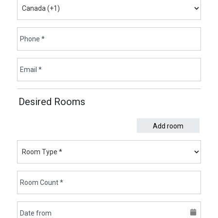
Desired Rooms
Add room