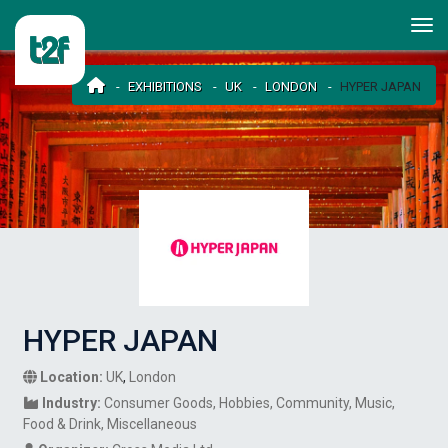
EXHIBITIONS
UK
LONDON
HYPER JAPAN
HYPER JAPAN
Location:
UK
,
London
Industry:
Consumer Goods
Hobbies
Community
Music
Food & Drink
Miscellaneous