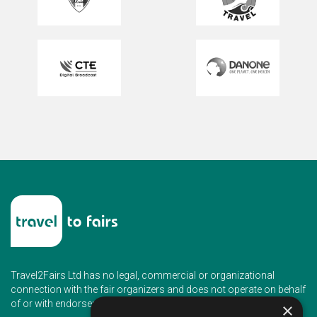
Travel2Fairs Ltd has no legal, commercial or organizational
connection with the fair organizers and does not operate on behalf
of or with endorsement of any of the event organizer.
×