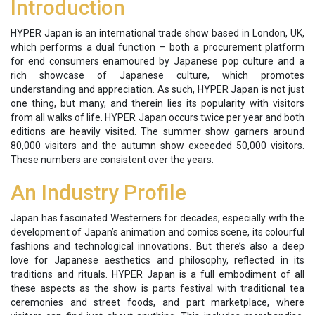
Introduction
HYPER Japan is an international trade show based in London, UK,
which performs a dual function – both a procurement platform
for end consumers enamoured by Japanese pop culture and a
rich showcase of Japanese culture, which promotes
understanding and appreciation. As such, HYPER Japan is not just
one thing, but many, and therein lies its popularity with visitors
from all walks of life. HYPER Japan occurs twice per year and both
editions are heavily visited. The summer show garners around
80,000 visitors and the autumn show exceeded 50,000 visitors.
These numbers are consistent over the years.
An Industry Profile
Japan has fascinated Westerners for decades, especially with the
development of Japan’s animation and comics scene, its colourful
fashions and technological innovations. But there’s also a deep
love for Japanese aesthetics and philosophy, reflected in its
traditions and rituals. HYPER Japan is a full embodiment of all
these aspects as the show is parts festival with traditional tea
ceremonies and street foods, and part marketplace, where