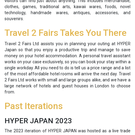
visitors can find just about anything. This includes merchandise,
clothes, games, traditional arts, kawaii wares, foods, novel
technology, handmade wares, antiques, accessories, and
souvenirs.
Travel 2 Fairs Takes You There
Travel 2 Fairs Ltd assists you in planning your outing at HYPER
Japan so that you enjoy a productive trip and manage to save
money on your hotel accommodation. A personal travel assistant
works on your case exclusively, so you can book your stay within a
single workday. All you need to do is tell us a price range and a list
of the most affordable hotel rooms will arrive the next day. Travel
2 Fairs Ltd works with small and large groups alike, and we have a
large network of hotels and guest houses in London to choose
from.
Past Iterations
HYPER JAPAN 2023
The 2023 iteration of HYPER JAPAN was hosted as a live trade