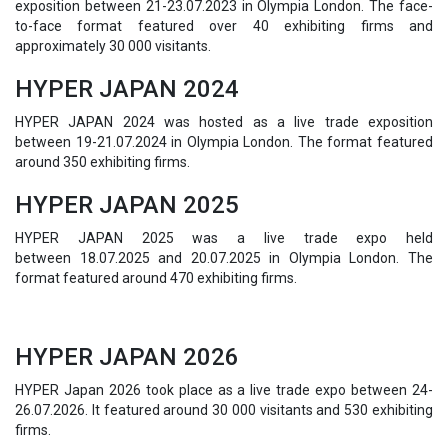
exposition between 21-23.07.2023 in Olympia London. The face-
to-face format featured over 40 exhibiting firms and
approximately 30 000 visitants.
HYPER JAPAN 2024
HYPER JAPAN 2024 was hosted as a live trade exposition
between 19-21.07.2024 in Olympia London. The format featured
around 350 exhibiting firms.
HYPER JAPAN 2025
HYPER JAPAN 2025 was a live trade expo held
between
18.07.2025 and 20.07.2025 in Olympia London. The
format featured around 470 exhibiting firms.
HYPER JAPAN 2026
HYPER Japan 2026 took place as a live trade expo between 24-
26.07.2026. It featured around 30 000 visitants and 530 exhibiting
firms.