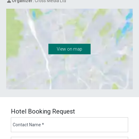
Organizer:
Cross Media Ltd
View on map
Hotel Booking Request