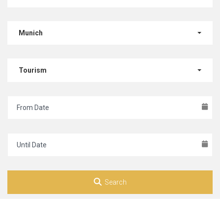
Munich
Tourism
Search