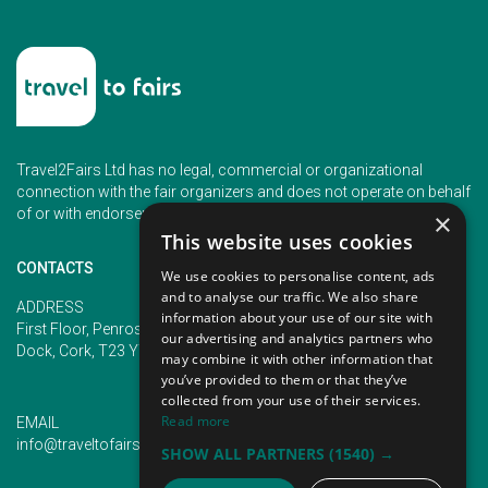
Travel2Fairs Ltd has no legal, commercial or organizational
connection with the fair organizers and does not operate on behalf
of or with endorsement of any of the event organizer.
×
This website uses cookies
CONTACTS
We use cookies to personalise content, ads
and to analyse our traffic. We also share
PHONE
ADDRESS
information about your use of our site with
+353 (1) 5266593
First Floor, Penrose 2, Penrose
our advertising and analytics partners who
+353 (1) 2542005
Dock, Cork, T23 YY09, Ireland
may combine it with other information that
you’ve provided to them or that they’ve
collected from your use of their services.
Read more
EMAIL
info@traveltofairs.ie
SHOW ALL PARTNERS
(1540) →