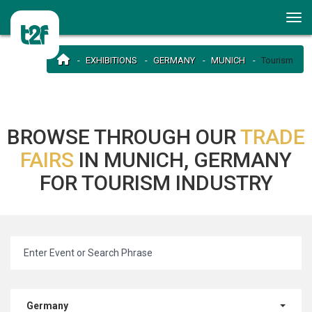
EXHIBITIONS
GERMANY
MUNICH
Tourism
BROWSE THROUGH OUR
TRADE
FAIRS
IN MUNICH, GERMANY
FOR TOURISM INDUSTRY
Germany