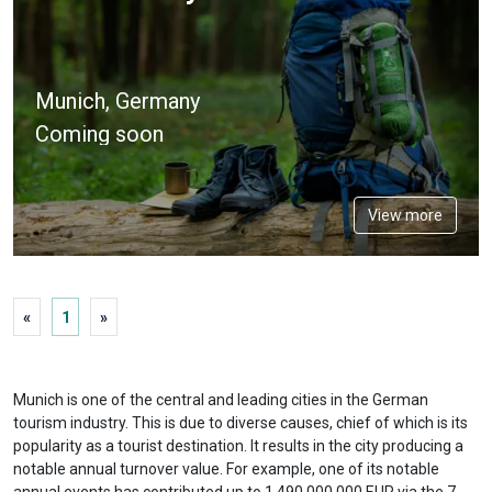
Munich, Germany
Coming soon
View more
«
1
»
Munich is one of the central and leading cities in the German
tourism industry. This is due to diverse causes, chief of which is its
popularity as a tourist destination. It results in the city producing a
notable annual turnover value. For example, one of its notable
annual events has contributed up to 1 490 000 000 EUR via the 7