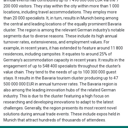
200 000 visitors. They stay within the city within more than 1 000
locations, including travel accommodations. They employ more
than 20 000 specialists. It, in turn, results in Munich being among
the central and leading locations of the equally prominent Bavaria
cluster. The region is among the relevant German industry’s notable
segments due to diverse reasons. These include its high annual
turnover rates, extensiveness, and employment values. For
example, in recent years, it has extended to feature around 11 800
residences, including campsites. It equates to around 25% of
Germany’s accommodation capacity in recent years. It results in the
engagement of up to 548 400 specialists throughout the cluster’s
value chain. They tend to the needs of up to 100 300 000 guest
stays. It results in the Bavaria tourism cluster producing up to 47
500 000 000 EUR in annual turnover rates. The Bavaria region is
also among the leading innovation hubs of the related German
industry. This is due to the cluster featuring a high focus on
researching and developing innovations to adapt to the latest
challenges. Generally, the region presents its most recent novel
solutions during annual trade events. These include expos held in
Munich that attract hundreds of thousands of attendees.