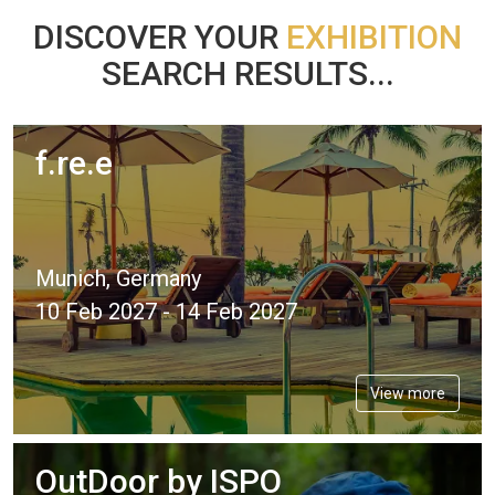
DISCOVER YOUR
EXHIBITION
SEARCH RESULTS...
f.re.e
Munich, Germany
10 Feb 2027 - 14 Feb 2027
View more
OutDoor by ISPO