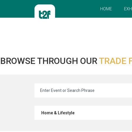
HOME
EXH
BROWSE THROUGH OUR
TRADE 
Home & Lifestyle