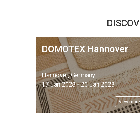
DISCOV
DOMOTEX Hannover
Hannover, Germany
17 Jan 2028 - 20 Jan 2028
View more