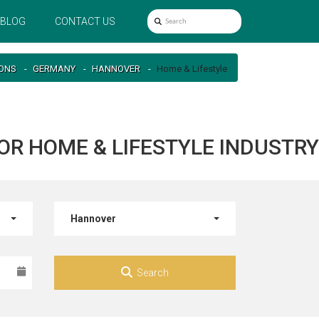
BLOG
CONTACT US
IONS
GERMANY
HANNOVER
Home & Lifestyle
OR HOME & LIFESTYLE INDUSTRY
Hannover
Search