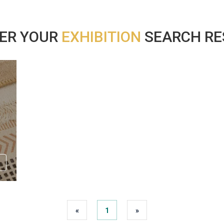
ER YOUR
EXHIBITION
SEARCH RES
«
1
»