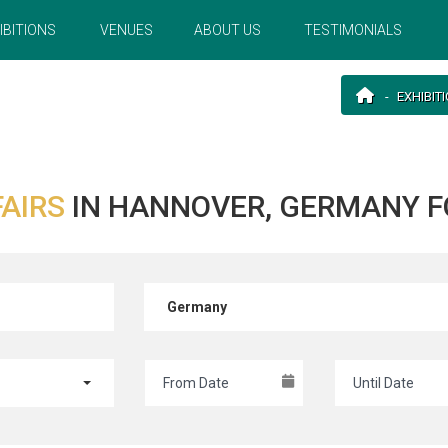
IBITIONS
VENUES
ABOUT US
TESTIMONIALS
EXHIBIT
FAIRS
IN HANNOVER, GERMANY F
Germany