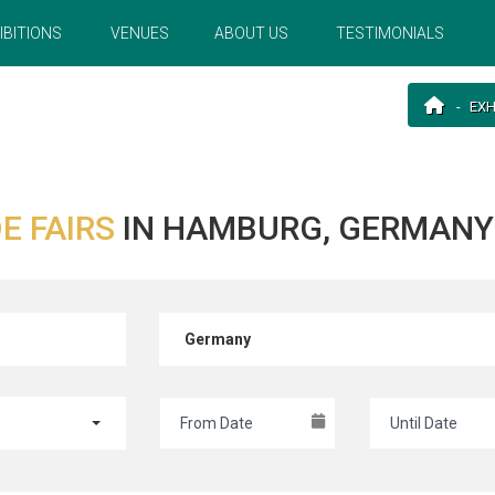
IBITIONS
VENUES
ABOUT US
TESTIMONIALS
EXH
E FAIRS
IN HAMBURG, GERMANY 
Germany