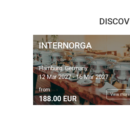
DISCOV
INTERNORGA
Hamburg, Germany
12 Mar 2027 - 16 Mar 2027
from
View more
188.
00
EUR