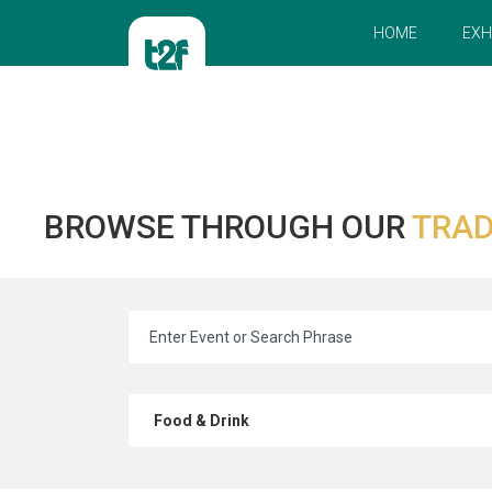
HOME
EXH
BROWSE THROUGH OUR
TRAD
Food & Drink