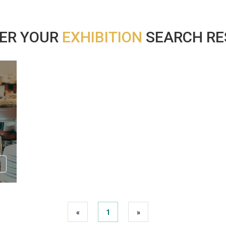
ER YOUR
EXHIBITION
SEARCH RES
«
1
»