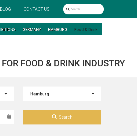
BLOG
CONTACT US
IBITIONS
GERMANY
HAMBURG
Food & Drink
FOR FOOD & DRINK INDUSTRY
Hamburg
Search