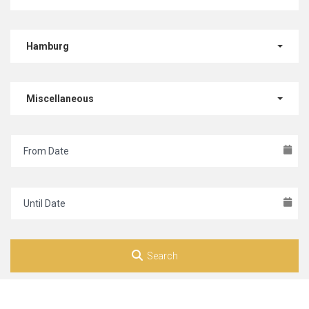
Hamburg
Miscellaneous
Search