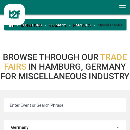
EXHIBITIONS
GERMANY
HAMBURG
Miscellaneous
BROWSE THROUGH OUR
TRADE
FAIRS
IN HAMBURG, GERMANY
FOR MISCELLANEOUS INDUSTRY
Germany