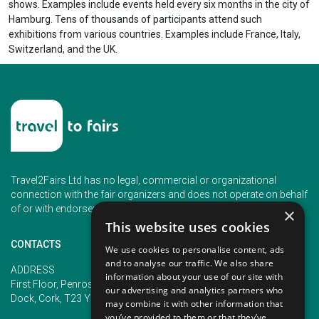
shows. Examples include events held every six months in the city of
Hamburg. Tens of thousands of participants attend such
exhibitions from various countries. Examples include France, Italy,
Switzerland, and the UK.
Travel2Fairs Ltd has no legal, commercial or organizational
connection with the fair organizers and does not operate on behalf
of or with endorsement of any of the event organizer.
×
This website uses cookies
CONTACTS
We use cookies to personalise content, ads
and to analyse our traffic. We also share
PHONE
ADDRESS
information about your use of our site with
+353 (1) 5266593
First Floor, Penrose 2, Penrose
our advertising and analytics partners who
+353 (1) 2542005
Dock, Cork, T23 YY09, Ireland
may combine it with other information that
you’ve provided to them or that they’ve