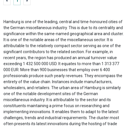
«
1
»
Hamburg is one of the leading, central and time-honoured cities of
the German miscellaneous industry. This is due to its centrality and
significance within the same-named geographical area and cluster.
It is one of the notable areas of the miscellaneous sector. It is
attributable to the relatively compact sector serving as one of the
significant contributors to the related section. For example, in
recent years, the region has produced an annual turnover value
exceeding 1 432 500 000 USD. It equates to more than 1 313 377
000 EUR. More than 900 businesses that employ over 6 400
professionals produce such yearly revenues. They encompass the
entirety of the value chain. Instances include manufacturers,
wholesalers, and retailers. The urban area of Hamburg is similarly
one of the notable development sites of the German
miscellaneous industry. It is attributable to the sector and its
constituents maintaining a prime focus on researching and
implementing innovations. It enables them to adapt to the latest
challenges, trends and industrial requirements. The cluster most
often presents its latest innovations during the hosting of trade