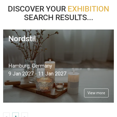
DISCOVER YOUR
EXHIBITION
SEARCH RESULTS...
Nordstil
Hamburg, Germany
9 Jan 2027 - 11 Jan 2027
View more