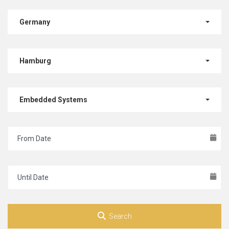
Germany
Hamburg
Embedded Systems
Search