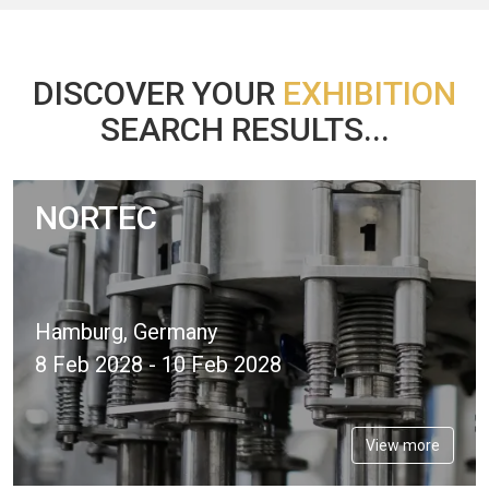
DISCOVER YOUR
EXHIBITION
SEARCH RESULTS...
NORTEC
Hamburg, Germany
8 Feb 2028 - 10 Feb 2028
View more