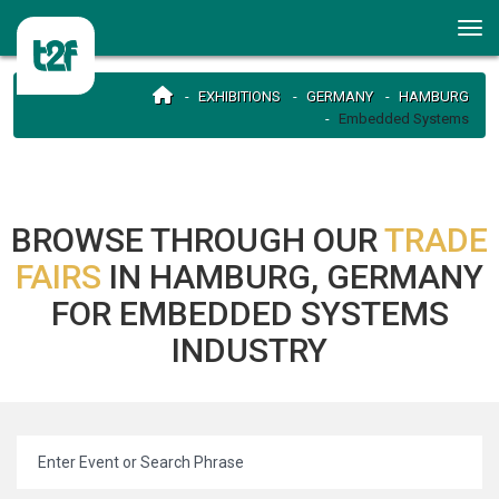
EXHIBITIONS
GERMANY
HAMBURG
Embedded Systems
BROWSE THROUGH OUR
TRADE
FAIRS
IN HAMBURG, GERMANY
FOR EMBEDDED SYSTEMS
INDUSTRY