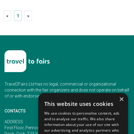
«
1
»
Travel2Fairs Ltd has no legal, commercial or organizational
connection with the fair organizers and does not operate on behalf
of or with endorsement of any of the event organizer.
×
This website uses cookies
CONTACTS
We use cookies to personalise content, ads
and to analyse our traffic. We also share
PHONE
ADDRESS
information about your use of our site with
+353 (1) 5266593
First Floor, Penrose 2, Penrose
our advertising and analytics partners who
+353 (1) 2542005
Dock, Cork, T23 YY09, Ireland