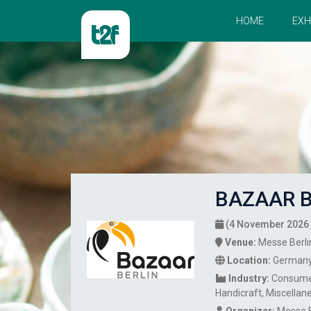
HOME
EXH
BAZAAR B
(4 November 2026 
Venue:
Messe Berli
Location:
German
Industry:
Consume
Handicraft
Miscellan