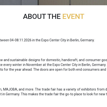
ABOUT THE
EVENT
etween 04-08.11.2026 in the Expo Center City in Berlin, Germany.
new and sustainable designs for domestic, handicraft, and consumer goo
ce every winter in November at the Expo Center City in Berlin, Germany. 
acts for the year ahead. The doors are open for both end consumers and 
n, MAJOBA, and more. The trade fair has a variety of exhibitors from di
 in Germany. This makes the trade fair the go-to place to look for new 