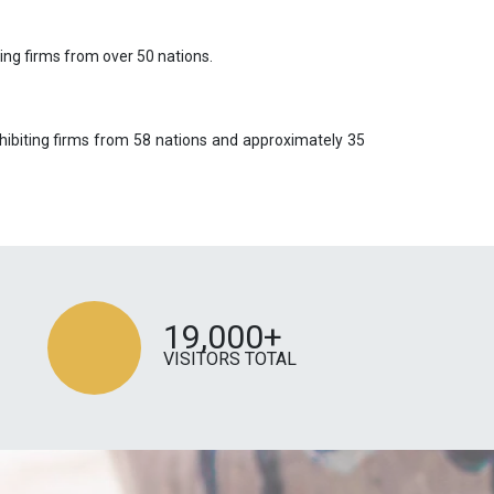
ing firms from over 50 nations.
hibiting firms from 58 nations and approximately 35
19,000+
VISITORS TOTAL