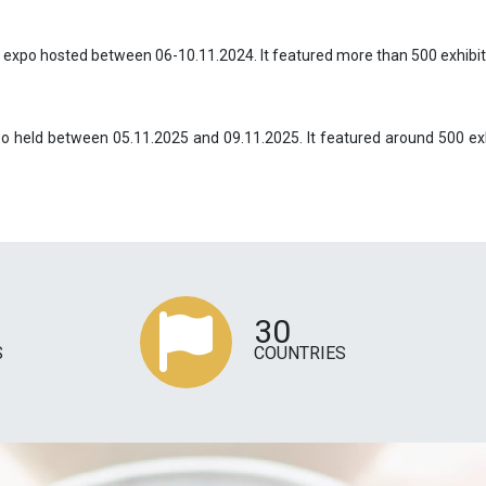
e expo hosted between 06-10.11.2024. It featured more than 500 exhibit
xpo held between 05.11.2025 and 09.11.2025. It featured around 500 ex
30
S
COUNTRIES