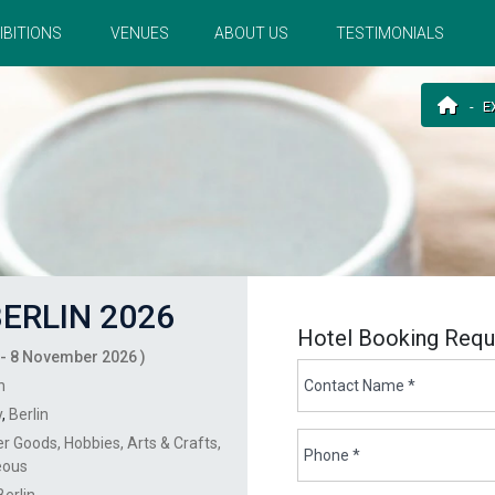
IBITIONS
VENUES
ABOUT US
TESTIMONIALS
E
ERLIN 2026
Hotel Booking Requ
- 8 November 2026 )
n
y
,
Berlin
r Goods
Hobbies
Arts & Crafts
eous