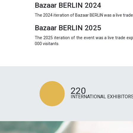
Bazaar BERLIN 2024
The 2024 iteration of Bazaar BERLIN was a live trad
Bazaar BERLIN 2025
The 2025 iteration of the event was a live trade e
000 visitants.
220
INTERNATIONAL EXHIBITOR