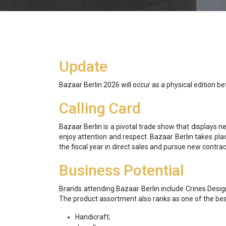
Update
Bazaar Berlin 2026 will occur as a physical edition b
Calling Card
Bazaar Berlin is a pivotal trade show that displays 
enjoy attention and respect. Bazaar Berlin takes pla
the fiscal year in direct sales and pursue new contr
Business Potential
Brands attending Bazaar Berlin include Crines Desig
The product assortment also ranks as one of the best
Handicraft;