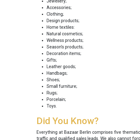
Jewellery;
Accessories;
Clothing;
Design products;
Home textiles:
Natural cosmetics;
Wellness products;
Season’s products;
Decoration items;
Gifts;
Leather goods;
Handbags;
Shoes;
Small furniture;
Rugs;
Porcelain;
Toys.
Did You Know?
Everything at Bazaar Berlin comprises five thematic 
traffic and qualified sales leads. We also cannot fo