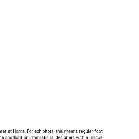
nter at Home. For exhibitors, this means regular foot
he spotlight on international designers with a unique