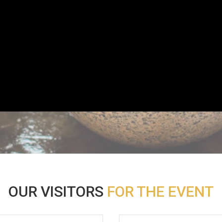
OUR VISITORS
FOR THE EVENT