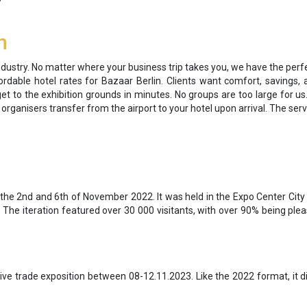
n
 industry. No matter where your business trip takes you, we have the perfe
dable hotel rates for Bazaar Berlin. Clients want comfort, savings, an
get to the exhibition grounds in minutes. No groups are too large for us.
d organisers transfer from the airport to your hotel upon arrival. The serv
the 2nd and 6th of November 2022. It was held in the Expo Center City 
The iteration featured over 30 000 visitants, with over 90% being ple
ive trade exposition between 08-12.11.2023. Like the 2022 format, it di
.