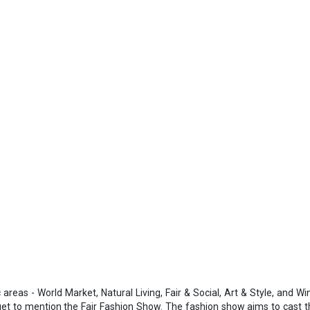
areas - World Market, Natural Living, Fair & Social, Art & Style, and Wi
rget to mention the Fair Fashion Show. The fashion show aims to cast t