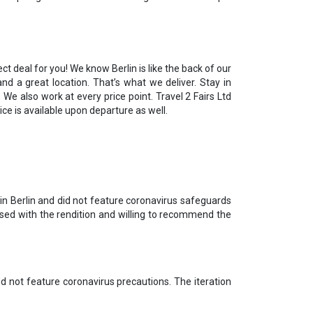
ct deal for you! We know Berlin is like the back of our
d a great location. That’s what we deliver. Stay in
 We also work at every price point. Travel 2 Fairs Ltd
ice is available upon departure as well.
in Berlin and did not feature coronavirus safeguards
ased with the rendition and willing to recommend the
d not feature coronavirus precautions. The iteration