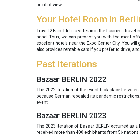
point of view.
Your Hotel Room in Berli
Travel 2 Fairs Ltd is a veteran in the business travel
hand. Thus, we can present you with the most affor
excellent hotels near the Expo Center City. You will 
also provides rentable cars if you prefer to drive, an
Past Iterations
Bazaar BERLIN 2022
The 2022 iteration of the event took place between 
because German repealed its pandemic restrictions. 
event.
Bazaar BERLIN 2023
The 2023 iteration of Bazaar BERLIN occurred as a l
received more than 400 exhibitants from 56 nations