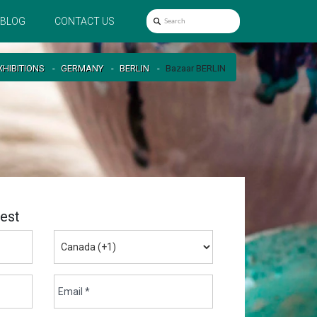
BLOG
CONTACT US
XHIBITIONS
GERMANY
BERLIN
Bazaar BERLIN
est