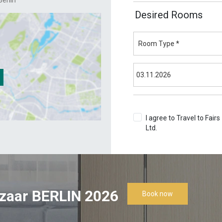
erlin
Desired Rooms
I agree to Travel to Fairs
Ltd.
Terms & Conditions
zaar BERLIN 2026
Book now