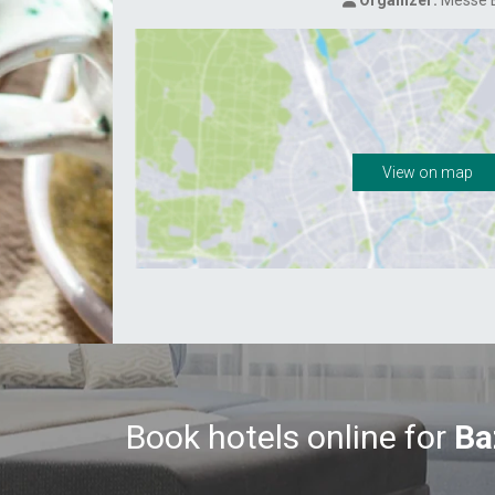
Organizer:
Messe B
View on map
Book hotels online for
Ba