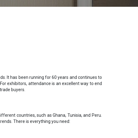
ds. It has been running for 60 years and continues to
For exhibitors, attendance is an excellent way to end
trade buyers.
fferent countries, such as Ghana, Tunisia, and Peru.
trends. There is everything you need: