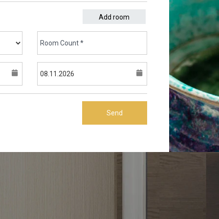
Add room
Send