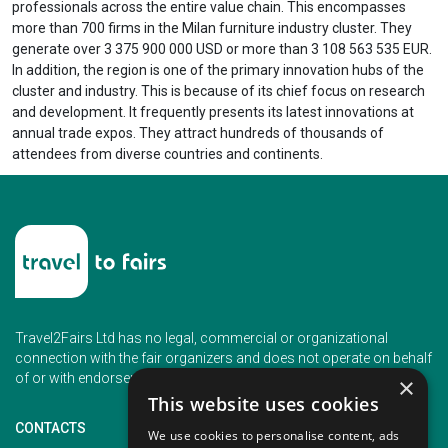
professionals across the entire value chain. This encompasses
more than 700 firms in the Milan furniture industry cluster. They
generate over 3 375 900 000 USD or more than 3 108 563 535 EUR.
In addition, the region is one of the primary innovation hubs of the
cluster and industry. This is because of its chief focus on research
and development. It frequently presents its latest innovations at
annual trade expos. They attract hundreds of thousands of
attendees from diverse countries and continents.
Travel2Fairs Ltd has no legal, commercial or organizational
connection with the fair organizers and does not operate on behalf
of or with endorsement of any of the event organizer.
×
This website uses cookies
CONTACTS
We use cookies to personalise content, ads