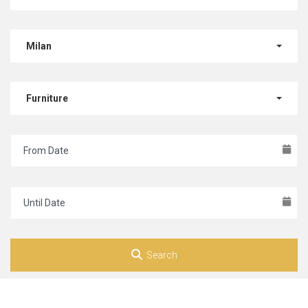
Milan
Furniture
Search