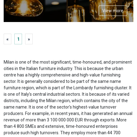
View more
«
1
»
Milan is one of the most significant, time-honoured, and prominent
cities in the Italian furniture industry. This is because the urban
centre has a highly comprehensive and high-value furnishing
sector. It is generally considered to be part of the same name
furniture region, which is part of the Lombardy furnishing cluster. It
is one of Italy's central industrial sectors. It is because of its varied
districts, including the Milan region, which contains the city of the
same name. It is one of the sector's highest-value turnover
producers. For example, in recent years, it has generated an annual
revenue of more than 3 100 000 000 EUR through exports. More
than 4 800 SMEs and extensive, time-honoured enterprises
produce such high turnovers. They employ more than 44 700