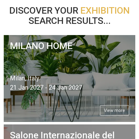
DISCOVER YOUR
EXHIBITION
SEARCH RESULTS...
MILANO HOME
Milan, Italy
21 Jan 2027 - 24 Jan 2027
View more
Salone Internazionale del