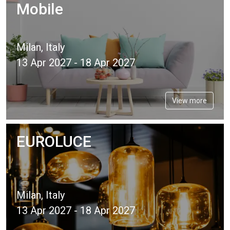
Mobile
Milan, Italy
13 Apr 2027 - 18 Apr 2027
View more
EUROLUCE
Milan, Italy
13 Apr 2027 - 18 Apr 2027