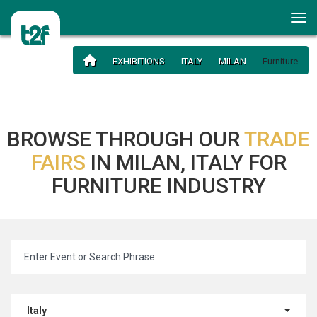
EXHIBITIONS
ITALY
MILAN
Furniture
BROWSE THROUGH OUR
TRADE
FAIRS
IN MILAN, ITALY FOR
FURNITURE INDUSTRY
Italy