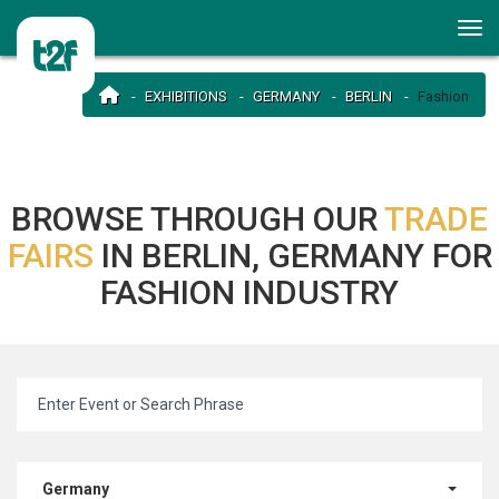
EXHIBITIONS
GERMANY
BERLIN
Fashion
BROWSE THROUGH OUR
TRADE
FAIRS
IN BERLIN, GERMANY FOR
FASHION INDUSTRY
Germany