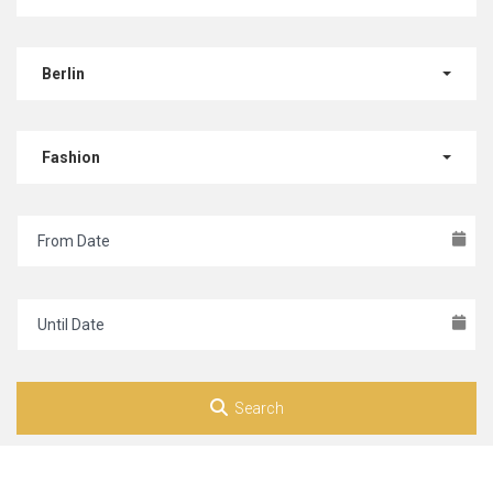
Berlin
Fashion
Search