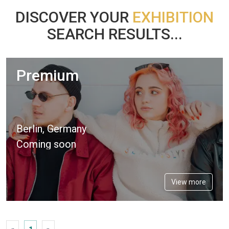
DISCOVER YOUR
EXHIBITION
SEARCH RESULTS...
Premium
Berlin, Germany
Coming soon
View more