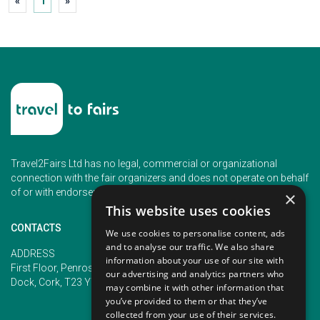
«
1
»
Travel2Fairs Ltd has no legal, commercial or organizational
connection with the fair organizers and does not operate on behalf
of or with endorsement of any of the event organizer.
×
This website uses cookies
CONTACTS
We use cookies to personalise content, ads
and to analyse our traffic. We also share
PHONE
ADDRESS
information about your use of our site with
+353 (1) 5266593
First Floor, Penrose 2, Penrose
our advertising and analytics partners who
+353 (1) 2542005
Dock, Cork, T23 YY09, Ireland
may combine it with other information that
you’ve provided to them or that they’ve
collected from your use of their services.