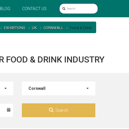
BLOG
CONTACT US
EXHIBITIONS
UK
CORNWALL
Food & Drink
R FOOD & DRINK INDUSTRY
Cornwall
Search