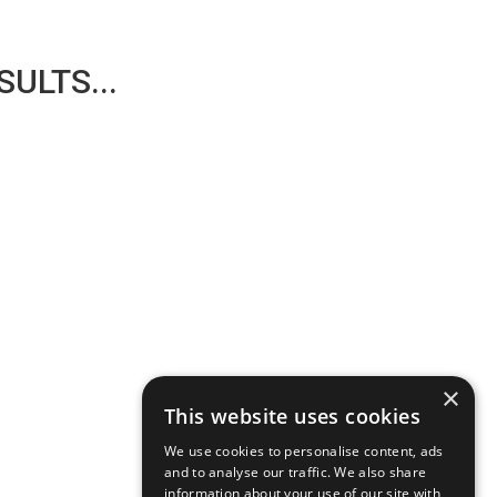
ULTS...
×
This website uses cookies
We use cookies to personalise content, ads
and to analyse our traffic. We also share
information about your use of our site with