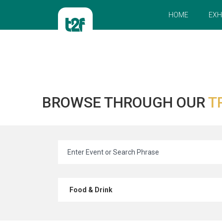
HOME
EXH
BROWSE THROUGH OUR
T
Food & Drink