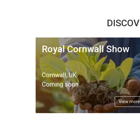
DISCOV
Royal Cornwall Show
Cornwall, UK
Coming soon
View more