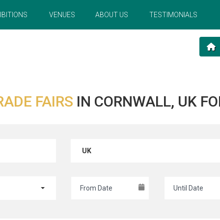
IBITIONS
VENUES
ABOUT US
TESTIMONIALS
RADE FAIRS
IN CORNWALL, UK FO
UK