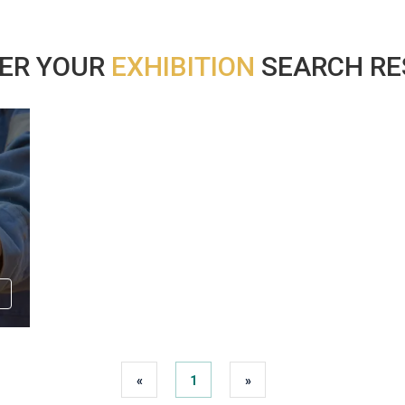
ER YOUR
EXHIBITION
SEARCH RES
«
1
»