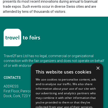
presents its most recent innovations during annual to biannual
trade expos. Such events occur in diverse Swiss cities and are
attended by tens of thousands of visitors.
Travel2Fairs Ltd has no legal, commercial or organizational
connection with the fair organizers and does not operate on behalf
of or with endorsement of any of the event organizer.
×
This website uses cookies
CONTACTS
We use cookies to personalise content, ads
and to analyse our traffic. We also share
PHONE
ADDRESS
information about your use of our site with
+353 (1) 5266593
First Floor, Penrose 2, Penrose
our advertising and analytics partners who
+353 (1) 2542005
Dock, Cork, T23 YY09, Ireland
may combine it with other information that
you’ve provided to them or that they’ve
collected from your use of their services.