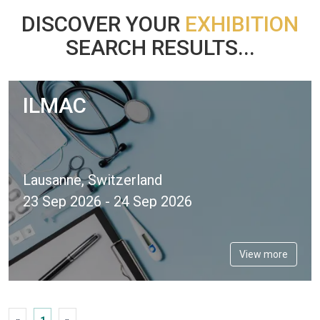
DISCOVER YOUR
EXHIBITION
SEARCH RESULTS...
ILMAC
Lausanne, Switzerland
23 Sep 2026 - 24 Sep 2026
View more