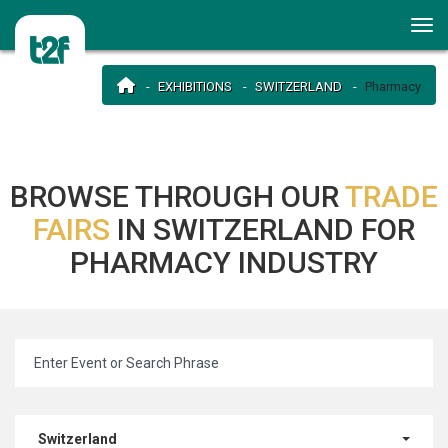
EXHIBITIONS
SWITZERLAND
Pharmacy
BROWSE THROUGH OUR
TRADE
FAIRS
IN SWITZERLAND FOR
PHARMACY INDUSTRY
Switzerland