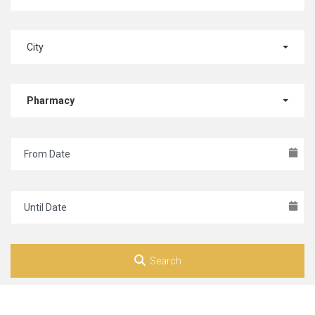
City
Pharmacy
Search