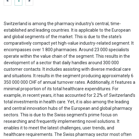
«
1
»
Switzerland is among the pharmacy industry's central, time-
established and leading countries. It is applicable to the European
and global segments of the market. This is due to the state's
comparatively compact yet high-value industry-related segment. It
encompasses over 1 800 pharmacies. Around 23 000 specialists
operate within the value chain of the segment. This results in the
development of a sector that daily handles around 300 000
customer contacts. It includes assisting with diverse medical care
and situations. It results in the segment producing approximately 6
350 000 000 CHF of annual turnover rates. Additionally, it features a
minimal proportion of its total healthcare expenditures. For
example, in recent years, it has accounted for 2.2% of Switzerland’s
total investments in health care. Yet, it is also among the leading
and central innovation hubs of the European and global pharmacy
sectors. This is due to the Swiss segment's prime focus on
researching and frequently implementing novel solutions. It
enables it to meet the latest challenges, user trends, and
healthcare requirements. The Swiss pharmacy sector most often