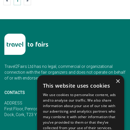
«
1
»
Travel2Fairs Ltd has no legal, commercial or organizational
connection with the fair organizers and does not operate on behalf
of or with endorsement of any of the event organizer.
×
This website uses cookies
CONTACTS
We use cookies to personalise content, ads
and to analyse our traffic. We also share
PHONE
ADDRESS
information about your use of our site with
+353 (1) 5266593
First Floor, Penrose 2, Penrose
our advertising and analytics partners who
+353 (1) 2542005
Dock, Cork, T23 YY09, Ireland
may combine it with other information that
you’ve provided to them or that they’ve
collected from your use of their services.