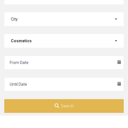
City
Cosmetics
Search