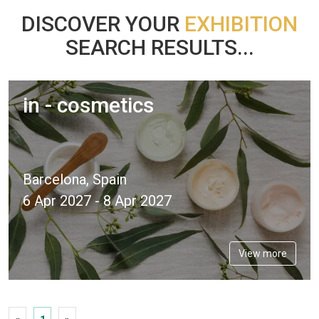
DISCOVER YOUR
EXHIBITION
SEARCH RESULTS...
in - cosmetics
Barcelona, Spain
6 Apr 2027 - 8 Apr 2027
View more