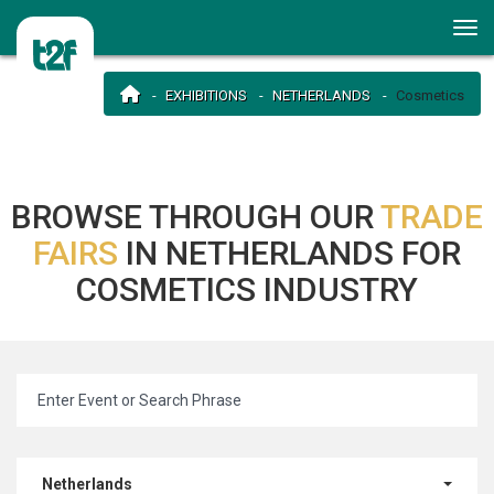
EXHIBITIONS
NETHERLANDS
Cosmetics
BROWSE THROUGH OUR
TRADE
FAIRS
IN NETHERLANDS FOR
COSMETICS INDUSTRY
Netherlands