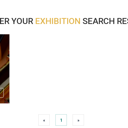
ER YOUR
EXHIBITION
SEARCH RES
«
1
»