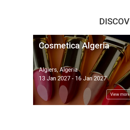
DISCOV
Cosmetica Algeria
Algiers, Algeria
13 Jan 2027 - 16 Jan 2027
View more