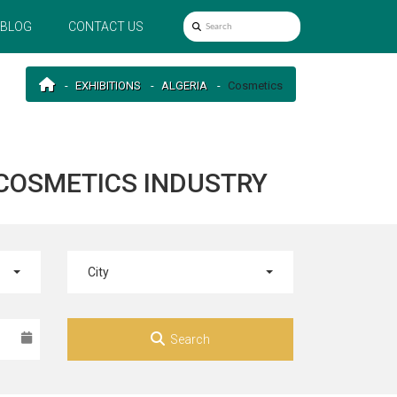
BLOG
CONTACT US
EXHIBITIONS
ALGERIA
Cosmetics
 COSMETICS INDUSTRY
City
Search