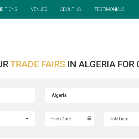
IBITIONS
VENUES
ABOUT US
TESTIMONIALS
UR
TRADE FAIRS
IN ALGERIA FOR
Algeria