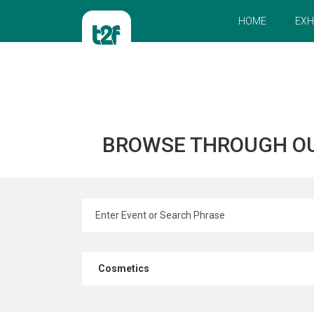
HOME
EXH
BROWSE THROUGH O
Cosmetics