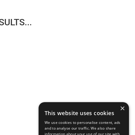
ULTS...
×
This website uses cookies
We use cookies to personalise content, ads
and to analyse our traffic. We also share
information about your use of our site with