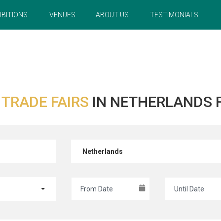
IBITIONS
VENUES
ABOUT US
TESTIMONIALS
R
TRADE FAIRS
IN NETHERLANDS 
Netherlands