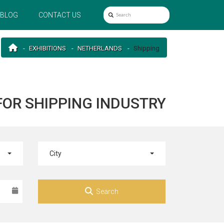
BLOG
CONTACT US
EXHIBITIONS
NETHERLANDS
Shipping
FOR SHIPPING INDUSTRY
City
Search