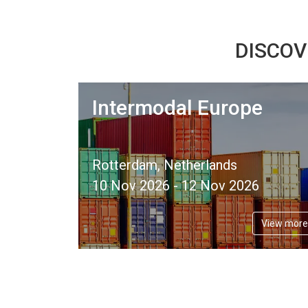
DISCOV
Intermodal Europe
Rotterdam, Netherlands
10 Nov 2026 - 12 Nov 2026
View more