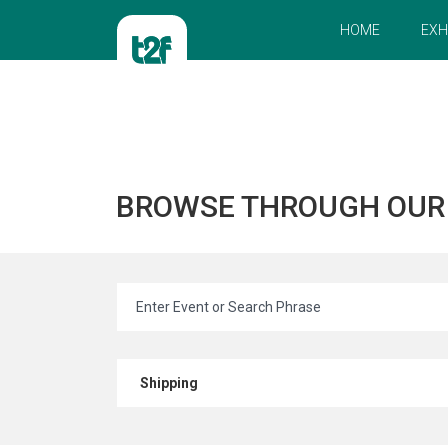
HOME
EXH
BROWSE THROUGH OU
Shipping