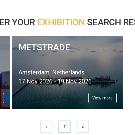
ER YOUR
EXHIBITION
SEARCH RES
METSTRADE
Amsterdam, Netherlands
17 Nov 2026 - 19 Nov 2026
View more
«
1
»