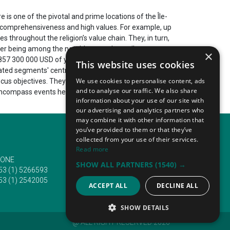
is one of the pivotal and prime locations of the Île-
able comprehensiveness and high values. For example, up
s throughout the religion’s value chain. They, in turn,
ter being among the notable annual contributors to
×
57 300 000 USD of year-on-year revenue. It is the
This website uses cookies
lated segments' central and leading innovation hubs.
We use cookies to personalise content, ads
ocus objectives. They include a chief emphasis on
and to analyse our traffic. We also share
encompass events held every year in Paris. They
information about your use of our site with
our advertising and analytics partners who
may combine it with other information that
you’ve provided to them or that they’ve
collected from your use of their services.
Read more
ONE
EMAIL
SHOW ALL PARTNERS
(1540) →
53 (1) 5266593
info@traveltofairs.ie
53 (1) 2542005
ACCEPT ALL
DECLINE ALL
SHOW DETAILS
@ ALL RIGHT RESERVED 2026
STRICTLY NECESSARY