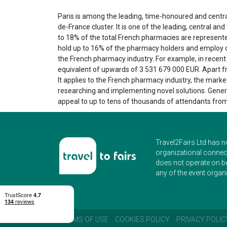
Paris is among the leading, time-honoured and central 
de-France cluster. It is one of the leading, central a
to 18% of the total French pharmacies are represented 
hold up to 16% of the pharmacy holders and employ ov
the French pharmacy industry. For example, in recen
equivalent of upwards of 3 531 679 000 EUR. Apart fr
It applies to the French pharmacy industry, the marke
researching and implementing novel solutions. General
appeal to up to tens of thousands of attendants from
Travel2Fairs Ltd has n
organizational connect
does not operate on b
any of the event organi
TERMS OF USE
COOKIES POLICY
PRIVACY POLIC