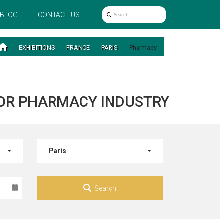
BLOG
CONTACT US
EXHIBITIONS
FRANCE
PARIS
Pharmacy
 FOR PHARMACY INDUSTRY
Paris
Search