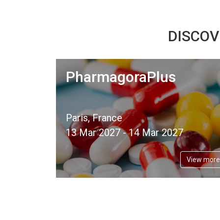
DISCOV
PharmagoraPlus
Paris, France
13 Mar 2027 - 14 Mar 2027
View more