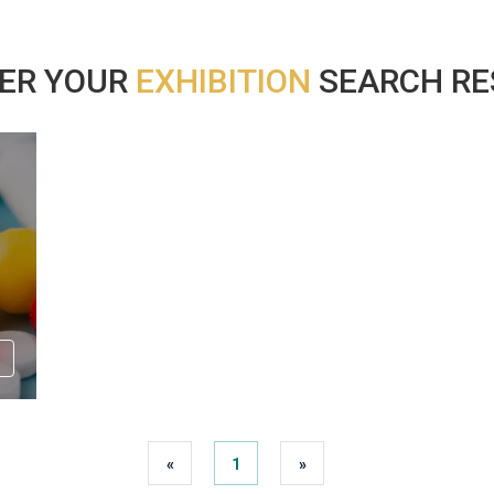
ER YOUR
EXHIBITION
SEARCH RES
«
1
»