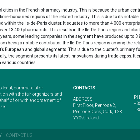
cities in the French pharmacy industry. This is because the urban centre 
nd time-honoured regions of the related industry. This is due to its not
within the Ile-de-Paris cluster. It equates to more than 4 000 enterprise
er 13 400 pharmacists. This results in the Ile-De-Paris region and clus
t years, some leading companies in the segment have produced up to 3 8
om being a notable contributor, the Ile-De-Paris region is among the re
t's European and global segments. This is due to the cluster’s primary f
ly, the segment presents its latest innovations during trade expos. It 
 various countries.
o legal, commercial or
CONTACTS
ion with the fair organizers and
PH
ADDRESS
ehalf of or with endorsement of
+3
First Floor, Penrose 2,
zer.
+3
Penrose Dock, Cork, T23
YY09, Ireland
Y
CONTACT US