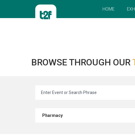
HOME
EXH
BROWSE THROUGH OUR
Pharmacy