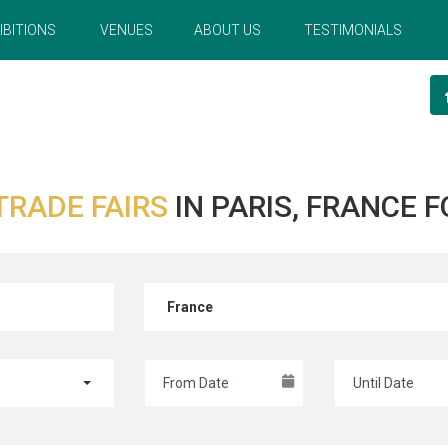
IBITIONS
VENUES
ABOUT US
TESTIMONIALS
TRADE FAIRS
IN PARIS, FRANCE
France