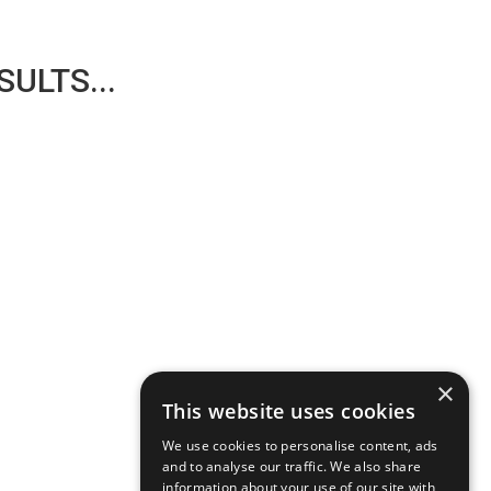
ULTS...
×
This website uses cookies
We use cookies to personalise content, ads
and to analyse our traffic. We also share
information about your use of our site with