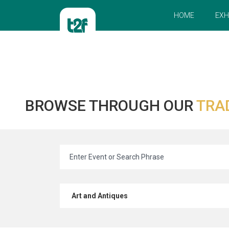
HOME
EXH
BROWSE THROUGH OUR
TRA
Art and Antiques