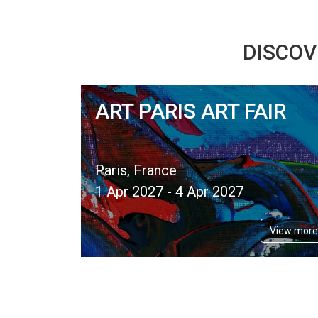
DISCOV
ART PARIS ART FAIR
Paris, France
1 Apr 2027 - 4 Apr 2027
View more