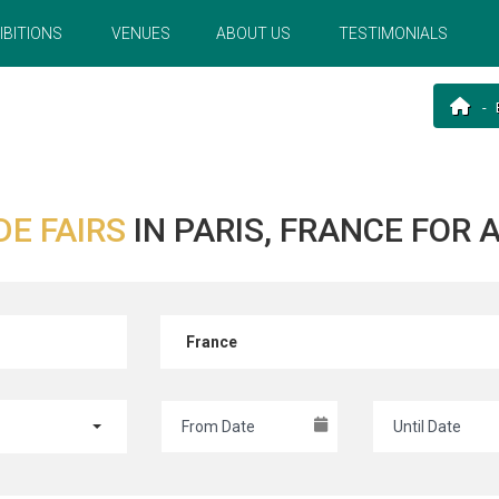
IBITIONS
VENUES
ABOUT US
TESTIMONIALS
DE FAIRS
IN PARIS, FRANCE FOR
France