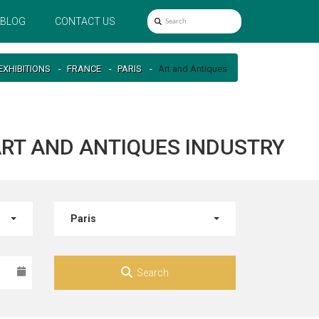
BLOG
CONTACT US
EXHIBITIONS
FRANCE
PARIS
Art and Antiques
 ART AND ANTIQUES INDUSTRY
Paris
Search