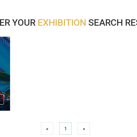
ER YOUR
EXHIBITION
SEARCH RES
«
1
»