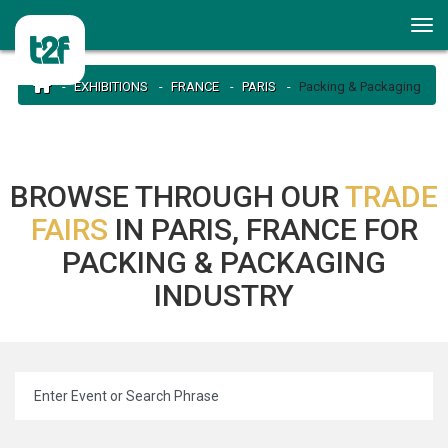
EXHIBITIONS
FRANCE
PARIS
Packing & Packaging
BROWSE THROUGH OUR
TRADE
FAIRS
IN PARIS, FRANCE FOR
PACKING & PACKAGING
INDUSTRY