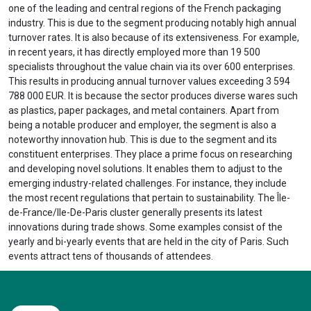
one of the leading and central regions of the French packaging
industry. This is due to the segment producing notably high annual
turnover rates. It is also because of its extensiveness. For example,
in recent years, it has directly employed more than 19 500
specialists throughout the value chain via its over 600 enterprises.
This results in producing annual turnover values exceeding 3 594
788 000 EUR. It is because the sector produces diverse wares such
as plastics, paper packages, and metal containers. Apart from
being a notable producer and employer, the segment is also a
noteworthy innovation hub. This is due to the segment and its
constituent enterprises. They place a prime focus on researching
and developing novel solutions. It enables them to adjust to the
emerging industry-related challenges. For instance, they include
the most recent regulations that pertain to sustainability. The Île-
de-France/Ile-De-Paris cluster generally presents its latest
innovations during trade shows. Some examples consist of the
yearly and bi-yearly events that are held in the city of Paris. Such
events attract tens of thousands of attendees.