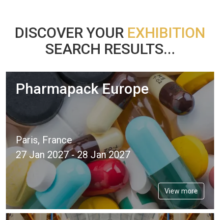
DISCOVER YOUR
EXHIBITION
SEARCH RESULTS...
Pharmapack Europe
Paris, France
27 Jan 2027 - 28 Jan 2027
View more