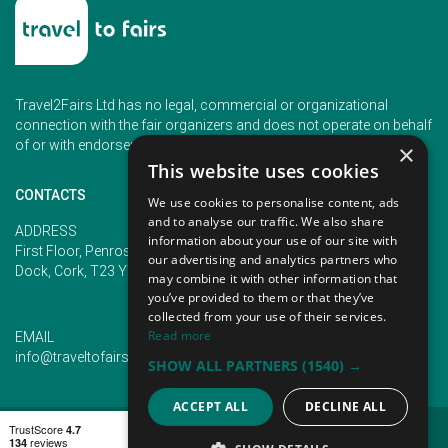
Travel2Fairs Ltd has no legal, commercial or organizational
connection with the fair organizers and does not operate on behalf
of or with endorsement of any of the event organizer.
×
This website uses cookies
CONTACTS
We use cookies to personalise content, ads
and to analyse our traffic. We also share
PHONE
ADDRESS
information about your use of our site with
+353 (1) 5266593
First Floor, Penrose 2, Penrose
our advertising and analytics partners who
+353 (1) 2542005
Dock, Cork, T23 YY09, Ireland
may combine it with other information that
you’ve provided to them or that they’ve
collected from your use of their services.
Read more
EMAIL
info@traveltofairs.ie
SHOW ALL PARTNERS
(1540) →
ACCEPT ALL
DECLINE ALL
TERMS OF USE
COOKIES POLICY
PRIVACY POLICY
CONTACT US