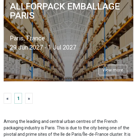
ALLFORPACK EMBALLAGE
PARIS
Paris, France
29 Jun 2027 - 1 Jul 2027
View more
«
1
»
Among the leading and central urban centres of the French
packaging industry is Paris. This is due to the city being one of the
pivotal and prime sites of the Ile de Paris/Île-de-France cluster. It is