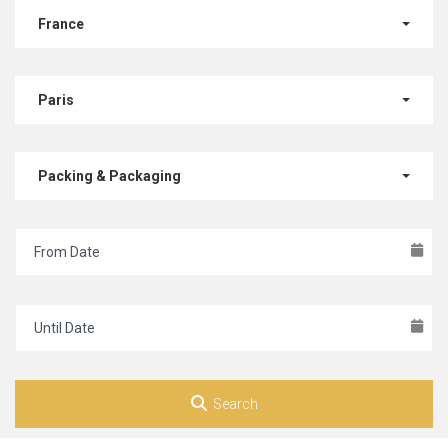
France
Paris
Packing & Packaging
Search