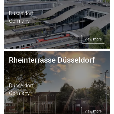
Düsseldorf
Germany
View more
Rheinterrasse Düsseldorf
Düsseldorf
Germany
View more