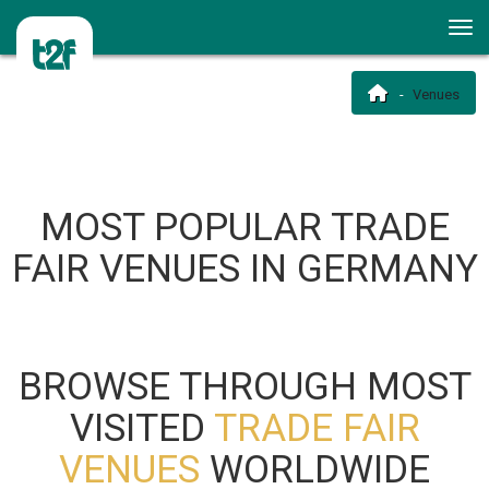
Venues
MOST POPULAR TRADE
FAIR VENUES IN GERMANY
BROWSE THROUGH MOST
VISITED
TRADE FAIR
VENUES
WORLDWIDE