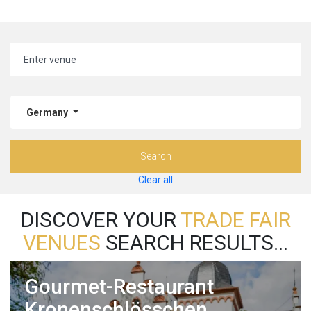
Germany
Search
Clear all
DISCOVER YOUR
TRADE FAIR
VENUES
SEARCH RESULTS...
Gourmet-Restaurant
Kronenschlösschen