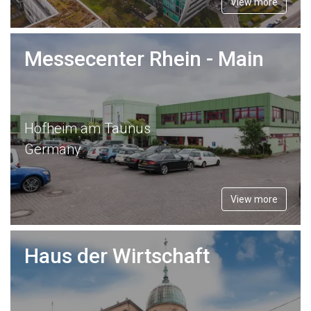
View more
Messecenter Rhein - Main
Hofheim am Taunus
Germany
View more
Haus der Wirtschaft