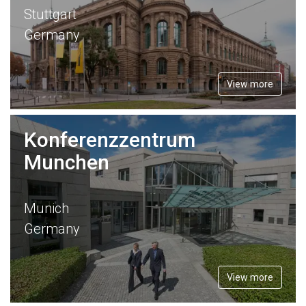
Stuttgart
Germany
View more
Konferenzzentrum
Munchen
Munich
Germany
View more