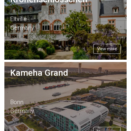
Eltville
Germany
View more
Kameha Grand
Bonn
Germany