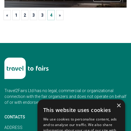
«
1
2
3
3
4
»
Travel2Fairs Ltd has no legal, commercial or organizational
connection with the fair organizers and does not operate on behalf
of or with endorsement of any of the event organizer.
×
This website uses cookies
CONTACTS
We use cookies to personalise content, ads
and to analyse our traffic. We also share
PHONE
ADDRESS
information about your use of our site with