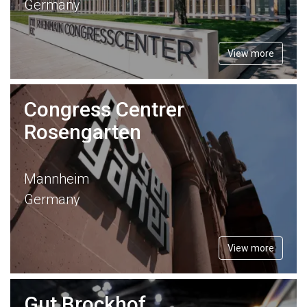
Germany
View more
Congress Centrer
Rosengarten
Mannheim
Germany
View more
Gut Brockhof