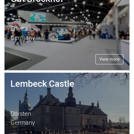
Erwitte
Germany
View more
Lembeck Castle
Dorsten
Germany