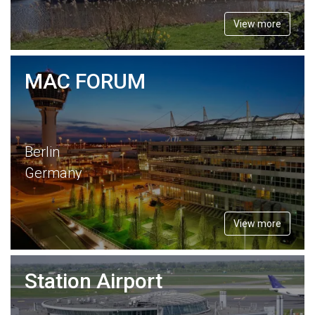
View more
MAC FORUM
Berlin
Germany
View more
Station Airport