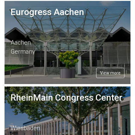
Eurogress Aachen
Aachen
Germany
View more
RheinMain Congress Center
Wiesbaden