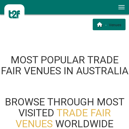
Venues
MOST POPULAR TRADE
FAIR VENUES IN AUSTRALIA
BROWSE THROUGH MOST
VISITED
TRADE FAIR
VENUES
WORLDWIDE