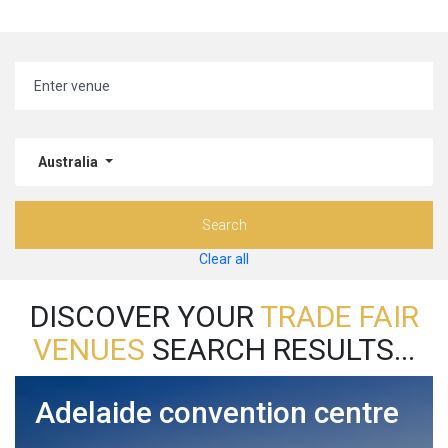
Australia
Search
Clear all
DISCOVER YOUR
TRADE FAIR
VENUES
SEARCH RESULTS...
Adelaide convention centre