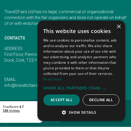
Travel2Fairs Ltd has no legal, commercial or organizational
connection with the fair organizers and does not operate on behalf
of or with endorsement of any of the event organizer.
×
This website uses cookies
CONTACTS
We use cookies to personalise content, ads
and to analyse our traffic. We also share
PHONE
ADDRESS
information about your use of our site with
+353 (1) 5266593
First Floor, Penrose 2, Penrose
our advertising and analytics partners who
+353 (1) 2542005
Dock, Cork, T23 YY09, Ireland
may combine it with other information that
you’ve provided to them or that they’ve
collected from your use of their services.
Read more
EMAIL
info@traveltofairs.ie
SHOW ALL PARTNERS
(1540) →
ACCEPT ALL
DECLINE ALL
TERMS OF USE
COOKIES POLICY
PRIVACY POLICY
CONTACT US
SHOW DETAILS
@ ALL RIGHT RESERVED 2026
STRICTLY NECESSARY