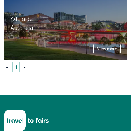
Adelaide
Australia
View more
«
1
»