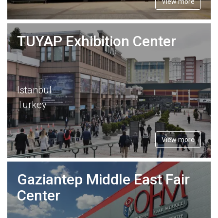
View more
TUYAP Exhibition Center
Istanbul
Turkey
View more
Gaziantep Middle East Fair
Center