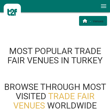
Venues
MOST POPULAR TRADE
FAIR VENUES IN TURKEY
BROWSE THROUGH MOST
VISITED
TRADE FAIR
VENUES
WORLDWIDE