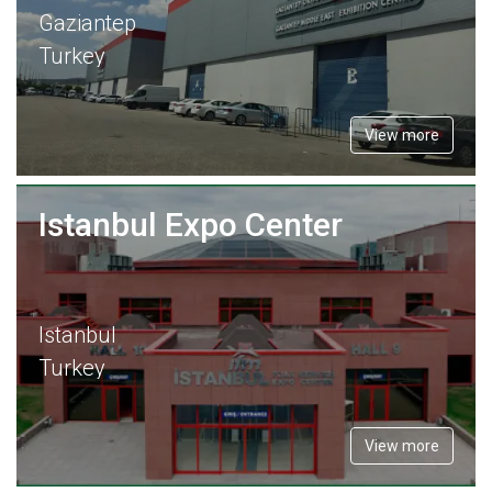
Gaziantep
Turkey
View more
Istanbul Expo Center
Istanbul
Turkey
View more