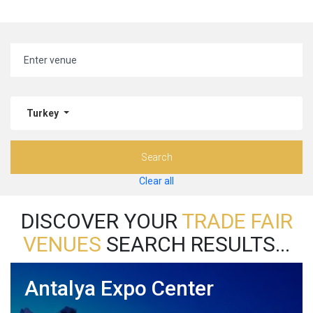
Turkey
Search
Clear all
DISCOVER YOUR
TRADE FAIR
VENUES
SEARCH RESULTS...
Antalya Expo Center