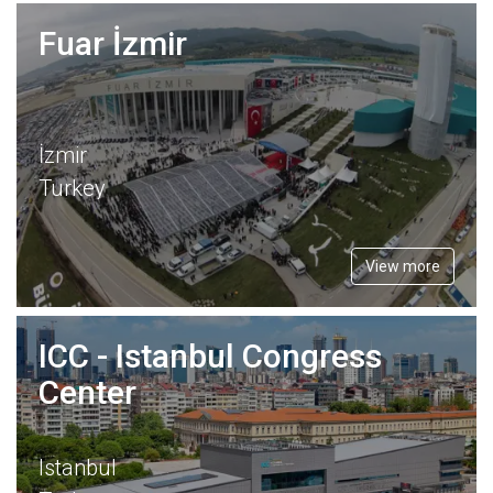
Fuar İzmir
İzmir
Turkey
View more
ICC - Istanbul Congress
Center
Istanbul