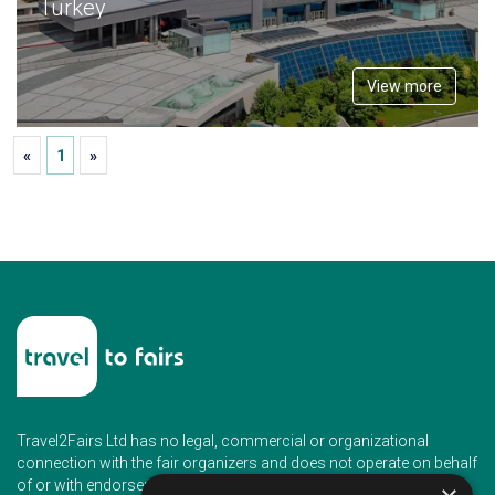
Turkey
View more
«
1
»
Travel2Fairs Ltd has no legal, commercial or organizational
connection with the fair organizers and does not operate on behalf
of or with endorsement of any of the event organizer.