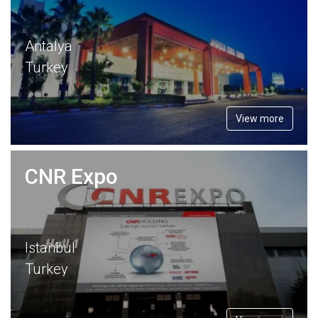
Antalya
Turkey
View more
CNR Expo
Istanbul
Turkey