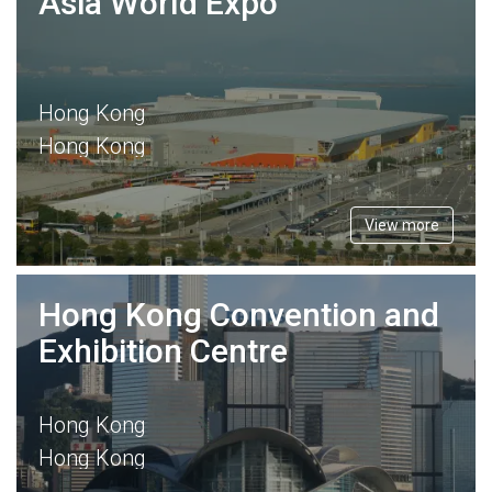
Asia World Expo
Hong Kong
Hong Kong
View more
Hong Kong Convention and
Exhibition Centre
Hong Kong
Hong Kong