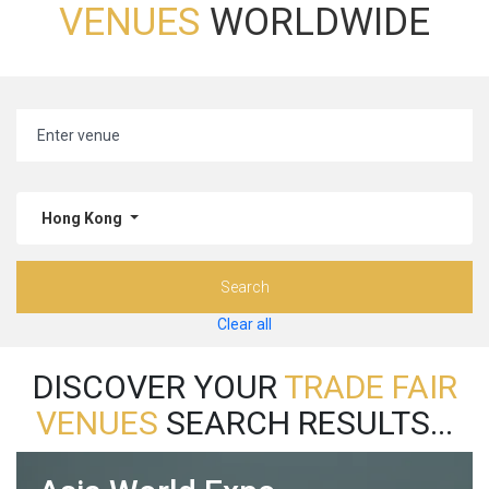
VENUES
WORLDWIDE
Hong Kong
Search
Clear all
DISCOVER YOUR
TRADE FAIR
VENUES
SEARCH RESULTS...