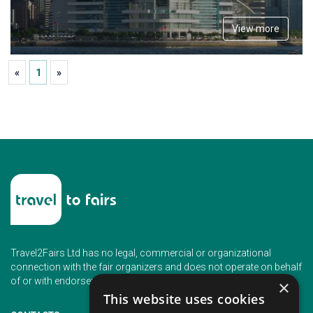
View more
«
1
»
Travel2Fairs Ltd has no legal, commercial or organizational
connection with the fair organizers and does not operate on behalf
of or with endorsement of any of the event organizer.
×
This website uses cookies