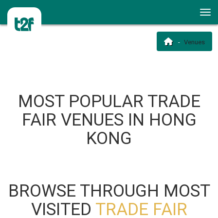
Venues
MOST POPULAR TRADE
FAIR VENUES IN HONG
KONG
BROWSE THROUGH MOST
VISITED
TRADE FAIR