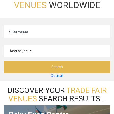
VENUES
WORLDWIDE
Azerbaijan
Search
Clear all
DISCOVER YOUR
TRADE FAIR
VENUES
SEARCH RESULTS...