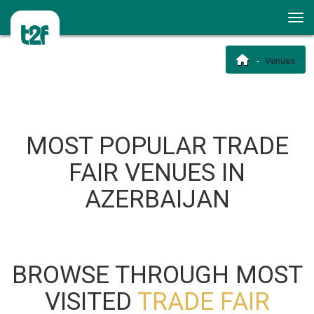
Venues
MOST POPULAR TRADE
FAIR VENUES IN
AZERBAIJAN
BROWSE THROUGH MOST
VISITED
TRADE FAIR