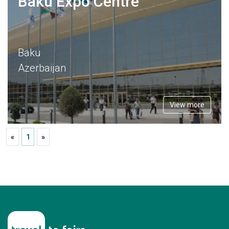
Baku Expo Centre
Baku
Azerbaijan
View more
«
1
»