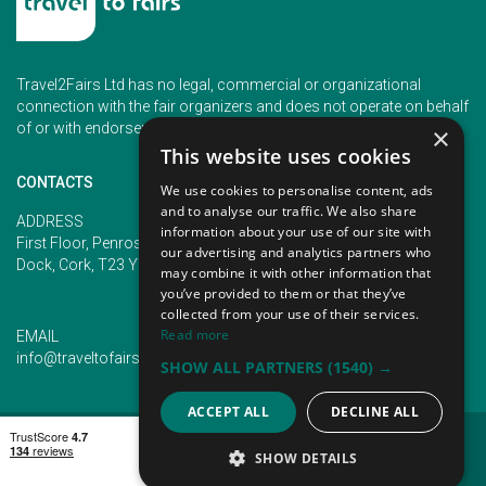
Travel2Fairs Ltd has no legal, commercial or organizational
connection with the fair organizers and does not operate on behalf
of or with endorsement of any of the event organizer.
×
This website uses cookies
CONTACTS
We use cookies to personalise content, ads
and to analyse our traffic. We also share
PHONE
ADDRESS
information about your use of our site with
+353 (1) 5266593
First Floor, Penrose 2, Penrose
our advertising and analytics partners who
+353 (1) 2542005
Dock, Cork, T23 YY09, Ireland
may combine it with other information that
you’ve provided to them or that they’ve
collected from your use of their services.
Read more
EMAIL
info@traveltofairs.ie
SHOW ALL PARTNERS
(1540) →
ACCEPT ALL
DECLINE ALL
TERMS OF USE
COOKIES POLICY
PRIVACY POLICY
CONTACT US
SHOW DETAILS