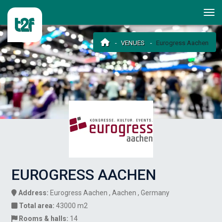
VENUES
Eurogress Aachen
EUROGRESS AACHEN
Address:
Eurogress Aachen , Aachen , Germany
Total area:
43000 m2
Rooms & halls:
14