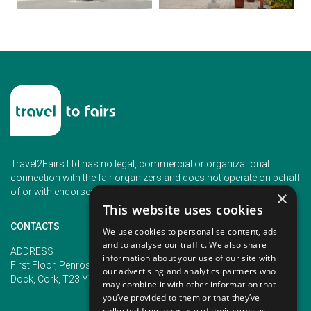
Travel2Fairs Ltd has no legal, commercial or organizational
connection with the fair organizers and does not operate on behalf
of or with endorsement of any of the event organizer.
×
This website uses cookies
CONTACTS
We use cookies to personalise content, ads
and to analyse our traffic. We also share
PHONE
ADDRESS
information about your use of our site with
+353 (1) 5266593
First Floor, Penrose 2, Penrose
our advertising and analytics partners who
+353 (1) 2542005
Dock, Cork, T23 YY09, Ireland
may combine it with other information that
you’ve provided to them or that they’ve
collected from your use of their services.