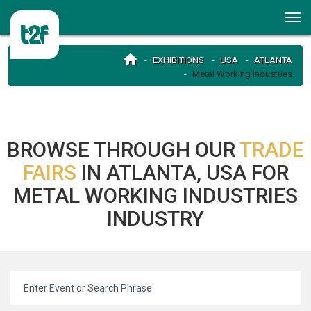
EXHIBITIONS
USA
ATLANTA
Metal Working Industries
BROWSE THROUGH OUR
TRADE
FAIRS
IN ATLANTA, USA FOR
METAL WORKING INDUSTRIES
INDUSTRY