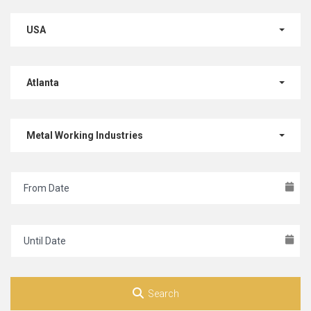
USA
Atlanta
Metal Working Industries
Search