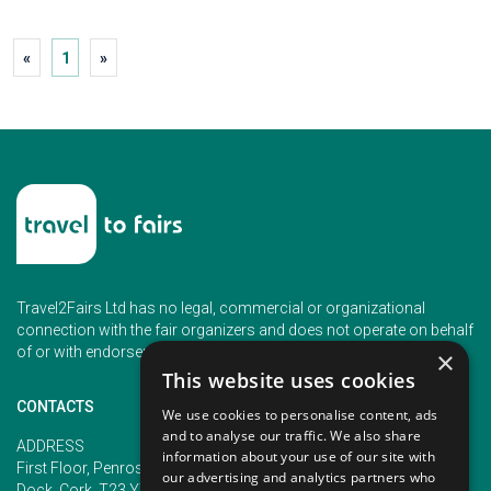
«
1
»
Travel2Fairs Ltd has no legal, commercial or organizational
connection with the fair organizers and does not operate on behalf
of or with endorsement of any of the event organizer.
×
This website uses cookies
CONTACTS
We use cookies to personalise content, ads
and to analyse our traffic. We also share
PHONE
ADDRESS
information about your use of our site with
+353 (1) 5266593
First Floor, Penrose 2, Penrose
our advertising and analytics partners who
+353 (1) 2542005
Dock, Cork, T23 YY09, Ireland