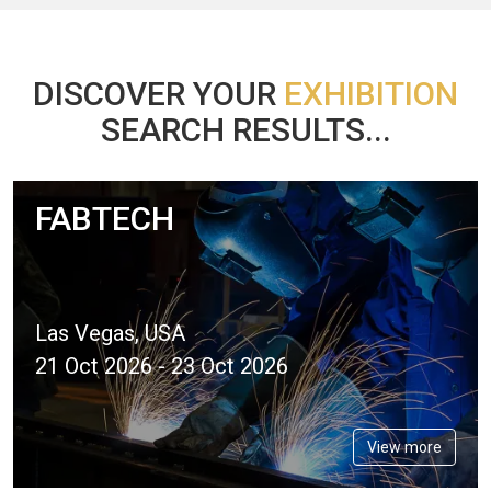
DISCOVER YOUR
EXHIBITION
SEARCH RESULTS...
FABTECH
Las Vegas, USA
21 Oct 2026 - 23 Oct 2026
View more