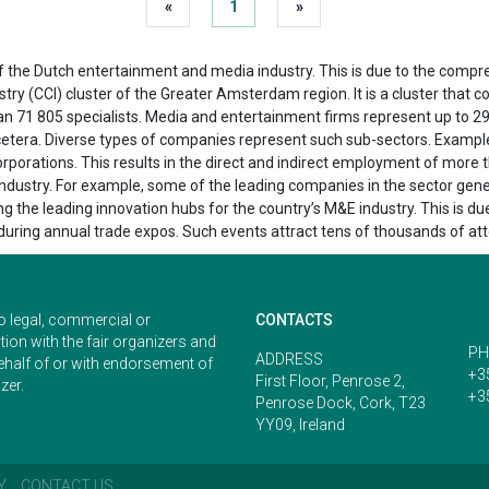
«
1
»
 the Dutch entertainment and media industry. This is due to the compre
ustry (CCI) cluster of the Greater Amsterdam region. It is a cluster that
n 71 805 specialists. Media and entertainment firms represent up to 29%
t cetera. Diverse types of companies represent such sub-sectors. Examp
orations. This results in the direct and indirect employment of more tha
 industry. For example, some of the leading companies in the sector ge
 the leading innovation hubs for the country’s M&E industry. This is du
s during annual trade expos. Such events attract tens of thousands of at
o legal, commercial or
CONTACTS
ion with the fair organizers and
PH
ADDRESS
ehalf of or with endorsement of
+3
First Floor, Penrose 2,
zer.
+3
Penrose Dock, Cork, T23
YY09, Ireland
Y
CONTACT US