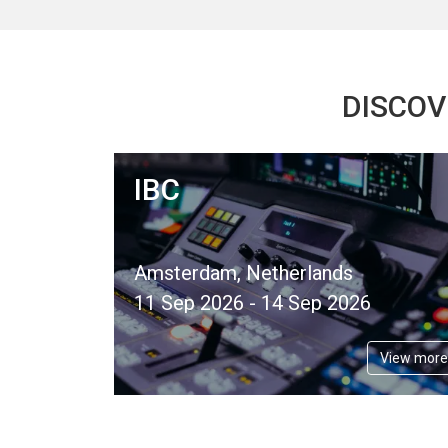
DISCOV
IBC
Amsterdam, Netherlands
11 Sep 2026 - 14 Sep 2026
View more