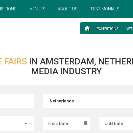
IBITIONS
VENUES
ABOUT US
TESTIMONIALS
EXHIBITIONS
NET
 FAIRS
IN AMSTERDAM, NETHER
MEDIA INDUSTRY
Netherlands