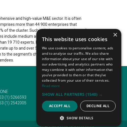
hensive and high-value M&E sector. It is often
 comprises more than 44 900 enterprises that
 of the cluster. Such include representations of
×
les include medium and small-sized enterprises or
This website uses cookies
n 19 710 experts. It also results in high turnovers
We use cookies to personalise content, ads
nerate up to and over 5 677 000 000 USD (5 210 647
and to analyse our traffic. We also share
e to the segment’s chief focus on research and
information about your use of our site with
tendees.
our advertising and analytics partners who
may combine it with other information that
you’ve provided to them or that they’ve
collected from your use of their services.
Read more
ONE
EMAIL
SHOW ALL PARTNERS
(1540) →
53 (1) 5266593
info@traveltofairs.ie
53 (1) 2542005
ACCEPT ALL
DECLINE ALL
SHOW DETAILS
@ ALL RIGHT RESERVED 2026