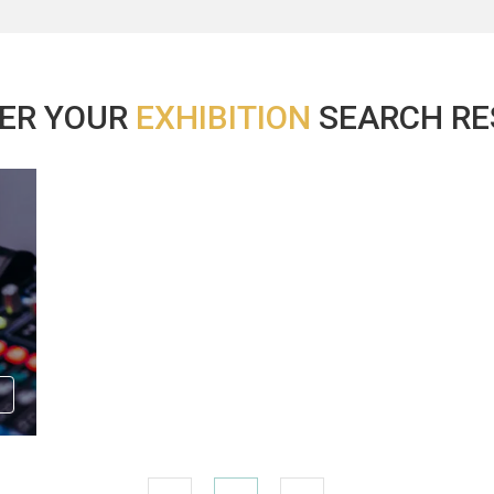
ER YOUR
EXHIBITION
SEARCH RES