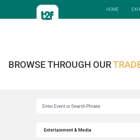
HOME
EXH
BROWSE THROUGH OUR
TRADE
Entertainment & Media