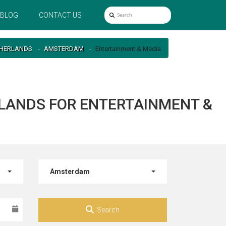
BLOG
CONTACT US
HERLANDS
AMSTERDAM
Entertainment & Media
LANDS FOR ENTERTAINMENT &
Amsterdam
Search