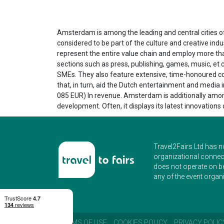
Amsterdam is among the leading and central cities of
considered to be part of the culture and creative ind
represent the entire value chain and employ more tha
sections such as press, publishing, games, music, e
SMEs. They also feature extensive, time-honoured corp
that, in turn, aid the Dutch entertainment and media
085 EUR) In revenue. Amsterdam is additionally among
development. Often, it displays its latest innovation
Travel2Fairs Ltd has n
organizational connect
does not operate on b
any of the event organi
TERMS OF USE
COOKIES POLICY
PRIVACY POLIC