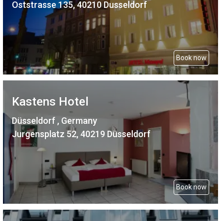
Oststrasse 135, 40210 Dusseldorf
Book now
Kastens Hotel
Düsseldorf , Germany
Jurgensplatz 52, 40219 Düsseldorf
Book now