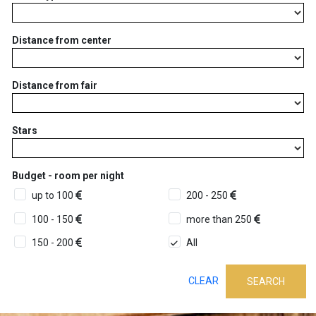
Distance from center
Distance from fair
Stars
Budget - room per night
up to 100
200 - 250
100 - 150
more than 250
150 - 200
All
CLEAR
SEARCH