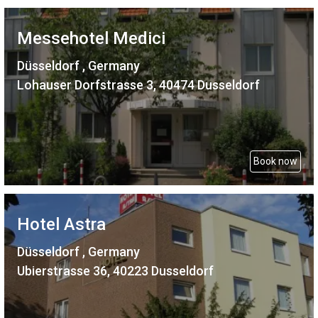
Messehotel Medici
Düsseldorf , Germany
Lohauser Dorfstrasse 3, 40474 Dusseldorf
Book now
Hotel Astra
Düsseldorf , Germany
Ubierstrasse 36, 40223 Dusseldorf