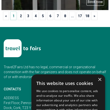
Book now
«
1
2
3
4
5
6
7
8
...
17
18
»
Travel2Fairs Ltd has no legal, commercial or organizational
connection with the fair organizers and does not operate on behalf
of or with endorsement of any of the event organizer.
×
This website uses cookies
CONTACTS
We use cookies to personalise content, ads
and to analyse our traffic. We also share
PHONE
ADDRESS
information about your use of our site with
+353 (1) 5266593
First Floor, Penrose 2, Penrose
our advertising and analytics partners who
+353 (1) 2542005
Dock, Cork, T23 YY09, Ireland
may combine it with other information that