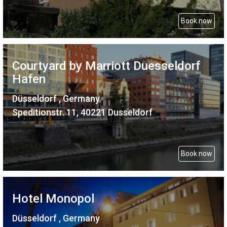
Book now
Courtyard by Marriott Duesseldorf
Hafen
Düsseldorf , Germany
Speditionstr. 11, 40221 Dusseldorf
Book now
Hotel Monopol
Düsseldorf , Germany