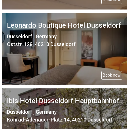
Leonardo Boutique Hotel Dusseldorf
Düsseldorf , Germany
Oststr. 128, 40210 Dusseldorf
Book now
Ibis Hotel Dusseldorf Hauptbahnhof
Düsseldorf , Germany
Konrad-Adenauer-Platz 14, 40210 Dusseldorf