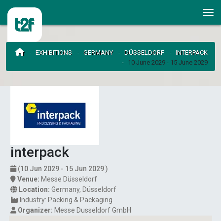
EXHIBITIONS
GERMANY
DÜSSELDORF
INTERPACK
10 June 2029 - 15 June 2029
interpack
(10 Jun 2029 - 15 Jun 2029 )
Venue:
Messe Düsseldorf
Location:
Germany
,
Düsseldorf
Industry:
Packing & Packaging
Organizer:
Messe Dusseldorf GmbH