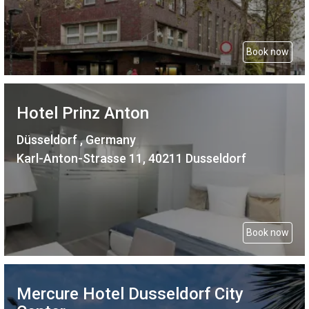
Book now
Hotel Prinz Anton
Düsseldorf , Germany
Karl-Anton-Strasse 11, 40211 Dusseldorf
Book now
Mercure Hotel Dusseldorf City