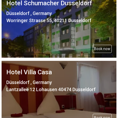
Hotel Schumacher Dusseldorf
Düsseldorf , Germany
Worringer Strasse 55, 40211 Dusseldorf
Book now
Hotel Villa Casa
Düsseldorf , Germany
Lantzallee 12 Lohausen 40474 Dusseldorf
Book now