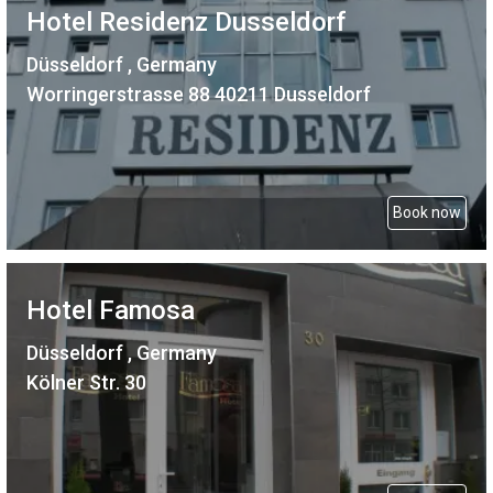
Hotel Residenz Dusseldorf
Düsseldorf , Germany
Worringerstrasse 88 40211 Dusseldorf
Book now
Hotel Famosa
Düsseldorf , Germany
Kölner Str. 30