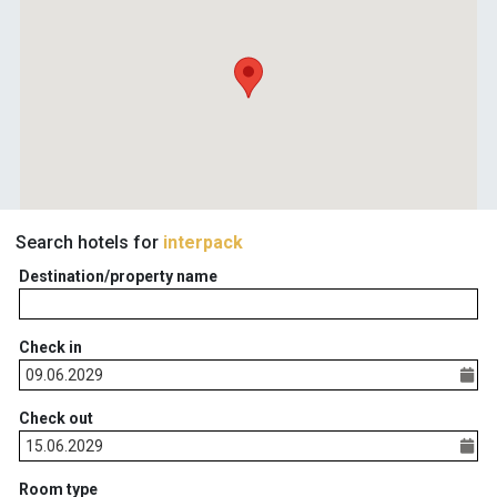
Search hotels for
interpack
Destination/property name
Check in
Check out
Room type