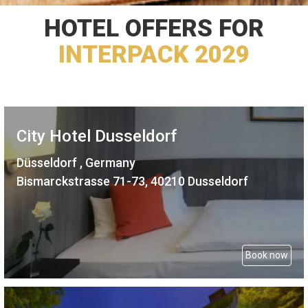
HOTEL OFFERS FOR
INTERPACK 2029
City Hotel Dusseldorf
Düsseldorf , Germany
Bismarckstrasse 71-73, 40210 Dusseldorf
Book now