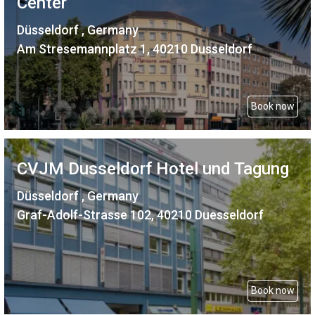
Center
Düsseldorf , Germany
Am Stresemannplatz 1, 40210 Dusseldorf
Book now
CVJM Dusseldorf Hotel und Tagung
Düsseldorf , Germany
Graf-Adolf-Strasse 102, 40210 Duesseldorf
Book now