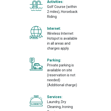
Activities:
Golf Course (within
2 miles), Horseback
Riding
Internet:
Wireless Internet
Hotspot is available
in all areas and
charges apply.
Parking:
Private parking is
available on site
(reservation is not
needed)
(Additional charge)
Services:
Laundry, Dry
Cleaning, Ironing