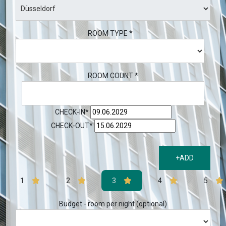
ROOM TYPE *
ROOM COUNT *
CHECK-IN*
CHECK-OUT*
+ADD
1
2
3
4
5
Budget - room per night (optional)