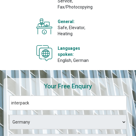
Service,
Fax/Photocopying
General:
Safe, Elevator,
Heating
Languages
spoken:
English, German
Your Free Enquiry