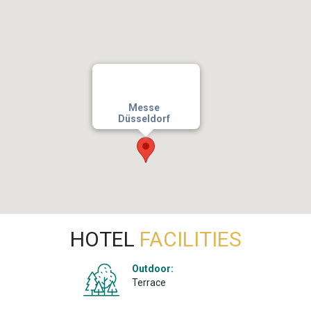
Messe
Düsseldorf
HOTEL
FACILITIES
Outdoor:
Terrace