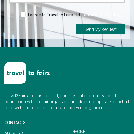
I agree to Travel to Fairs Ltd.
Terms & Conditions
Send My Request
Travel2Fairs Ltd has no legal, commercial or organizational
connection with the fair organizers and does not operate on behalf
of or with endorsement of any of the event organizer.
CONTACTS
PHONE
ADDRESS