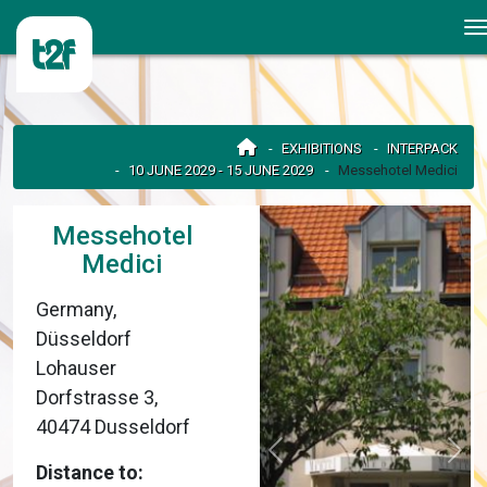
EXHIBITIONS
INTERPACK
10 JUNE 2029 - 15 JUNE 2029
Messehotel Medici
Messehotel
Medici
Germany,
Düsseldorf
Lohauser
Dorfstrasse 3,
40474 Dusseldorf
Distance to: