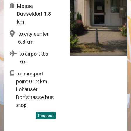
Messe
Düsseldorf 1.8
km
to city center
6.8 km
to airport 3.6
km
to transport
point 0.12 km
Lohauser
Dorfstrasse bus
stop
Request