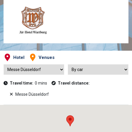
Hotel
Venues
Travel time:
0 mins
Travel distance:
Messe Düsseldorf