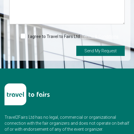
I agree to Travel to Fairs Ltd.
Terms & Conditions
Send My Request
Travel2Fairs Ltd has no legal, commercial or organizational
connection with the fair organizers and does not operate on behalf
of or with endorsement of any of the event organizer.