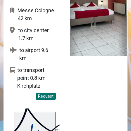
Messe Cologne
42 km
to city center
1.7 km
to airport 9.6
km
to transport
point 0.8 km
Kirchplatz
Request