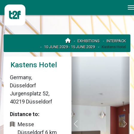
EXHIBITIONS
INTERPACK
10 JUNE 2029 - 15 JUNE 2029
Kastens Hotel
Kastens Hotel
Germany,
Düsseldorf
Jurgensplatz 52,
40219 Düsseldorf
Distance to:
Messe
Düsseldorf 6 km