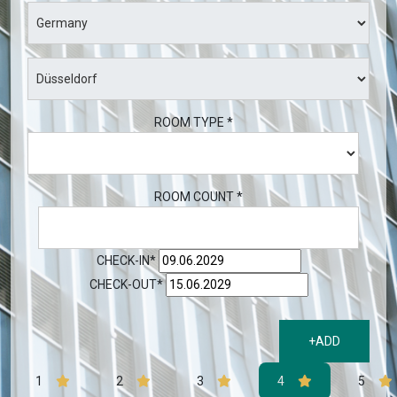
ROOM TYPE *
ROOM COUNT *
CHECK-IN*
CHECK-OUT*
+ADD
1
2
3
4
5