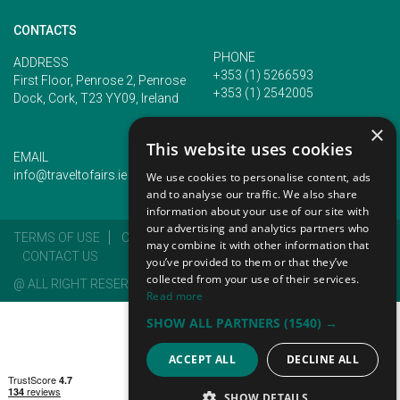
CONTACTS
PHONE
ADDRESS
+353 (1) 5266593
First Floor, Penrose 2, Penrose
+353 (1) 2542005
Dock, Cork, T23 YY09, Ireland
×
This website uses cookies
EMAIL
info@traveltofairs.ie
We use cookies to personalise content, ads
and to analyse our traffic. We also share
information about your use of our site with
our advertising and analytics partners who
TERMS OF USE
COOKIES POLICY
PRIVACY POLICY
may combine it with other information that
CONTACT US
you’ve provided to them or that they’ve
collected from your use of their services.
@ ALL RIGHT RESERVED 2026
Read more
SHOW ALL PARTNERS
(1540) →
ACCEPT ALL
DECLINE ALL
SHOW DETAILS