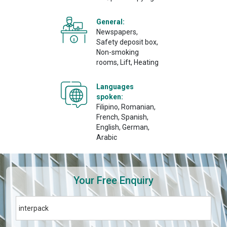
General:
Newspapers,
Safety deposit box,
Non-smoking
rooms, Lift, Heating
Languages
spoken:
Filipino, Romanian,
French, Spanish,
English, German,
Arabic
Your Free Enquiry