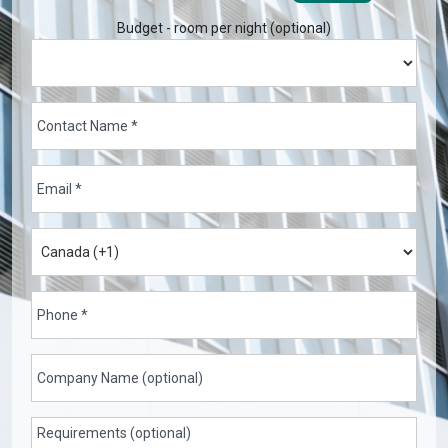
Budget - room per night (optional)