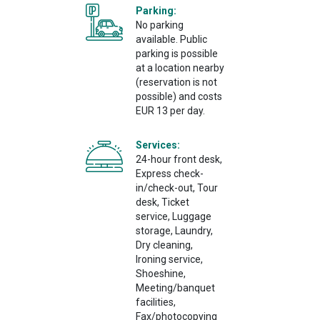
Parking:
No parking
available. Public
parking is possible
at a location nearby
(reservation is not
possible) and costs
EUR 13 per day.
Services:
24-hour front desk,
Express check-
in/check-out, Tour
desk, Ticket
service, Luggage
storage, Laundry,
Dry cleaning,
Ironing service,
Shoeshine,
Meeting/banquet
facilities,
Fax/photocopying