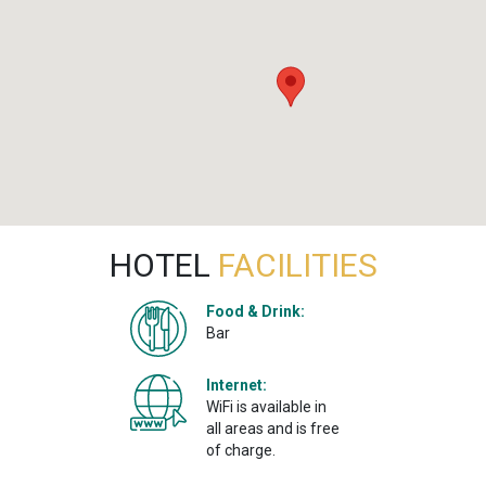
HOTEL
FACILITIES
Food & Drink:
Bar
Internet:
WiFi is available in
all areas and is free
of charge.