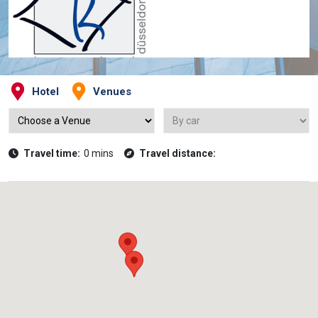
Hotel
Venues
Travel time:
0 mins
Travel distance: