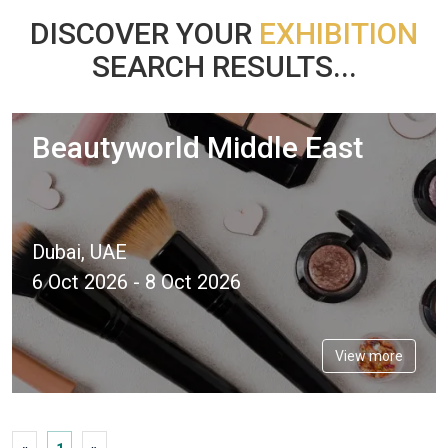
DISCOVER YOUR
EXHIBITION
SEARCH RESULTS...
Beautyworld Middle East
Dubai, UAE
6 Oct 2026 - 8 Oct 2026
View more