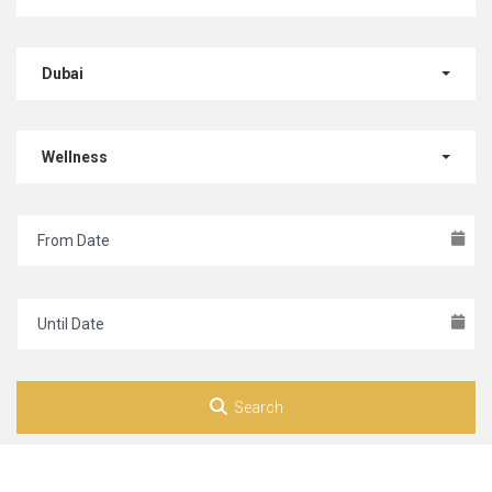
Dubai
Wellness
Search