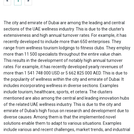
«
1
»
The city and emirate of Dubai are among the leading and central
sections of the UAE wellness industry. This is due to the cluster's
extensiveness and high annual turnover rates. For example, it has
recently developed to include more than 650 enterprises. They
range from wellness tourism lodgings to fitness clubs. They employ
more than 11 500 specialists throughout the entire value chain.
This results in the development of notably high annual turnover
rates. For example, it has recently developed yearly revenues of
more than 1 541 748 000 USD or 5 662 825 000 AED. This is due to
the popularity of wellness within the city and emirate of Dubai. It
includes incorporating wellness in diverse sections. Examples
include tourism, healthcare, sports, et cetera. The clusters
mentioned are also among the central and leading innovation hubs
of the related UAE wellness industry. This is due to the city and
emirate of Dubai's high focus on research and development due to
diverse causes. Among them is that the implemented novel
solutions enable them to adapt to various situations. Examples
include various and recent challenges, market trends, and industrial