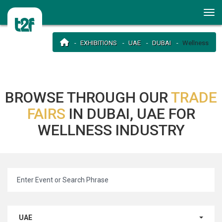
EXHIBITIONS
UAE
DUBAI
Wellness
BROWSE THROUGH OUR
TRADE
FAIRS
IN DUBAI, UAE FOR
WELLNESS INDUSTRY
UAE