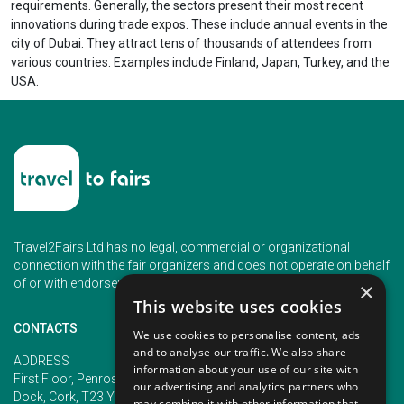
requirements. Generally, the sectors present their most recent
innovations during trade expos. These include annual events in the
city of Dubai. They attract tens of thousands of attendees from
various countries. Examples include Finland, Japan, Turkey, and the
USA.
Travel2Fairs Ltd has no legal, commercial or organizational
connection with the fair organizers and does not operate on behalf
of or with endorsement of any of the event organizer.
×
This website uses cookies
CONTACTS
We use cookies to personalise content, ads
and to analyse our traffic. We also share
PHONE
ADDRESS
information about your use of our site with
+353 (1) 5266593
First Floor, Penrose 2, Penrose
our advertising and analytics partners who
+353 (1) 2542005
Dock, Cork, T23 YY09, Ireland
may combine it with other information that