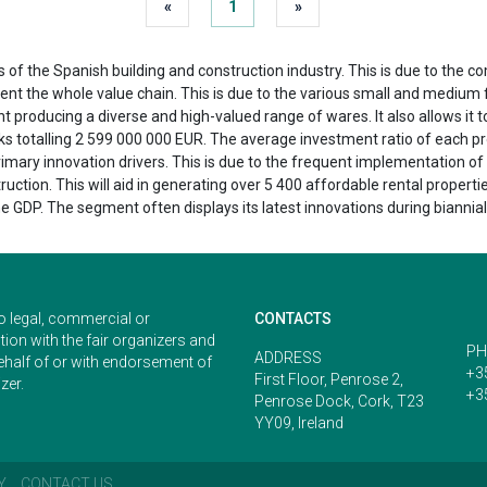
«
1
»
s of the Spanish building and construction industry. This is due to the
resent the whole value chain. This is due to the various small and mediu
t producing a diverse and high-valued range of wares. It also allows it 
rks totalling 2 599 000 000 EUR. The average investment ratio of each p
primary innovation drivers. This is due to the frequent implementation of
ction. This will aid in generating over 5 400 affordable rental properti
 GDP. The segment often displays its latest innovations during biannial
o legal, commercial or
CONTACTS
ion with the fair organizers and
PH
ADDRESS
ehalf of or with endorsement of
+3
First Floor, Penrose 2,
zer.
+3
Penrose Dock, Cork, T23
YY09, Ireland
Y
CONTACT US