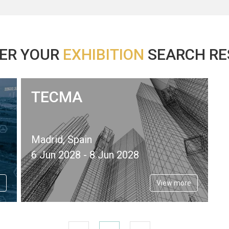
ER YOUR
EXHIBITION
SEARCH RES
TECMA
Madrid, Spain
6 Jun 2028 - 8 Jun 2028
View more