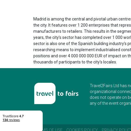
Madrid is among the central and pivotal urban centre
the city. It features over 1 200 enterprises that rep
manufacturers to retailers. This results in the segmen
years, the city’s sector has completed over 1 000 wo
sector is also one of the Spanish building industry’s 
researching means to implement industrialised constru
positions and over 4 000 000 000 EUR of impact on the
thousands of participants to the city's locales.
Travel2Fairs Ltd has n
organizational connect
does not operate on b
any of the event organi
TERMS OF USE
COOKIES POLICY
PRIVACY POLIC