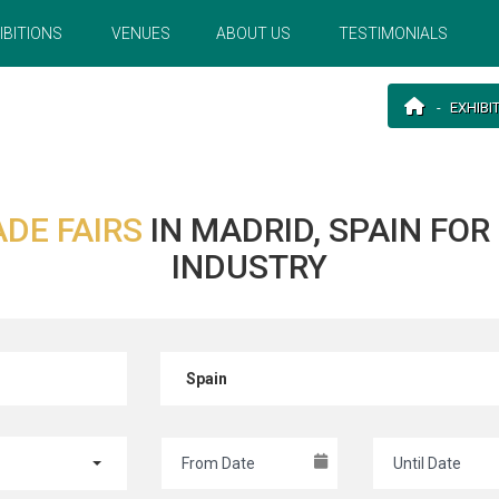
IBITIONS
VENUES
ABOUT US
TESTIMONIALS
EXHIBI
ADE FAIRS
IN MADRID, SPAIN FO
INDUSTRY
Spain