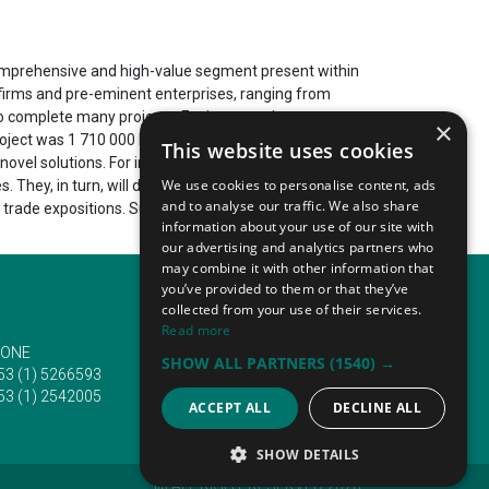
 comprehensive and high-value segment present within
m firms and pre-eminent enterprises, ranging from
to complete many projects. For instance, in recent
×
roject was 1 710 000 EUR. Madrid's construction
This website uses cookies
 novel solutions. For instance, the segment is
We use cookies to personalise content, ads
es. They, in turn, will develop 13 000 employment
and to analyse our traffic. We also share
 trade expositions. Such events attract tens of
information about your use of our site with
our advertising and analytics partners who
may combine it with other information that
you’ve provided to them or that they’ve
collected from your use of their services.
Read more
ONE
EMAIL
SHOW ALL PARTNERS
(1540) →
53 (1) 5266593
info@traveltofairs.ie
53 (1) 2542005
ACCEPT ALL
DECLINE ALL
SHOW DETAILS
@ ALL RIGHT RESERVED 2026