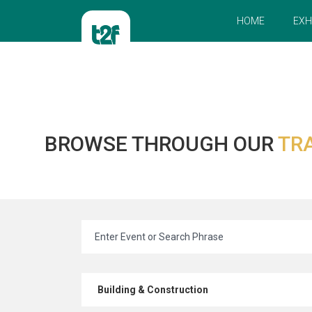
HOME
EXH
BROWSE THROUGH OUR
TR
Building & Construction