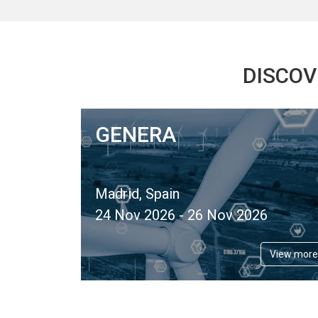
DISCOV
GENERA
Madrid, Spain
24 Nov 2026 - 26 Nov 2026
View more