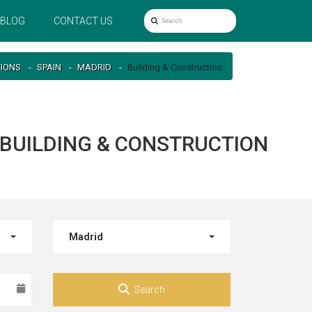
BLOG
CONTACT US
TIONS
SPAIN
MADRID
Building & Construction
R BUILDING & CONSTRUCTION
Madrid
Search